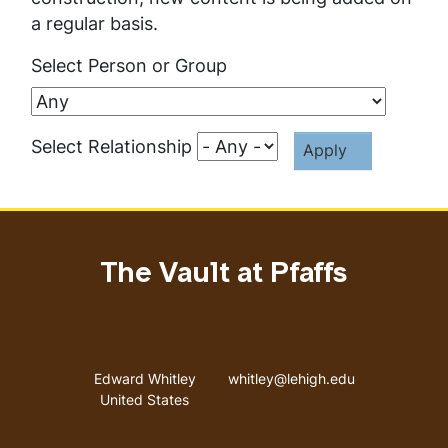
a regular basis.
Select Person or Group
Select Relationship
The Vault at Pfaffs
Address
Email address
Edward Whitley
whitley@lehigh.edu
United States