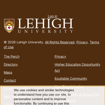
User
Log in
menu
Go
to
© 2026 Lehigh University.
All Rights Reserved
.
Privacy
.
Terms
homepage
of Use
The Perch
Privacy
Directory
Higher Education Opportunity
Act
Maps
Equitable Community
Contact
Non-Discrimination
Emergency Info
We use cookies and similar technologies
Use
Annual Security & Annual Fire
to understand how you use our site, to
Web Accessibility
personalize content and to improve
Safety Report
functionality. By continuing to use this
Lehigh Mobile Apps