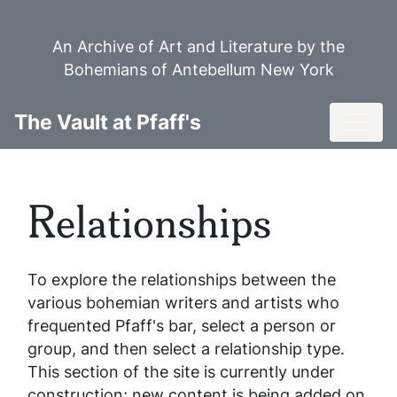
Skip
to
An Archive of Art and Literature by the
main
Bohemians of Antebellum New York
content
Toggl
The Vault at Pfaff's
Relationships
To explore the relationships between the
various bohemian writers and artists who
frequented Pfaff's bar, select a person or
group, and then select a relationship type.
This section of the site is currently under
construction; new content is being added on