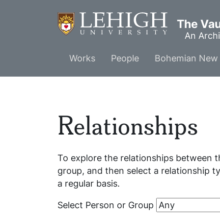
Skip
to
The Vaul
main
An Archi
content
Main
Works
People
Bohemian New 
menu
Relationships
To explore the relationships between t
group, and then select a relationship t
a regular basis.
Select Person or Group