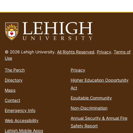
Go
to
© 2026 Lehigh University.
All Rights Reserved
.
Privacy
.
Terms of
homepage
Use
The Perch
Privacy
Directory
Higher Education Opportunity
Act
Maps
Equitable Community
Contact
Non-Discrimination
Emergency Info
Annual Security & Annual Fire
Web Accessibility
Safety Report
Lehigh Mobile Apps