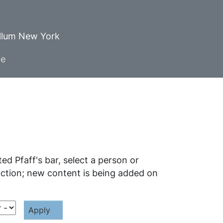
ellum New York
ve
d Pfaff's bar, select a person or
ruction; new content is being added on