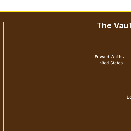
The Vault
Address
Edward Whitley
United States
Lo