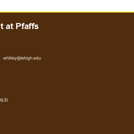
 at Pfaffs
Email address
whitley@lehigh.edu
User
g in
menu