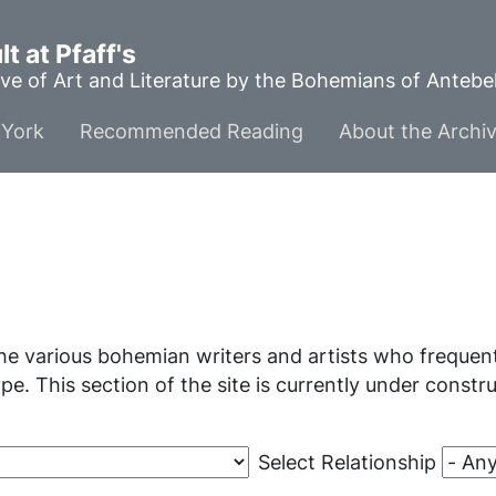
t at Pfaff's
ve of Art and Literature by the Bohemians of Anteb
York
Recommended Reading
About the Archi
he various bohemian writers and artists who frequente
ype. This section of the site is currently under const
Select Relationship