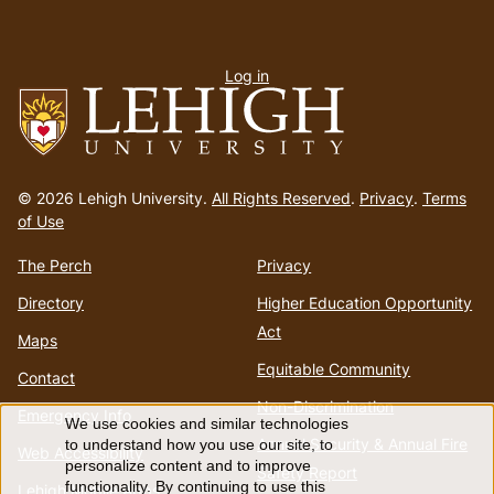
User
Log in
menu
Go
to
© 2026 Lehigh University.
All Rights Reserved
.
Privacy
.
Terms
homepage
of Use
The Perch
Privacy
Directory
Higher Education Opportunity
Act
Maps
Equitable Community
Contact
Non-Discrimination
Emergency Info
We use cookies and similar technologies
Use
Annual Security & Annual Fire
to understand how you use our site, to
Web Accessibility
personalize content and to improve
Safety Report
functionality. By continuing to use this
Lehigh Mobile Apps