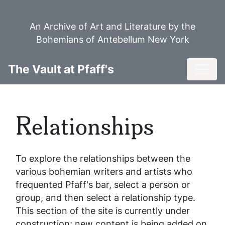
Skip
to
An Archive of Art and Literature by the
main
Bohemians of Antebellum New York
content
Toggl
The Vault at Pfaff's
Relationships
To explore the relationships between the
various bohemian writers and artists who
frequented Pfaff's bar, select a person or
group, and then select a relationship type.
This section of the site is currently under
construction; new content is being added on