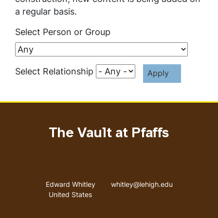
a regular basis.
Select Person or Group
Select Relationship
The Vault at Pfaffs
Address
Email address
Edward Whitley
whitley@lehigh.edu
United States