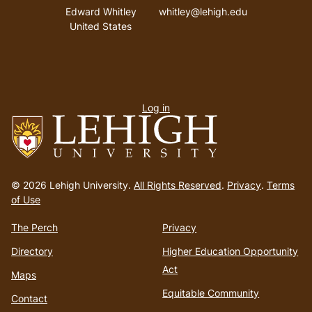
Address
Email address
Edward Whitley
whitley@lehigh.edu
United States
User
Log in
menu
Go
to
© 2026 Lehigh University.
All Rights Reserved
.
Privacy
.
Terms
homepage
of Use
The Perch
Privacy
Directory
Higher Education Opportunity
Act
Maps
Equitable Community
Contact