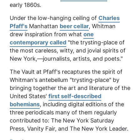
early 1860s.
Under the low-hanging ceiling of
Charles
Pfaff's
Manhattan
beer cellar
, Whitman
drew inspiration from what
one
contemporary called
"the trysting-place of
the most careless, witty, and jovial spirits of
New York,—journalists, artists, and poets."
The Vault at Pfaff's recaptures the spirit of
Whitman's antebellum "trysting-place" by
bringing together the art and literature of the
United States'
first self-described
bohemians
, including digital editions of the
three periodicals many of them regularly
contributed to:
The New York Saturday
Press, Vanity Fair,
and
The New York Leader.