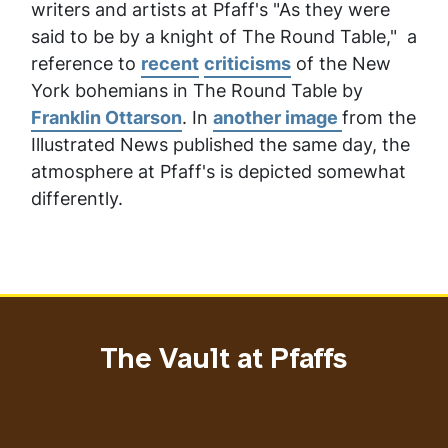
writers and artists at Pfaff's "As they were
said to be by a knight of The Round Table
,"
a
reference to
recent
criticisms
of the New
York bohemians
in
The Round Table
by
Franklin Ottarson
. In
another image
from the
Illustrated News
published the same day, the
atmosphere at Pfaff's is depicted somewhat
differently.
The Vault at Pfaffs