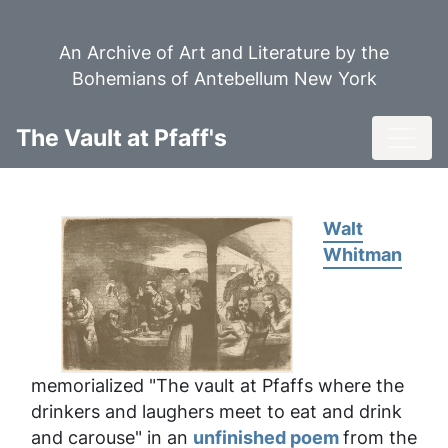
Skip
to
An Archive of Art and Literature by the
main
Bohemians of Antebellum New York
content
Toggl
The Vault at Pfaff's
Walt
Whitman
memorialized "The vault at Pfaffs where the
drinkers and laughers meet to eat and drink
and carouse" in an
unfinished poem
from the