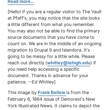
Read more…
[
Hello! If you are a regular visitor to The Vault
at Pfaff's, you may notice that the site looks
a little different from what you remember.
You may also not be able to find the primary
source documents that you have come to
count on. We are in the middle of an ongoing
migration to Drupal 9 and Islandora. It's
going to be messy for a little while. Please
reach out directly (
whitley@lehigh.edu
) if
you need help accessing a specific
document. Thanks in advance for your
patience. --Ed Whitley
]
This image by
Frank Bellew
is from the
February 6, 1864 issue of
Demorest's New
York Illustrated News
. It claims to depict the