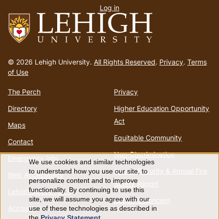
Log in
menu
Go
to
© 2026 Lehigh University.
All Rights Reserved
.
Privacy
.
Terms
homepage
of Use
The Perch
Privacy
Directory
Higher Education Opportunity
Act
Maps
Equitable Community
Contact
Non-Discrimination
Emergency Info
We use cookies and similar technologies
Use
Annual Security & Annual Fire
to understand how you use our site, to
Web Accessibility
personalize content and to improve
Safety Report
of
functionality. By continuing to use this
Lehigh Mobile Apps
site, we will assume you agree with our
Report a Concern
Account
use of these technologies as described in
personal
the
Privacy Statement
.