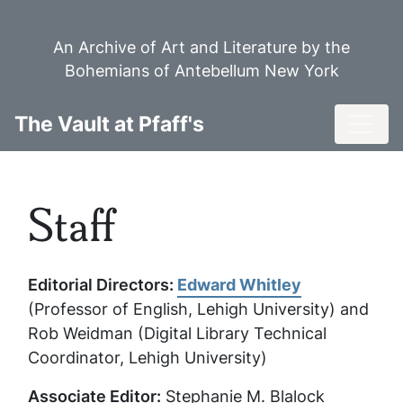
Skip
to
An Archive of Art and Literature by the
main
Bohemians of Antebellum New York
content
Toggl
The Vault at Pfaff's
Staff
Editorial Directors:
Edward Whitley
(Professor of English, Lehigh University) and
Rob Weidman (Digital Library Technical
Coordinator, Lehigh University)
Associate Editor:
Stephanie M. Blalock