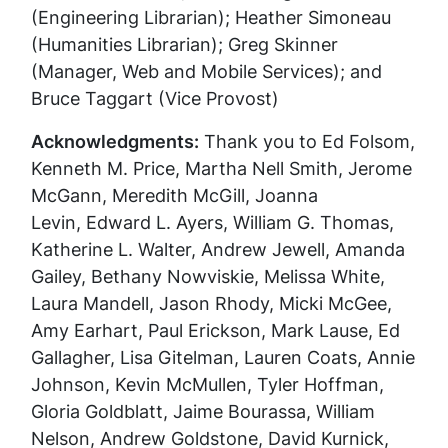
(Engineering Librarian); Heather Simoneau
(Humanities Librarian); Greg Skinner
(Manager, Web and Mobile Services); and
Bruce Taggart (Vice Provost)
Acknowledgments:
Thank you to Ed Folsom,
Kenneth M. Price, Martha Nell Smith, Jerome
McGann, Meredith McGill,
Joanna
Levin,
Edward L. Ayers, William G. Thomas,
Katherine L. Walter, Andrew Jewell, Amanda
Gailey, Bethany Nowviskie, Melissa White,
Laura Mandell, Jason Rhody, Micki McGee,
Amy Earhart, Paul Erickson, Mark Lause, Ed
Gallagher, Lisa Gitelman, Lauren Coats, Annie
Johnson, Kevin McMullen, Tyler Hoffman,
Gloria Goldblatt, Jaime Bourassa, William
Nelson, Andrew Goldstone, David Kurnick,