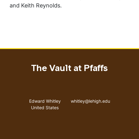
and Keith Reynolds.
The Vault at Pfaffs
Address
Email address
Edward Whitley
whitley@lehigh.edu
United States
User