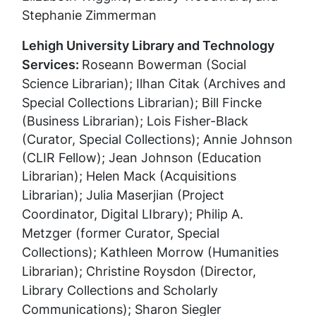
Stephanie Zimmerman
Lehigh University Library and Technology
Services:
Roseann Bowerman (Social
Science Librarian);
Ilhan Citak (Archives and
Special Collections Librarian);
Bill Fincke
(Business Librarian);
Lois Fisher-Black
(Curator, Special Collections);
Annie Johnson
(CLIR Fellow);
Jean Johnson (Education
Librarian);
Helen Mack (Acquisitions
Librarian);
Julia Maserjian (Project
Coordinator, Digital LIbrary); Philip A.
Metzger (former Curator, Special
Collections);
Kathleen Morrow (Humanities
Librarian);
Christine Roysdon (Director,
Library Collections and Scholarly
Communications);
Sharon Siegler