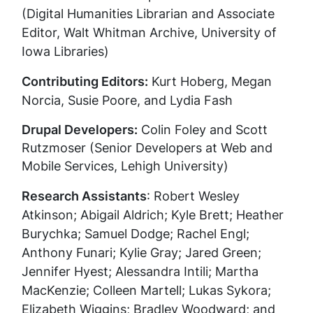
(Digital Humanities Librarian and Associate
Editor, Walt Whitman Archive, University of
Iowa Libraries)
Contributing Editors:
Kurt Hoberg, Megan
Norcia, Susie Poore, and Lydia Fash
Drupal Developers:
Colin Foley and Scott
Rutzmoser (Senior Developers at Web and
Mobile Services, Lehigh University)
Research Assistants
: Robert Wesley
Atkinson; Abigail Aldrich; Kyle Brett; Heather
Burychka; Samuel Dodge; Rachel Engl;
Anthony Funari; Kylie Gray; Jared Green;
Jennifer Hyest; Alessandra Intili; Martha
MacKenzie; Colleen Martell; Lukas Sykora;
Elizabeth Wiggins; Bradley Woodward; and