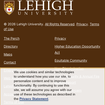
Go
to
© 2026 Lehigh University.
All Rights Reserved
.
Privacy
.
Terms
homepage
of Use
The Perch
Privacy
Directory
Higher Education Opportunity
Act
Maps
Equitable Community
Contact
Non-Discrimination
Emergency Info
We use cookies and similar technologies
Use
Annual Security & Annual Fire
to understand how you use our site, to
Web Accessibility
personalize content and to improve
Safety Report
of
functionality. By continuing to use this
Lehigh Mobile Apps
site, we will assume you agree with our
Report a Concern
Account
use of these technologies as described in
personal
the
Privacy Statement
.
Terms of Use