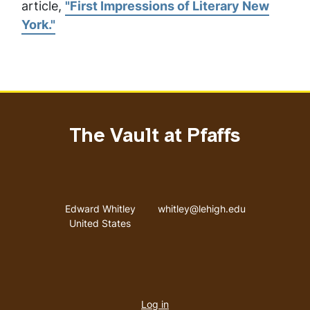
article,
"First Impressions of Literary New
York."
The Vault at Pfaffs
Address
Email address
Edward Whitley
whitley@lehigh.edu
United States
User
Log in
menu