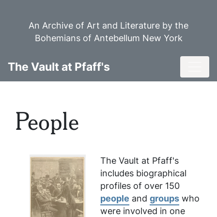
Skip
to
An Archive of Art and Literature by the
main
Bohemians of Antebellum New York
content
Toggl
The Vault at Pfaff's
People
The Vault at Pfaff's
includes biographical
profiles of over 150
people
and
groups
who
were involved in one