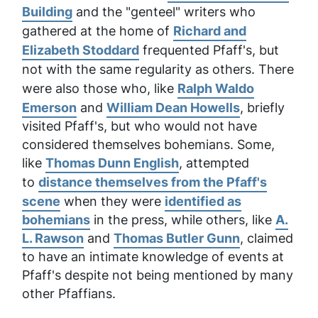
Building
and the "genteel" writers who
gathered at the home of
Richard and
Elizabeth Stoddard
frequented Pfaff's, but
not with the same regularity as others. There
were also those who, like
Ralph Waldo
Emerson
and
William Dean Howells
, briefly
visited Pfaff's, but who would not have
considered themselves bohemians. Some,
like
Thomas Dunn English
, attempted
to
distance themselves from the Pfaff's
scene
when they were
identified as
bohemians
in the press, while others, like
A.
L. Rawson
and
Thomas Butler Gunn
, claimed
to have an intimate knowledge of events at
Pfaff's despite not being mentioned by many
other Pfaffians.