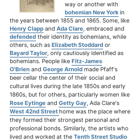
way or another with
bohemian New York
in
the years between 1855 and 1865. Some, like
Henry Clapp
and
Ada Clare
, embraced and
defended
their identity as bohemians, while
others, such as
Elizabeth Stoddard
or
Bayard Taylor
, only cautiously identified as
bohemians. People like
Fitz-James
O'Brien
and
George Arnold
made Pfaff's
beer cellar
the center of their social and
cultural lives during the late 1850s and early
1860s, but for others
, particularly women like
Rose Eytinge
and
Getty Gay
, Ada Clare's
West 42nd Street
home was the place where
they formed their strongest personal and
professional bonds. Similarly, the artists who
lived and worked at the
Tenth Street Studio