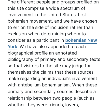
The different people and groups profiled on
this site comprise a wide spectrum of
involvement in the United States' first
bohemian movement, and we have chosen
to err on the side of inclusion rather than
exclusion when determining whom to
consider as a participant in
bohemian New
York
. We have also appended to each
biographical profile an annotated
bibliography of primary and secondary texts
so that visitors to the site may judge for
themselves the claims that these sources
make regarding an individual's involvement
with antebellum bohemianism. When these
primary and secondary sources
describe a
relationship between two people (such as
whether they were friends, lovers,