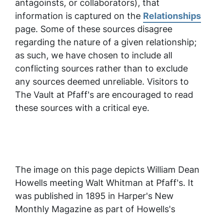
antagoinsts, or collaborators), that
information is captured on the
Relationships
page. Some of these sources disagree
regarding the nature of a given relationship;
as such, we have chosen to include all
conflicting sources rather than to exclude
any sources deemed unreliable.
Visitors to
The Vault at Pfaff's are encouraged to read
these sources with a critical eye.
The image on this page depicts William Dean
Howells meeting Walt Whitman at Pfaff's. It
was published in 1895 in
Harper's New
Monthly Magazine
as part of Howells's