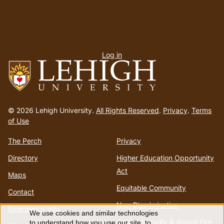
User
Log in
menu
Go
to
© 2026 Lehigh University.
All Rights Reserved
.
Privacy
.
Terms
homepage
of Use
The Perch
Privacy
Directory
Higher Education Opportunity
Act
Maps
Equitable Community
Contact
Non-Discrimination
Emergency Info
We use cookies and similar technologies
Annual Security & Annual Fire
to understand how you use our site, to