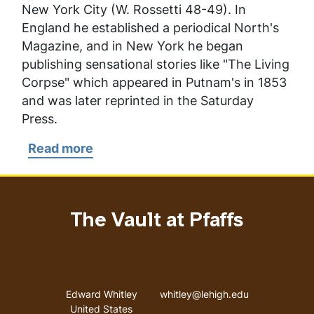
New York City (W. Rossetti 48-49). In
England he established a periodical
North's
Magazine
, and in New York he began
publishing sensational stories like "The Living
Corpse" which appeared in
Putnam's
in 1853
and was later reprinted in the
Saturday
Press
.
Read more
about
North,
William
The Vault at Pfaffs
Address
Email address
Edward Whitley
whitley@lehigh.edu
United States