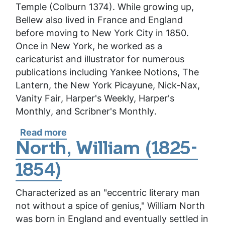
Temple (Colburn 1374). While growing up,
Bellew also lived in France and England
before moving to New York City in 1850.
Once in New York, he worked as a
caricaturist and illustrator for numerous
publications including
Yankee Notions
,
The
Lantern
, the
New York Picayune
,
Nick-Nax
,
Vanity Fair
,
Harper's Weekly,
Harper's
Monthly
, and
Scribner's Monthly
.
Read more
about
Bellew,
North, William (1825-
Frank
1854)
Characterized as an "eccentric literary man
not without a spice of genius," William North
was born in England and eventually settled in