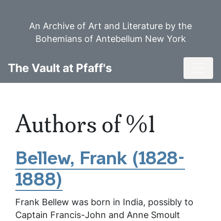
Skip
to
An Archive of Art and Literature by the
main
Bohemians of Antebellum New York
content
Toggl
The Vault at Pfaff's
Authors of %1
Bellew, Frank (1828-
1888)
Frank Bellew was born in India, possibly to
Captain Francis-John and Anne Smoult