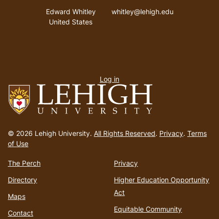
Address
Email address
Edward Whitley
whitley@lehigh.edu
United States
User
Log in
menu
Go
to
© 2026 Lehigh University.
All Rights Reserved
.
Privacy
.
Terms
homepage
of Use
The Perch
Privacy
Directory
Higher Education Opportunity
Act
Maps
Equitable Community
Contact