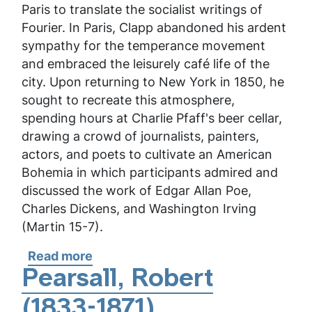
Paris to translate the socialist writings of
Fourier. In Paris, Clapp abandoned his ardent
sympathy for the temperance movement
and embraced the leisurely café life of the
city. Upon returning to New York in 1850, he
sought to recreate this atmosphere,
spending hours at Charlie Pfaff's beer cellar,
drawing a crowd of journalists, painters,
actors, and poets to cultivate an American
Bohemia in which participants admired and
discussed the work of Edgar Allan Poe,
Charles Dickens, and Washington Irving
(Martin 15-7).
Read more
about
Clapp,
Pearsall, Robert
Henry
(1833-1871)