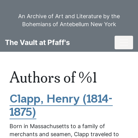
Skip
to
An Archive of Art and Literature by the
main
Bohemians of Antebellum New York
content
Toggl
The Vault at Pfaff's
Authors of %1
Clapp, Henry (1814-
1875)
Born in Massachusetts to a family of
merchants and seamen, Clapp traveled to