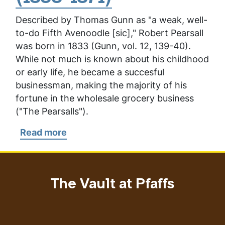
Described by Thomas Gunn as "a weak, well-
to-do Fifth Avenoodle [sic]," Robert Pearsall
was born in 1833 (Gunn, vol. 12, 139-40).
While not much is known about his childhood
or early life, he became a succesful
businessman, making the majority of his
fortune in the wholesale grocery business
("The Pearsalls").
Read more
about
Pearsall,
Robert
The Vault at Pfaffs