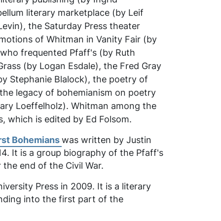
llum literary marketplace (by Leif
Levin), the
Saturday Press
theater
romotions of Whitman in
Vanity Fair
(by
s who frequented Pfaff's (by Ruth
Grass
(by Logan Esdale), the Fred Gray
 Stephanie Blalock), the poetry of
 the legacy of bohemianism on poetry
ry Loeffelholz).
Whitman among the
s
, which is edited by Ed Folsom.
irst Bohemians
was written by Justin
. It is a group biography of the Pfaff's
 the end of the Civil War.
rsity Press in 2009. It is a literary
ing into the first part of the