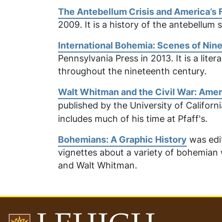
The Antebellum Crisis and America’s 
2009. It is a history of the antebellum 
International Bohemia: Scenes of Nin
Pennsylvania Press in 2013. It is a lit
throughout the nineteenth century.
Walt Whitman and the Civil War: Amer
published by the
University of Californ
includes much of his time at Pfaff's.
Bohemians: A Graphic History
was edit
vignettes about a variety of bohemian 
and Walt Whitman.