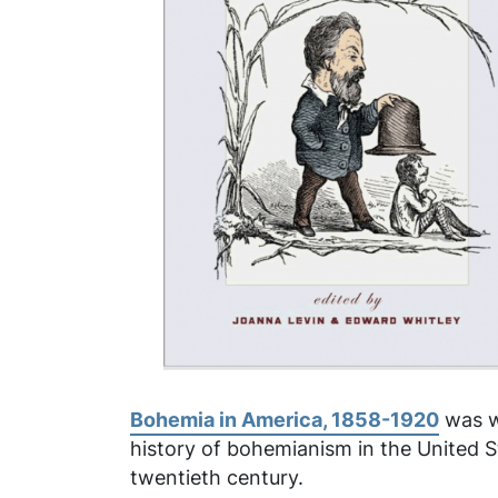
Bohemia in America, 1858-1920
was wr
history of bohemianism in the United S
twentieth century.