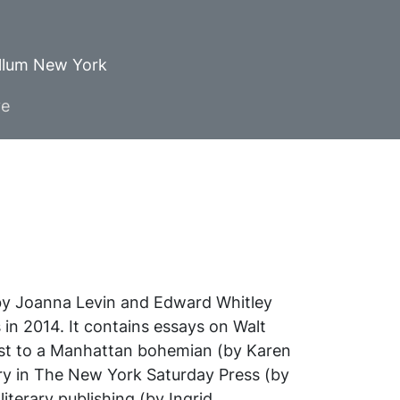
ellum New York
ve
by Joanna Levin and Edward Whitley
 in 2014. It contains essays on Walt
list to a Manhattan bohemian (by Karen
ry in
The New York Saturday Press
(by
iterary publishing (by Ingrid