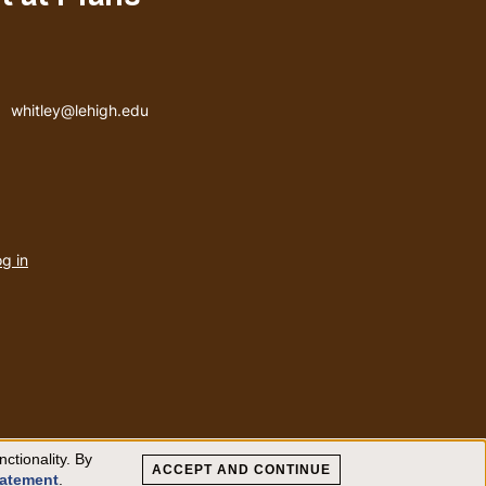
Email address
whitley@lehigh.edu
User
g in
menu
ctionality. By
ACCEPT AND CONTINUE
tatement
.