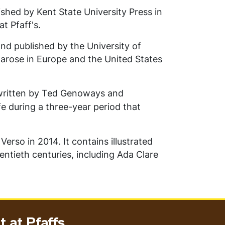
shed by Kent State University Press in
at Pfaff's.
nd published by the University of
t arose in Europe and the United States
ritten by
Ted Genoways and
ife during a three-year period that
rso in 2014. It contains illustrated
ntieth centuries, including Ada Clare
 at Pfaffs