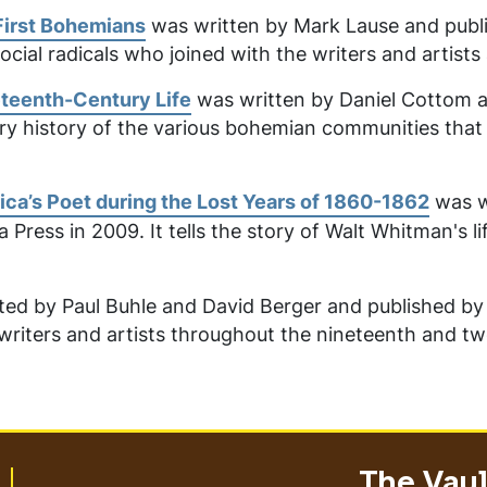
First Bohemians
was written by Mark Lause and publi
social radicals who joined with the writers and artists 
eteenth-Century Life
was written by Daniel Cottom a
erary history of the various bohemian communities tha
ica’s Poet during the Lost Years of 1860-1862
was w
ia Press in 2009. It tells the story of Walt Whitman's l
ed by Paul Buhle and David Berger and published by Ve
writers and artists throughout the nineteenth and twe
The Vault