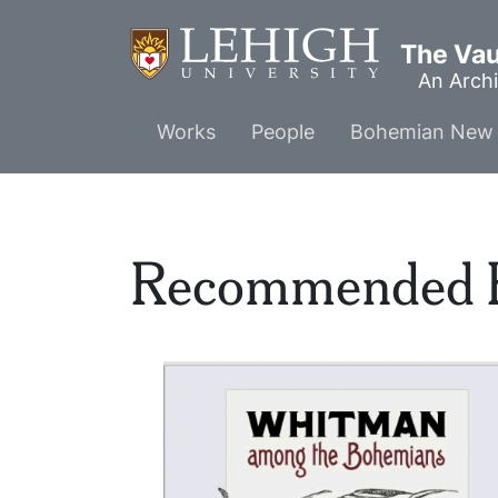
Skip
to
The Vaul
main
An Archi
content
Main
Works
People
Bohemian New 
menu
Recommended 