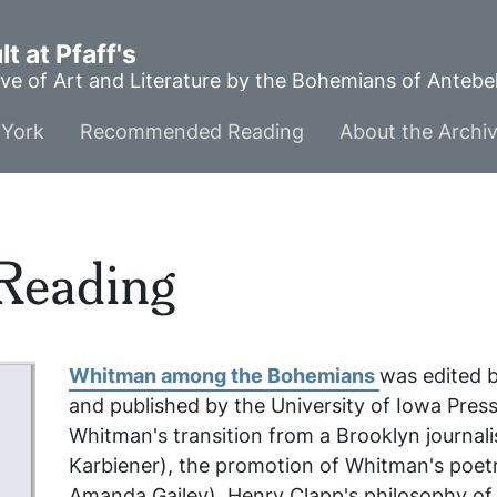
t at Pfaff's
ve of Art and Literature by the Bohemians of Anteb
York
Recommended Reading
About the Archi
Reading
Whitman among the Bohemians
was edited 
and published by the University of Iowa Press
Whitman's transition from a Brooklyn journa
Karbiener), the promotion of Whitman's poet
Amanda Gailey), Henry Clapp's philosophy of l