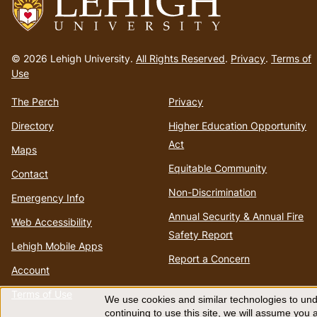
Go
to
© 2026 Lehigh University.
All Rights Reserved
.
Privacy
.
Terms of
homepage
Use
The Perch
Privacy
Directory
Higher Education Opportunity
Act
Maps
Equitable Community
Contact
Non-Discrimination
Emergency Info
Annual Security & Annual Fire
Web Accessibility
Safety Report
Lehigh Mobile Apps
Report a Concern
Account
Terms of Use
We use cookies and similar technologies to unde
continuing to use this site, we will assume you