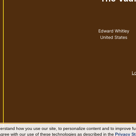
Address
Edward Whitley
United States
Lo
rstand how you use our site, to personalize content and to improve fun
 agree with our use of these technologies as described in the
Privacy S