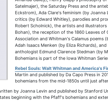
Satelmajer), the
Saturday Press
and the antebe
Eckstrom), Ada Clare's feminism (by Joanna 
critics (by Edward Whitley), parodies and p
Robert Scholnick), the artists and illustrator
Bohan), the reception of the 1860
Leaves of 
Association and Whitman's
Calamus
poems (by
Adah Isaacs Menken (by Eliza Richards), and
anthologist Edmund Clarence Stedman (by Ma
Bohemians
is part of the
Iowa Whitman Serie
Rebel Souls: Walt Whitman and America's F
Martin and published by Da Capo Press in 2014
bohemians from the mid-1850s until just after
itten by Joanna Levin and published by Stanford Unive
tates beginning with the Pfaff's bohemians and extend