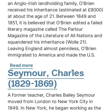
an Anglo-Irish landholding family, O'Brien
received his inheritance (estimated at £8000)
at about the age of 21. Between 1849 and
1851, it is believed that O'Brien edited a failed
literary magazine called
The Parlour
Magazine of the Literature of All Nations
and
squandered his inheritance (Wolle 21).
Leaving England almost penniless, O'Brien
immigrated to America and made the U.S.
Read more
about
O'Brien,
Seymour, Charles
Fitz-
(1829-1869)
James
A former teacher, Charles Bailey Seymour
moved from London to New York City in
1849. In New York, he began working as the