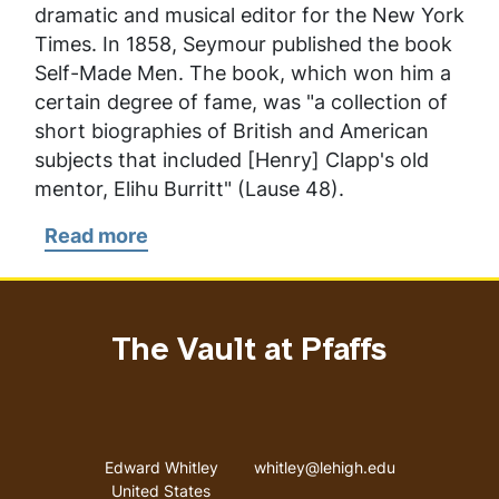
dramatic and musical editor for the
New York
Times
. In 1858, Seymour published the book
Self-Made Men.
The book, which won him a
certain degree of fame, was "a collection of
short biographies of British and American
subjects that included [Henry] Clapp's old
mentor, Elihu Burritt" (Lause 48).
Read more
about
Seymour,
Charles
The Vault at Pfaffs
Address
Email address
Edward Whitley
whitley@lehigh.edu
United States