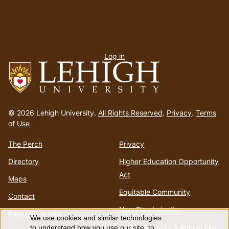
User
Log in
menu
Go
to
© 2026 Lehigh University.
All Rights Reserved
.
Privacy
.
Terms
homepage
of Use
The Perch
Privacy
Directory
Higher Education Opportunity
Act
Maps
Equitable Community
Contact
Non-Discrimination
Emergency Info
We use cookies and similar technologies
Annual Security & Annual Fire
to understand how you use our site, to