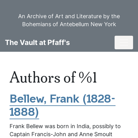
Skip
to
An Archive of Art and Literature by the
main
Bohemians of Antebellum New York
content
Toggl
The Vault at Pfaff's
Authors of %1
Bellew, Frank (1828-
1888)
Frank Bellew was born in India, possibly to
Captain Francis-John and Anne Smoult