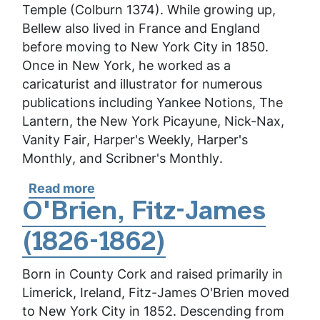
Temple (Colburn 1374). While growing up,
Bellew also lived in France and England
before moving to New York City in 1850.
Once in New York, he worked as a
caricaturist and illustrator for numerous
publications including
Yankee Notions
,
The
Lantern
, the
New York Picayune
,
Nick-Nax
,
Vanity Fair
,
Harper's Weekly,
Harper's
Monthly
, and
Scribner's Monthly
.
Read more
about
Bellew,
O'Brien, Fitz-James
Frank
(1826-1862)
Born in County Cork and raised primarily in
Limerick, Ireland, Fitz-James O'Brien moved
to New York City in 1852. Descending from