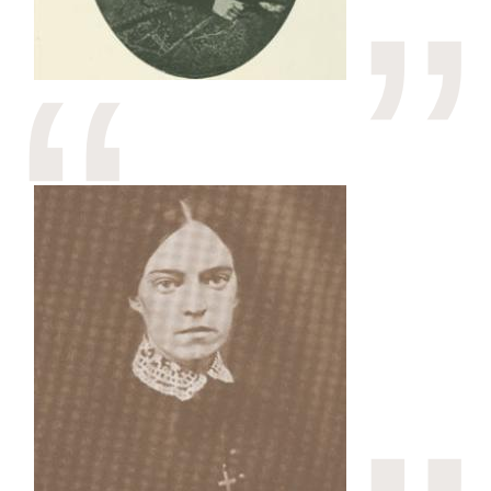
Image