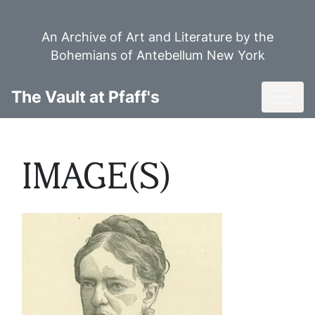
Skip
to
An Archive of Art and Literature by the
main
Bohemians of Antebellum New York
content
Toggl
The Vault at Pfaff's
IMAGE(S)
Image