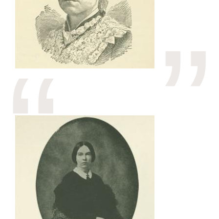
Image