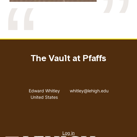
The Vault at Pfaffs
Address
Email address
Edward Whitley
whitley@lehigh.edu
United States
User
Log in
menu