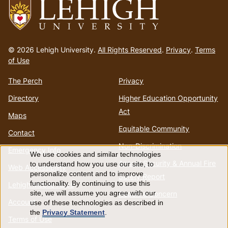
Go
to
© 2026 Lehigh University.
All Rights Reserved
.
Privacy
.
Terms
homepage
of Use
The Perch
Privacy
Directory
Higher Education Opportunity
Act
Maps
Equitable Community
Contact
Non-Discrimination
Emergency Info
We use cookies and similar technologies
Use
Annual Security & Annual Fire
to understand how you use our site, to
Web Accessibility
personalize content and to improve
Safety Report
of
functionality. By continuing to use this
Lehigh Mobile Apps
Report a Concern
site, we will assume you agree with our
Account
use of these technologies as described in
personal
the
Privacy Statement
.
Terms of Use