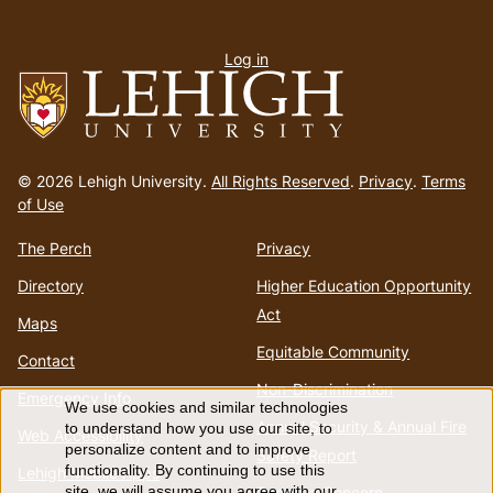
User
Log in
menu
Go
to
© 2026 Lehigh University.
All Rights Reserved
.
Privacy
.
Terms
homepage
of Use
The Perch
Privacy
Directory
Higher Education Opportunity
Act
Maps
Equitable Community
Contact
Non-Discrimination
Emergency Info
We use cookies and similar technologies
Use
Annual Security & Annual Fire
to understand how you use our site, to
Web Accessibility
personalize content and to improve
Safety Report
of
functionality. By continuing to use this
Lehigh Mobile Apps
Report a Concern
site, we will assume you agree with our