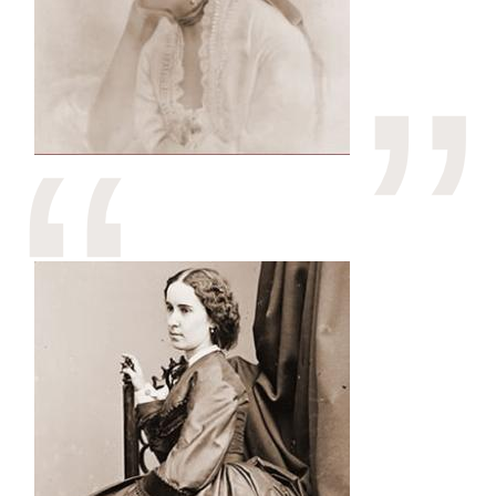
Image