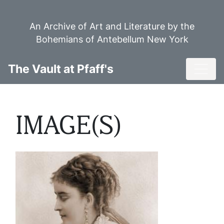
Skip
to
An Archive of Art and Literature by the
main
Bohemians of Antebellum New York
content
Toggl
The Vault at Pfaff's
IMAGE(S)
Image