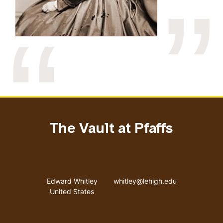
The Vault at Pfaffs
Address
Email address
Edward Whitley
whitley@lehigh.edu
United States