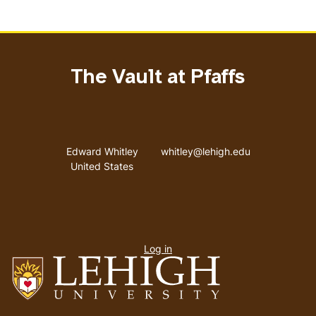
The Vault at Pfaffs
Address
Email address
Edward Whitley
whitley@lehigh.edu
United States
User
Log in
menu
Go