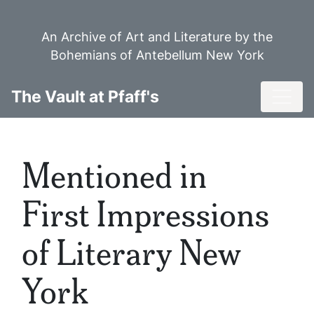
Skip
to
An Archive of Art and Literature by the
main
Bohemians of Antebellum New York
content
Toggl
The Vault at Pfaff's
Mentioned in
First Impressions
of Literary New
York