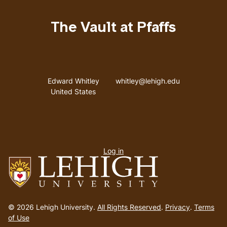
The Vault at Pfaffs
Address
Email address
Edward Whitley
whitley@lehigh.edu
United States
User
Log in
menu
Go
to
© 2026 Lehigh University.
All Rights Reserved
.
Privacy
.
Terms
homepage
of Use