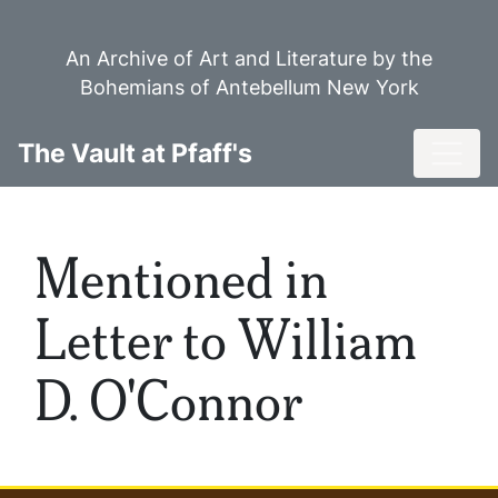
Skip
to
An Archive of Art and Literature by the
main
Bohemians of Antebellum New York
content
Toggl
The Vault at Pfaff's
Mentioned in
Letter to William
D. O'Connor