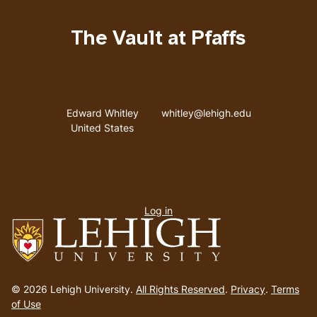
The Vault at Pfaffs
Address
Email address
Edward Whitley
whitley@lehigh.edu
United States
User
Log in
menu
Go
to
© 2026 Lehigh University.
All Rights Reserved
.
Privacy
.
Terms
homepage
of Use