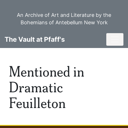
Skip
to
An Archive of Art and Literature by the
main
Bohemians of Antebellum New York
content
Toggl
The Vault at Pfaff's
Mentioned in
Dramatic
Feuilleton