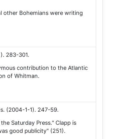
al other Bohemians were writing
1). 283-301.
ymous contribution to the
Atlantic
ion of Whitman.
ls
. (2004-1-1). 247-59.
f the
Saturday Press
." Clapp is
was good publicity" (251).