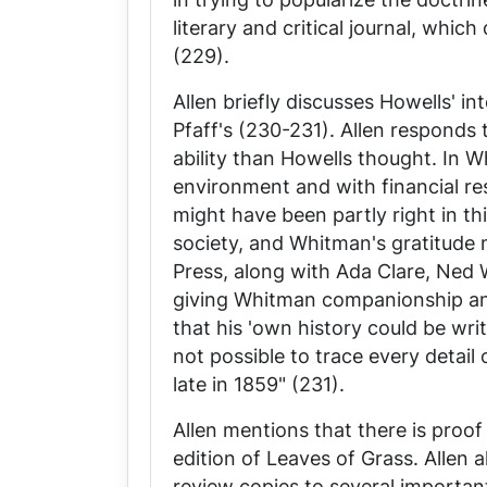
literary and critical journal, whi
(229).
Allen briefly discusses Howells' in
Pfaff's (230-231). Allen responds
ability than Howells thought. In W
environment and with financial re
might have been partly right in 
society, and Whitman's gratitude 
Press
, along with Ada Clare, Ned W
giving Whitman companionship an
that his 'own history could be writ
not possible to trace every detail
late in 1859" (231).
Allen mentions that there is proof
edition of
Leaves of Grass
. Allen 
review copies to several important