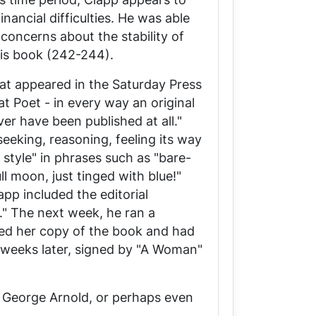
nancial difficulties. He was able
concerns about the stability of
his book (242-244).
at appeared in the
Saturday Press
t Poet - in every way an original
er have been published at all."
eeking, reasoning, feeling its way
 style" in phrases such as "bare-
ll moon, just tinged with blue!"
pp included the editorial
." The next week, he ran a
ted her copy of the book and had
o weeks later, signed by "A Woman"
l George Arnold, or perhaps even