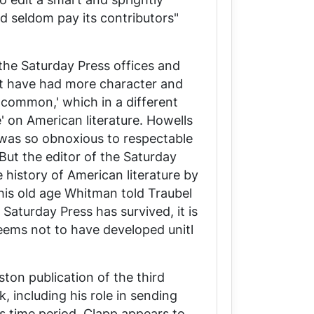
ld seldom pay its contributors"
 the
Saturday Press
offices and
ust have had more character and
e common,' which in a different
' on American literature. Howells
 was so obnoxious to respectable
But the editor of the
Saturday
e history of American literature by
is old age Whitman told Traubel
e
Saturday Press
has survived, it is
seems not to have developed unitl
ton publication of the third
k, including his role in sending
is time period, Clapp appears to