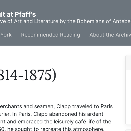
t at Pfaff's
ve of Art and Literature by the Bohemians of Anteb
York
Recommended Reading
About the Archi
814-1875)
merchants and seamen, Clapp traveled to Paris
ourier. In Paris, Clapp abandoned his ardent
and embraced the leisurely café life of the
50, he sought to recreate this atmosphere,