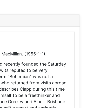
 MacMillan. (1955-1-1).
ad recently founded the
Saturday
 wits reputed to be very
 term "Bohemian" was not a
who returned from visits abroad
describes Clapp during this time
mself to be a freethinker and
race Greeley and Albert Brisbane
o edit a smart and sprightly