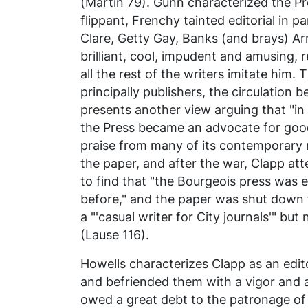
(Martin 79). Gunn characterized the
Pr
flippant, Frenchy tainted editorial in 
Clare, Getty Gay, Banks (and brays) Arno
brilliant, cool, impudent and amusing, 
all the rest of the writers imitate him.
principally publishers, the circulation 
presents another view arguing that "in 
the Press became an advocate for good
praise from many of its contemporary n
the paper, and after the war, Clapp at
to find that "the Bourgeois press was
before," and the paper was shut down
a "'casual writer for City journals'" but
(Lause 116).
Howells characterizes Clapp as an edit
and befriended them with a vigor and 
owed a great debt to the patronage of 