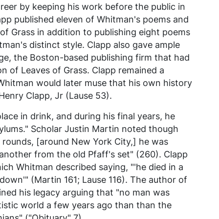
reer by keeping his work before the public in
Clapp published eleven of Whitman's poems and
of Grass
in addition to publishing eight poems
man's distinct style. Clapp also gave ample
ge, the Boston-based publishing firm that had
ion of
Leaves of Grass
. Clapp remained a
Whitman would later muse that his own history
Henry Clapp, Jr (Lause 53).
ce in drink, and during his final years, he
sylums." Scholar Justin Martin noted though
ng rounds, [around New York City,] he was
other from the old Pfaff's set" (260). Clapp
which Whitman described saying, "'he died in a
wn'" (Martin 161; Lause 116). The author of
ined his legacy arguing that "no man was
istic world a few years ago than than the
ians" ("Obituary" 7).