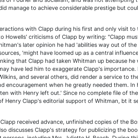
ch did manage to achieve considerable prestige but cou
teractions with Clapp during his first and only visit to
 to Howells' criticisms of Clapp by writing: "Clapp m
hitman's later opinion he had 'abilities way out of th
sources, 'might have loomed up as a central influence
thinking that Clapp had taken Whitman up because he
may have led him to exaggerate Clapp's importance. 
ilkins, and several others, did render a service to th
d encouragement when he greatly needed them. In h
ten with Henry left out.' Since no complete file of th
 of Henry Clapp's editorial support of Whitman, bt it 
 Clapp received advance, unfinished copies of the Bos
also discusses Clapp's strategy for publicizing the boo
 persons, including Mrs. Juliette H. Beach. During th