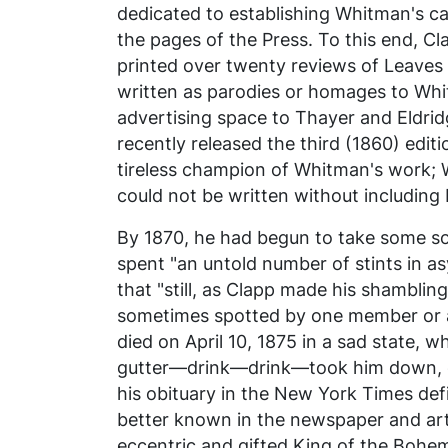
dedicated to establishing Whitman's ca
the pages of the
Press
. To this end, 
printed over twenty reviews of
Leaves 
written as parodies or homages to Whit
advertising space to Thayer and Eldrid
recently released the third (1860) edit
tireless champion of Whitman's work; 
could not be written without including 
By 1870, he had begun to take some sola
spent "an untold number of stints in a
that "still, as Clapp made his shambli
sometimes spotted by one member or an
died on April 10, 1875 in a sad state, 
gutter—drink—drink—took him down, do
his obituary in the
New York Times
def
better known in the newspaper and art
eccentric and gifted King of the Bohem