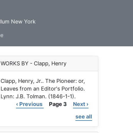
ellum New York
ve
WORKS BY - Clapp, Henry
Clapp, Henry, Jr..
The Pioneer: or,
Leaves from an Editor's Portfolio
.
Lynn: J.B. Tolman. (1846-1-1).
Previous
‹ Previous
Page 3
Next
Next ›
Pagination
page
page
see all