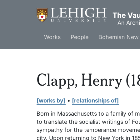
Skip
to
The Vaul
main
An Archi
content
Main
Works
People
Bohemian New 
menu
Clapp, Henry (1
[works by]
•
[relationships of]
Born in Massachusetts to a family of 
to translate the socialist writings of F
sympathy for the temperance movement 
city. Upon returning to New York in 18