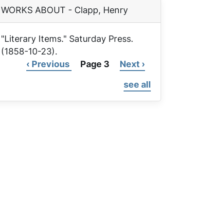
WORKS ABOUT - Clapp, Henry
"Literary Items."
Saturday Press
.
(1858-10-23).
Previous
‹ Previous
Page 3
Next
Next ›
Pagination
page
page
see all