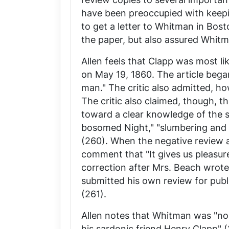
have been preoccupied with keep
to get a letter to Whitman in Bost
the paper, but also assured Whit
Allen feels that Clapp was most lik
on May 19, 1860. The article bega
man." The critic also admitted, h
The critic also claimed, though, 
toward a clear knowledge of the sy
bosomed Night," "slumbering and li
(260). When the negative review at
comment that "It gives us pleasure
correction after Mrs. Beach wrote
submitted his own review for publ
(261).
Allen notes that Whitman was "no 
his sardonic friend Henry Clapp" (