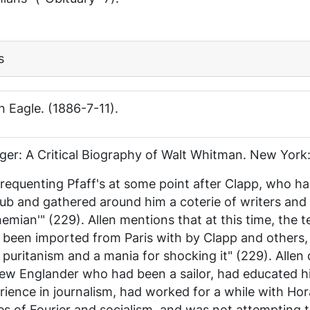
s
n Eagle
. (1886-7-11).
nger: A Critical Biography of Walt Whitman
. New York:
requenting Pfaff's at some point after Clapp, who h
lub and gathered around him a coterie of writers and
hemian'" (229). Allen mentions that at this time, the
een imported from Paris with by Clapp and others, 
 puritanism and a mania for shocking it" (229). Allen 
ew Englander who had been a sailor, had educated hi
erience in journalism, had worked for a while with Ho
nes of Fourier and socialism, and was not attempting t