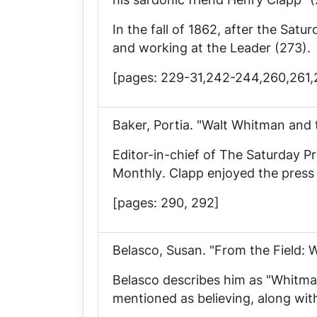
In the fall of 1862, after the
Satur
and working at the
Leader
(273).
[pages: 229-31,242-244,260,261
Baker, Portia. "Walt Whitman and 
Editor-in-chief of
The Saturday Pr
Monthly
. Clapp enjoyed the pre
[pages: 290, 292]
Belasco, Susan. "From the Field: 
Belasco describes him as "Whitman'
mentioned as believing, along wit