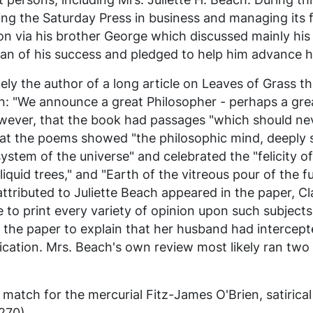
ing the
Saturday Press
in business and managing its fi
on via his brother George which discussed mainly his 
man of his success and pledged to help him advance 
ely the author of a long article on
Leaves of Grass
th
n: "We announce a great Philosopher - perhaps a grea
owever, that the book had passages "which should nev
that the poems showed "the philosophic mind, deeply s
stem of the universe" and celebrated the "felicity of
quid trees," and "Earth of the vitreous pour of the fu
tributed to Juliette Beach appeared in the paper, Cla
 to print every variety of opinion upon such subjects
 the paper to explain that her husband had intercep
ication. Mrs. Beach's own review most likely ran tw
match for the mercurial Fitz-James O'Brien, satirica
270).