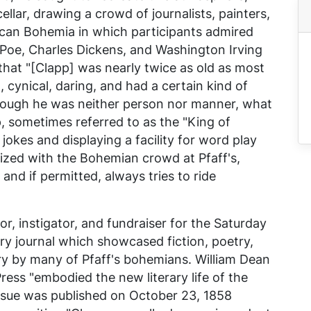
ellar, drawing a crowd of journalists, painters,
ican Bohemia in which participants admired
 Poe, Charles Dickens, and Washington Irving
that "[Clapp] was nearly twice as old as most
, cynical, daring, and had a certain kind of
ough he was neither person nor manner, what
p, sometimes referred to as the "King of
jokes and displaying a facility for word play
zed with the Bohemian crowd at Pfaff's,
and if permitted, always tries to ride
or, instigator, and fundraiser for the
Saturday
rary journal which showcased fiction, poetry,
ary by many of Pfaff's bohemians. William Dean
Press
"embodied the new literary life of the
t issue was published on October 23, 1858