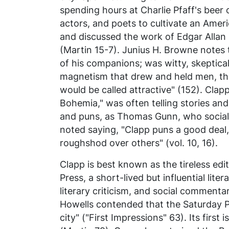
spending hours at Charlie Pfaff's beer c
actors, and poets to cultivate an Amer
and discussed the work of Edgar Allan
(Martin 15-7). Junius H. Browne notes 
of his companions; was witty, skeptical
magnetism that drew and held men, th
would be called attractive" (152). Clap
Bohemia," was often telling stories and 
and puns, as Thomas Gunn, who sociali
noted saying, "Clapp puns a good deal, 
roughshod over others" (vol. 10, 16).
Clapp is best known as the tireless edit
Press,
a short-lived but influential lite
literary criticism, and social comment
Howells contended that the
Saturday 
city" ("First Impressions" 63). Its firs