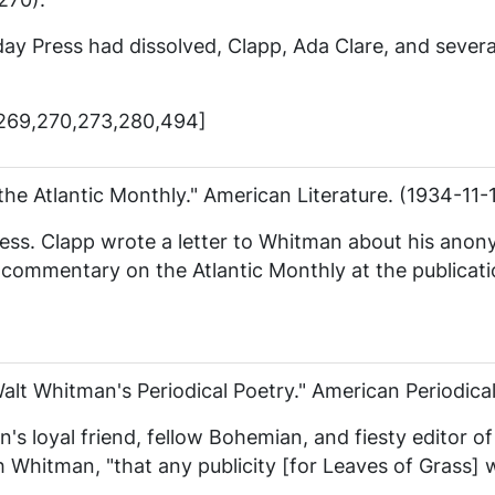
day Press
had dissolved, Clapp, Ada Clare, and sever
,269,270,273,280,494]
the Atlantic Monthly."
American Literature
. (1934-11-
ess
. Clapp wrote a letter to Whitman about his anon
ss commentary on the
Atlantic Monthly
at the publicat
Walt Whitman's Periodical Poetry."
American Periodica
s loyal friend, fellow Bohemian, and fiesty editor o
h Whitman, "that any publicity [for
Leaves of Grass
] 