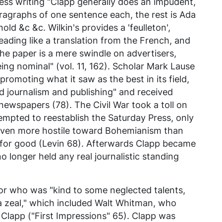
ess
writing "Clapp generally does an impudent,
paragraphs of one sentence each, the rest is Ada
ld &c &c. Wilkin's provides a 'feulleton',
reading like a translation from the French, and
 The paper is a mere swindle on advertisers,
being nominal" (vol. 11, 162). Scholar Mark Lause
promoting what it saw as the best in its field,
 journalism and publishing" and received
ewspapers (78). The Civil War took a toll on
tempted to reestablish the Saturday Press, only
 even more hostile toward Bohemianism than
 for good (Levin 68). Afterwards Clapp became
 no longer held any real journalistic standing
or who was "kind to some neglected talents,
a zeal," which included Walt Whitman, who
Clapp ("First Impressions" 65). Clapp was