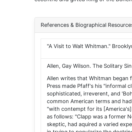
References & Biographical Resource
"A Visit to Walt Whitman."
Brookly
Allen, Gay Wilson.
The Solitary Si
Allen writes that Whitman began f
Press
made Pfaff's his "informal c
sophisticated, irreverent, and 'Bo
common American terms and had b
"with contempt for its [America's]
as follows: "Clapp was a former N
skeptic, had aquired a varied exp
in trying to popularize the doctri