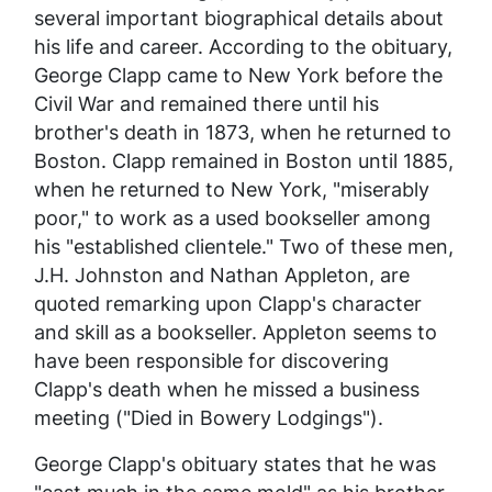
several important biographical details about
his life and career. According to the obituary,
George Clapp came to New York before the
Civil War and remained there until his
brother's death in 1873, when he returned to
Boston. Clapp remained in Boston until 1885,
when he returned to New York, "miserably
poor," to work as a used bookseller among
his "established clientele." Two of these men,
J.H. Johnston and Nathan Appleton, are
quoted remarking upon Clapp's character
and skill as a bookseller. Appleton seems to
have been responsible for discovering
Clapp's death when he missed a business
meeting ("Died in Bowery Lodgings").
George Clapp's obituary states that he was