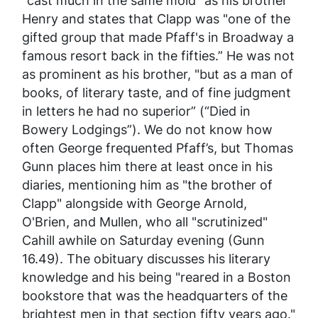
"cast much in the same mold" as his brother
Henry and states that Clapp was "one of the
gifted group that made Pfaff's in Broadway a
famous resort back in the fifties.” He was not
as prominent as his brother, "but as a man of
books, of literary taste, and of fine judgment
in letters he had no superior” (“Died in
Bowery Lodgings”). We do not know how
often George frequented Pfaff’s, but Thomas
Gunn places him there at least once in his
diaries, mentioning him as "the brother of
Clapp" alongside with George Arnold,
O'Brien, and Mullen, who all "scrutinized"
Cahill awhile on Saturday evening (Gunn
16.49). The obituary discusses his literary
knowledge and his being "reared in a Boston
bookstore that was the headquarters of the
brightest men in that section fifty years ago."