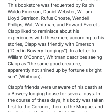
This bookstore was frequented by Ralph
Waldo Emerson, Daniel Webster, William
Lloyd Garrison, Rufus Choate, Wendell
Phillips, Walt Whitman, and Edward Everett.
Clapp liked to reminisce about his
experiences with these men; according to his
stories, Clapp was friendly with Emerson
("Died in Bowery Lodgings"). In a letter to
William O'Connor, Whitman describes seeing
Clapp as "the same good creature,
apparently not shined up by fortune's bright
sun” (Whitman).
Clapp's friends were unaware of his death at
a Bowery lodging house for several days. In
the course of these days, his body was taken
first to the Coroner, then to the Morgue, and