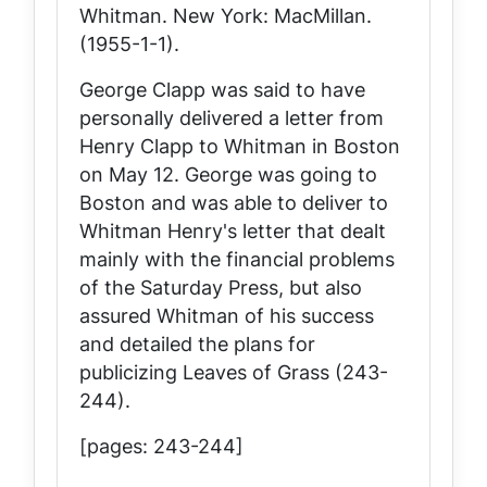
Whitman
. New York: MacMillan.
(1955-1-1).
George Clapp was said to have
personally delivered a letter from
Henry Clapp to Whitman in Boston
on May 12. George was going to
Boston and was able to deliver to
Whitman Henry's letter that dealt
mainly with the financial problems
of the
Saturday Press
, but also
assured Whitman of his success
and detailed the plans for
publicizing
Leaves of Grass
(243-
244).
[pages: 243-244]