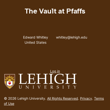
The Vault at Pfaffs
Address
Email address
Edward Whitley
whitley@lehigh.edu
United States
User
Log in
menu
Go
to
© 2026 Lehigh University.
All Rights Reserved
.
Privacy
.
Terms
homepage
of Use