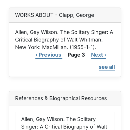
WORKS ABOUT - Clapp, George
Allen, Gay Wilson.
The Solitary Singer: A
Critical Biography of Walt Whitman
.
New York: MacMillan. (1955-1-1).
Previous
‹ Previous
Page 3
Next
Next ›
Pagination
page
page
see all
References & Biographical Resources
Allen, Gay Wilson.
The Solitary
Singer: A Critical Biography of Walt