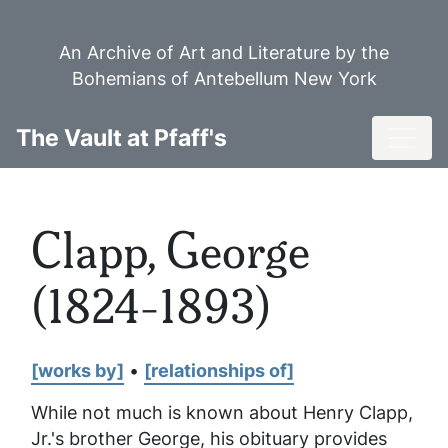
Skip
to
An Archive of Art and Literature by the
main
Bohemians of Antebellum New York
content
Toggl
The Vault at Pfaff's
Clapp, George
(1824-1893)
[works by]
•
[relationships of]
While not much is known about Henry Clapp,
Jr.'s brother George, his obituary provides