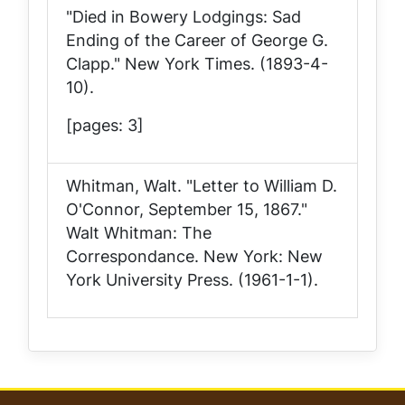
"Died in Bowery Lodgings: Sad
Ending of the Career of George G.
Clapp."
New York Times
. (1893-4-
10).
[pages: 3]
Whitman, Walt. "Letter to William D.
O'Connor, September 15, 1867."
Walt Whitman: The
Correspondance
. New York: New
York University Press. (1961-1-1).