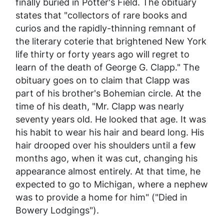
finally buried in Potter's Field. The obituary
states that "collectors of rare books and
curios and the rapidly-thinning remnant of
the literary coterie that brightened New York
life thirty or forty years ago will regret to
learn of the death of George G. Clapp." The
obituary goes on to claim that Clapp was
part of his brother's Bohemian circle. At the
time of his death, "Mr. Clapp was nearly
seventy years old. He looked that age. It was
his habit to wear his hair and beard long. His
hair drooped over his shoulders until a few
months ago, when it was cut, changing his
appearance almost entirely. At that time, he
expected to go to Michigan, where a nephew
was to provide a home for him" ("Died in
Bowery Lodgings").