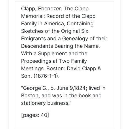
Clapp, Ebenezer.
The Clapp
Memorial: Record of the Clapp
Family in America, Containing
Sketches of the Original Six
Emigrants and a Genealogy of their
Descendants Bearing the Name.
With a Supplement and the
Proceedings at Two Family
Meetings
. Boston: David Clapp &
Son. (1876-1-1).
"George G., b. June 9,1824; lived in
Boston, and was in the book and
stationery business."
[pages: 40]