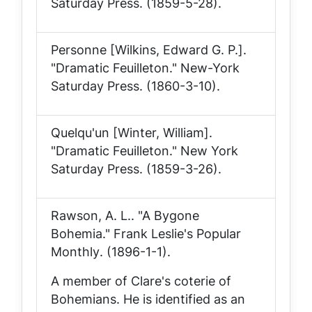
Saturday Press
. (1859-5-28).
Personne [Wilkins, Edward G. P.].
"Dramatic Feuilleton."
New-York
Saturday Press
. (1860-3-10).
Quelqu'un [Winter, William].
"Dramatic Feuilleton."
New York
Saturday Press
. (1859-3-26).
Rawson, A. L.. "A Bygone
Bohemia."
Frank Leslie's Popular
Monthly
. (1896-1-1).
A member of Clare's coterie of
Bohemians. He is identified as an