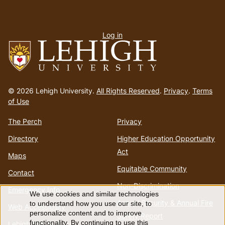
User
Log in
menu
Go
to
© 2026 Lehigh University.
All Rights Reserved
.
Privacy
.
Terms
homepage
of Use
The Perch
Privacy
Directory
Higher Education Opportunity
Act
Maps
Equitable Community
Contact
Non-Discrimination
Emergency Info
We use cookies and similar technologies
Use
Annual Security & Annual Fire
to understand how you use our site, to
Web Accessibility
personalize content and to improve
Safety Report
functionality. By continuing to use this
Lehigh Mobile Apps