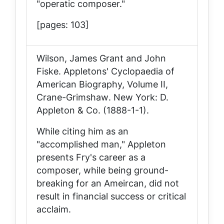
"operatic composer."
[pages: 103]
Wilson, James Grant and John
Fiske.
Appletons' Cyclopaedia of
American Biography, Volume II,
Crane-Grimshaw
. New York: D.
Appleton & Co. (1888-1-1).
While citing him as an
"accomplished man," Appleton
presents Fry's career as a
composer, while being ground-
breaking for an Ameircan, did not
result in financial success or critical
acclaim.