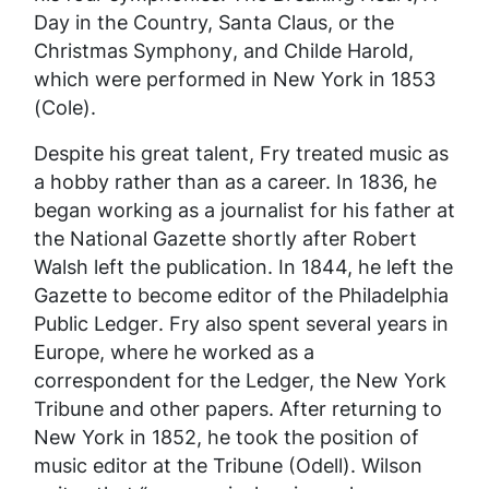
Day in the Country, Santa Claus, or the
Christmas Symphony
, and
Childe Harold
,
which were performed in New York in 1853
(Cole).
Despite his great talent, Fry treated music as
a hobby rather than as a career. In 1836, he
began working as a journalist for his father at
the
National Gazette
shortly after Robert
Walsh left the publication. In 1844, he left the
Gazette to become editor of the
Philadelphia
Public Ledger
. Fry also spent several years in
Europe, where he worked as a
correspondent for the Ledger, the New York
Tribune and other papers. After returning to
New York in 1852, he took the position of
music editor at the
Tribune
(Odell). Wilson