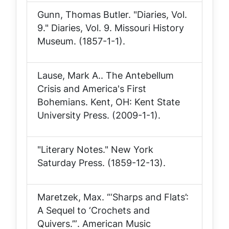
Gunn, Thomas Butler. "Diaries, Vol.
9."
Diaries, Vol. 9
. Missouri History
Museum. (1857-1-1).
Lause, Mark A..
The Antebellum
Crisis and America's First
Bohemians
. Kent, OH: Kent State
University Press. (2009-1-1).
"Literary Notes."
New York
Saturday Press
. (1859-12-13).
Maretzek, Max.
“‘Sharps and Flats’:
A Sequel to ‘Crochets and
Quivers.’”
. American Music