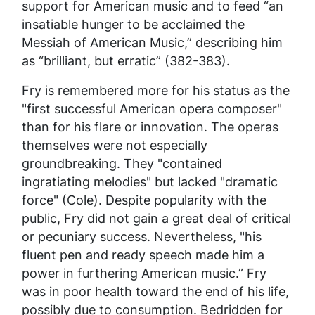
support for American music and to feed “an
insatiable hunger to be acclaimed the
Messiah of American Music,” describing him
as “brilliant, but erratic” (382-383).
Fry is remembered more for his status as the
"first successful American opera composer"
than for his flare or innovation. The operas
themselves were not especially
groundbreaking. They "contained
ingratiating melodies" but lacked "dramatic
force" (Cole). Despite popularity with the
public, Fry did not gain a great deal of critical
or pecuniary success. Nevertheless, "his
fluent pen and ready speech made him a
power in furthering American music.” Fry
was in poor health toward the end of his life,
possibly due to consumption. Bedridden for