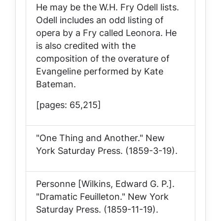
He may be the W.H. Fry Odell lists.
Odell includes an odd listing of
opera by a Fry called
Leonora
. He
is also credited with the
composition of the overature of
Evangeline
performed by Kate
Bateman.
[pages: 65,215]
"One Thing and Another."
New
York Saturday Press
. (1859-3-19).
Personne [Wilkins, Edward G. P.].
"Dramatic Feuilleton."
New York
Saturday Press
. (1859-11-19).