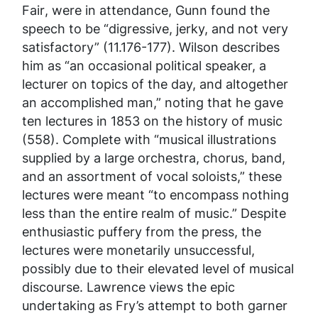
Fair
, were in attendance, Gunn found the
speech to be “digressive, jerky, and not very
satisfactory” (11.176-177). Wilson describes
him as “an occasional political speaker, a
lecturer on topics of the day, and altogether
an accomplished man,” noting that he gave
ten lectures in 1853 on the history of music
(558). Complete with “musical illustrations
supplied by a large orchestra, chorus, band,
and an assortment of vocal soloists,” these
lectures were meant “to encompass nothing
less than the entire realm of music.” Despite
enthusiastic puffery from the press, the
lectures were monetarily unsuccessful,
possibly due to their elevated level of musical
discourse. Lawrence views the epic
undertaking as Fry’s attempt to both garner