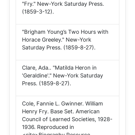
"Fry."
New-York Saturday Press
.
(1859-3-12).
"Brigham Young’s Two Hours with
Horace Greeley."
New-York
Saturday Press
. (1859-8-27).
Clare, Ada.. "Matilda Heron in
'Geraldine'."
New-York Saturday
Press
. (1859-8-27).
Cole, Fannie L. Gwinner.
William
Henry Fry
. Base Set. American
Council of Learned Societies, 1928-
1936. Reproduced in
<cite>Biography Resource