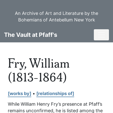
Skip
to
An Archive of Art and Literature by the
main
Bohemians of Antebellum New York
content
Toggl
The Vault at Pfaff's
Fry, William
(1813-1864)
[works by]
•
[relationships of]
While William Henry Fry’s presence at Pfaff’s
remains unconfirmed, he is listed among the