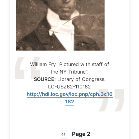
Caption
William Fry "Pictured with staff of
the NY Tribune".
SOURCE:
Library of Congress.
LC-USZ62-110182
http://hdl.loc.gov/loc.pnp/cph.3c10
182
Previous
‹‹
Page 2
Pagination