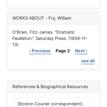
page
WORKS ABOUT - Fry, William
O'Brien, Fitz-James. "Dramatic
Feuilleton."
Saturday Press
. (1858-11-
13).
Previous
‹ Previous
Page 2
Next
Next ›
Pagination
page
page
see all
References & Biographical Resources
[Boston Courier correspondent].