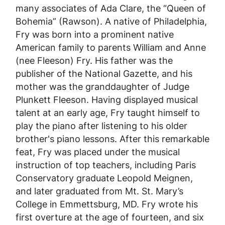
many associates of Ada Clare, the “Queen of
Bohemia” (Rawson). A native of Philadelphia,
Fry was born into a prominent native
American family to parents William and Anne
(nee Fleeson) Fry. His father was the
publisher of the
National Gazette
, and his
mother was the granddaughter of Judge
Plunkett Fleeson. Having displayed musical
talent at an early age, Fry taught himself to
play the piano after listening to his older
brother's piano lessons. After this remarkable
feat, Fry was placed under the musical
instruction of top teachers, including Paris
Conservatory graduate Leopold Meignen,
and later graduated from Mt. St. Mary’s
College in Emmettsburg, MD. Fry wrote his
first overture at the age of fourteen, and six