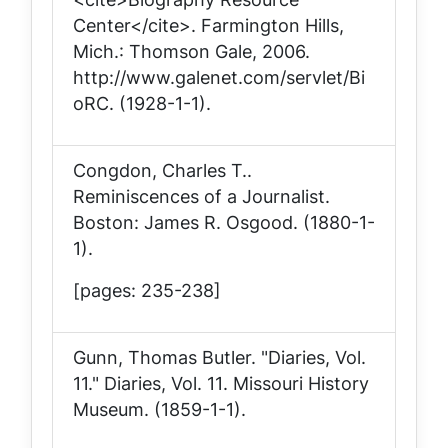
Center</cite>. Farmington Hills,
Mich.: Thomson Gale, 2006.
http://www.galenet.com/servlet/Bi
oRC. (1928-1-1).
Congdon, Charles T..
Reminiscences of a Journalist
.
Boston: James R. Osgood. (1880-1-
1).
[pages: 235-238]
Gunn, Thomas Butler. "Diaries, Vol.
11."
Diaries, Vol. 11
. Missouri History
Museum. (1859-1-1).