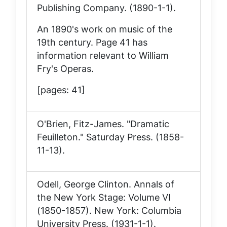
Publishing Company. (1890-1-1).
An 1890's work on music of the
19th century. Page 41 has
information relevant to William
Fry's Operas.
[pages: 41]
O'Brien, Fitz-James. "Dramatic
Feuilleton."
Saturday Press
. (1858-
11-13).
Odell, George Clinton.
Annals of
the New York Stage: Volume VI
(1850-1857)
. New York: Columbia
University Press. (1931-1-1).