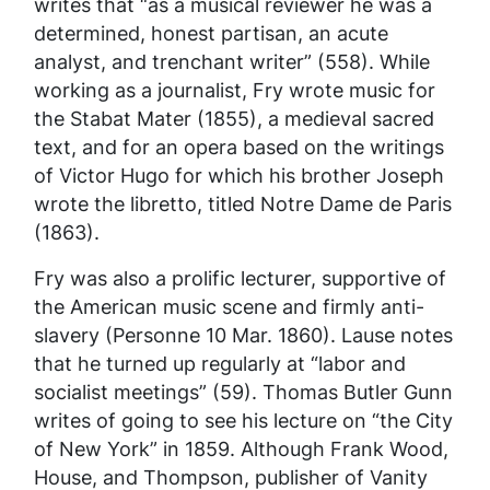
writes that “as a musical reviewer he was a
determined, honest partisan, an acute
analyst, and trenchant writer” (558). While
working as a journalist, Fry wrote music for
the Stabat Mater (1855), a medieval sacred
text, and for an opera based on the writings
of Victor Hugo for which his brother Joseph
wrote the libretto, titled
Notre Dame de Paris
(1863).
Fry was also a prolific lecturer, supportive of
the American music scene and firmly anti-
slavery (Personne 10 Mar. 1860). Lause notes
that he turned up regularly at “labor and
socialist meetings” (59). Thomas Butler Gunn
writes of going to see his lecture on “the City
of New York” in 1859. Although Frank Wood,
House, and Thompson, publisher of
Vanity