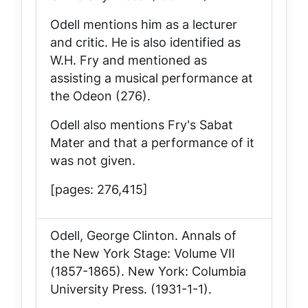
Odell mentions him as a lecturer
and critic. He is also identified as
W.H. Fry and mentioned as
assisting a musical performance at
the Odeon (276).
Odell also mentions Fry's
Sabat
Mater
and that a performance of it
was not given.
[pages: 276,415]
Odell, George Clinton.
Annals of
the New York Stage: Volume VII
(1857-1865)
. New York: Columbia
University Press. (1931-1-1).