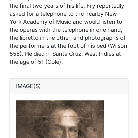
the final two years of his life, Fry reportedly
asked for a telephone to the nearby New
York Academy of Music and would listen to
the operas with the telephone in one hand,
the libretto in the other, and photographs of
the performers at the foot of his bed (Wilson
558). He died in Santa Cruz, West Indies at
the age of 51 (Cole).
IMAGE(S)
Image