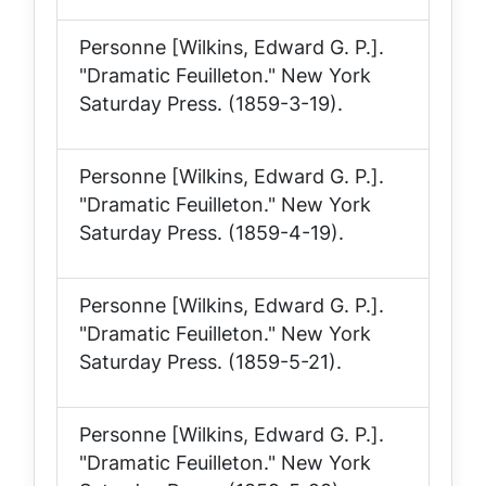
Personne [Wilkins, Edward G. P.].
"Dramatic Feuilleton."
New York
Saturday Press
. (1859-3-19).
Personne [Wilkins, Edward G. P.].
"Dramatic Feuilleton."
New York
Saturday Press
. (1859-4-19).
Personne [Wilkins, Edward G. P.].
"Dramatic Feuilleton."
New York
Saturday Press
. (1859-5-21).
Personne [Wilkins, Edward G. P.].
"Dramatic Feuilleton."
New York