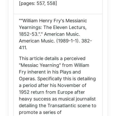
[pages: 557, 558]
""William Henry Fry's Messianic
Yearnings: The Eleven Lecturs,
1852-53."."
American Music
.
American Music. (1989-1-1). 382-
411.
This article details a perceived
"Messiac Yearning" from William
Fry inherent in his Plays and
Operas. Specifically this is detailing
a period after his November of
1952 return from Europe after
heavy success as musical journalist
detailing the Transatlantic scene to
promote a series of