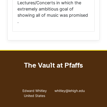
Lectures/Concerts in which the
extremely ambitious goal of
showing all of music was promised
.
The Vault at Pfaffs
Address
Email address
Edward Whitley
whitley@lehigh.edu
United States