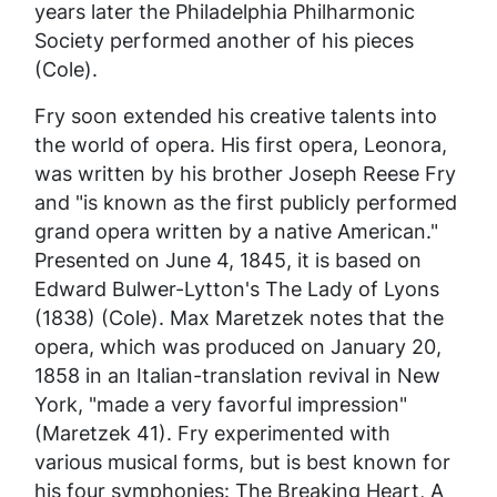
years later the Philadelphia Philharmonic
Society performed another of his pieces
(Cole).
Fry soon extended his creative talents into
the world of opera. His first opera,
Leonora
,
was written by his brother Joseph Reese Fry
and "is known as the first publicly performed
grand opera written by a native American."
Presented on June 4, 1845, it is based on
Edward Bulwer-Lytton's
The Lady of Lyons
(1838) (Cole). Max Maretzek notes that the
opera, which was produced on January 20,
1858 in an Italian-translation revival in New
York, "made a very favorful impression"
(Maretzek 41). Fry experimented with
various musical forms, but is best known for
his four symphonies:
The Breaking Heart, A