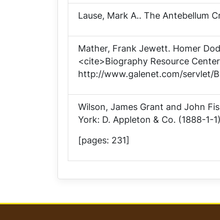
Lause, Mark A..
The Antebellum Cr
Mather, Frank Jewett.
Homer Dod
<cite>Biography Resource Center<
http://www.galenet.com/servlet/B
Wilson, James Grant and John Fi
York: D. Appleton & Co. (1888-1-1)
[pages: 231]