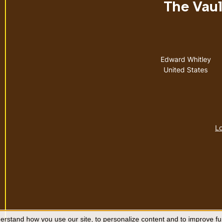
The Vault
Address
Edward Whitley
United States
Lo
rstand how you use our site, to personalize content and to improve fun