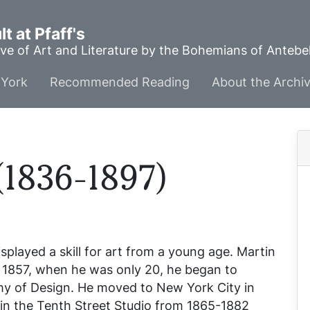
t at Pfaff's
ve of Art and Literature by the Bohemians of Anteb
York
Recommended Reading
About the Archi
(1836-1897)
played a skill for art from a young age. Martin
n 1857, when he was only 20, he began to
emy of Design. He moved to New York City in
 in the Tenth Street Studio from 1865-1882