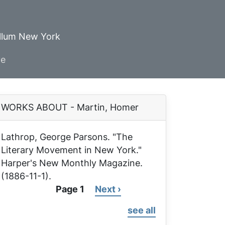
ellum New York
ve
WORKS ABOUT - Martin, Homer
Lathrop, George Parsons. "The
Literary Movement in New York."
Harper's New Monthly Magazine
.
(1886-11-1).
Page 1
Next
Next ›
Pagination
page
see all