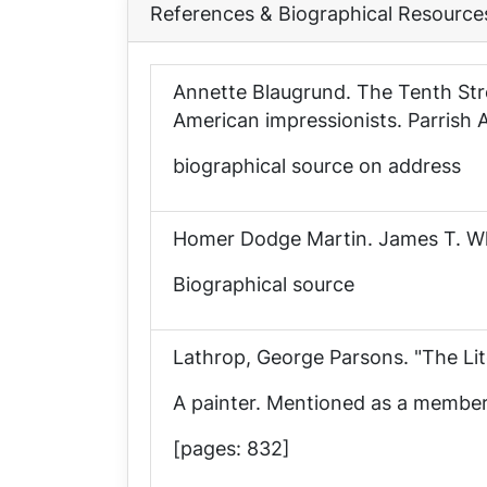
References & Biographical Resource
Annette Blaugrund.
The Tenth Str
American impressionists
. Parrish
biographical source on address
Homer Dodge Martin
. James T. W
Biographical source
Lathrop, George Parsons. "The L
A painter. Mentioned as a member o
[pages: 832]