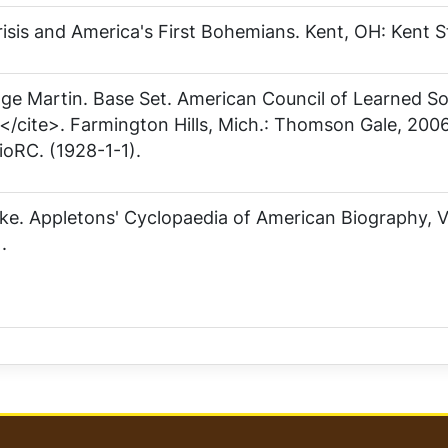
isis and America's First Bohemians
. Kent, OH: Kent S
ge Martin
. Base Set. American Council of Learned S
/cite>. Farmington Hills, Mich.: Thomson Gale, 2006
ioRC. (1928-1-1).
ske.
Appletons' Cyclopaedia of American Biography, 
.