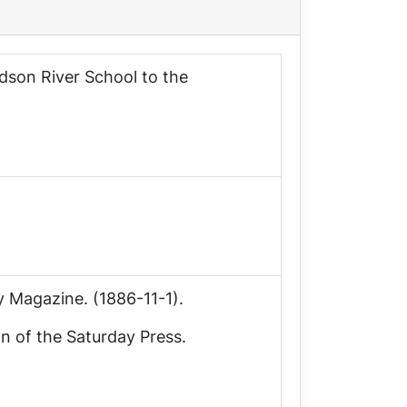
udson River School to the
y Magazine
. (1886-11-1).
on of the
Saturday Press
.