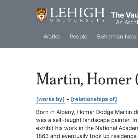
Skip
to
The Vaul
main
An Archi
content
Main
Works
People
Bohemian New 
menu
Martin, Homer 
[works by]
•
[relationships of]
Born in Albany, Homer Dodge Martin dis
was a self-taught landscape painter. I
exhibit his work in the National Acad
1863 and eventually took up residence