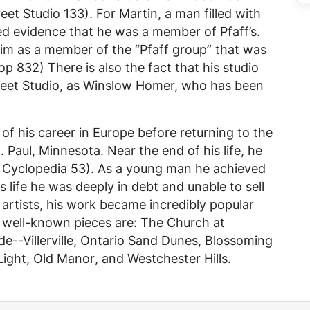
eet Studio
133). For Martin, a man filled with
red evidence that he was a member of Pfaff’s.
 him as a member of the “Pfaff group” that was
p 832) There is also the fact that his studio
treet Studio, as Winslow Homer, who has been
 of his career in Europe before returning to the
 Paul, Minnesota. Near the end of his life, he
l Cyclopedia
53). As a young man he achieved
 life he was deeply in debt and unable to sell
 artists, his work became incredibly popular
t well-known pieces are:
The Church at
e--Villerville
,
Ontario Sand Dunes
,
Blossoming
Light
,
Old Manor
, and
Westchester Hills
.