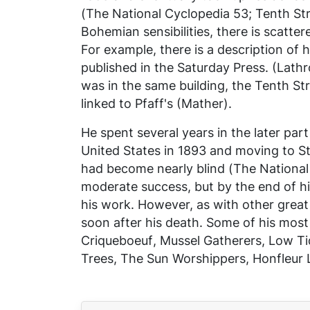
(
The National Cyclopedia
53;
Tenth Str
Bohemian sensibilities, there is scatte
For example, there is a description of
published in the
Saturday Press.
(Lathro
was in the same building, the Tenth S
linked to Pfaff's (Mather).
He spent several years in the later part
United States in 1893 and moving to St.
had become nearly blind (
The Nationa
moderate success, but by the end of his
his work. However, as with other great
soon after his death. Some of his mos
Criqueboeuf
,
Mussel Gatherers
,
Low Tid
Trees
,
The Sun Worshippers
,
Honfleur 