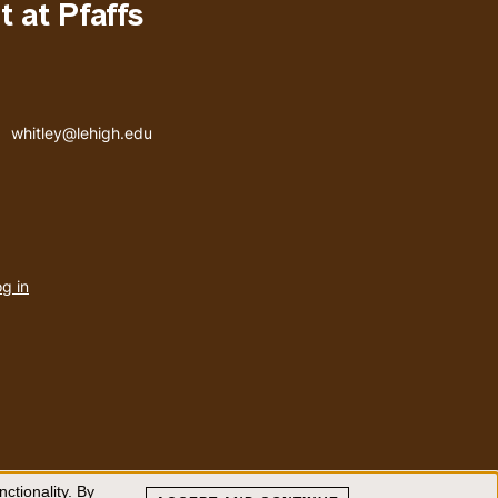
 at Pfaffs
Email address
whitley@lehigh.edu
User
g in
menu
ctionality. By