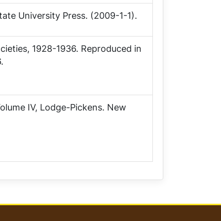
tate University Press. (2009-1-1).
ocieties, 1928-1936. Reproduced in
.
Volume IV, Lodge-Pickens
. New