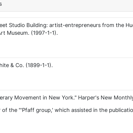
s
eet Studio Building: artist-entrepreneurs from the H
 Art Museum. (1997-1-1).
hite & Co. (1899-1-1).
iterary Movement in New York."
Harper's New Monthl
f the "'Pfaff group,' which assisted in the publicati