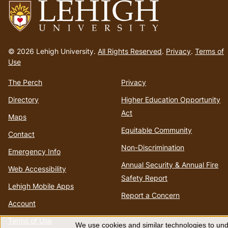
Go
to
© 2026 Lehigh University.
All Rights Reserved
.
Privacy
.
Terms of
homepage
Use
The Perch
Privacy
Directory
Higher Education Opportunity
Act
Maps
Equitable Community
Contact
Non-Discrimination
Emergency Info
Annual Security & Annual Fire
Web Accessibility
Safety Report
Lehigh Mobile Apps
Report a Concern
Account
Terms of Use
We use cookies and similar technologies to unde