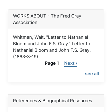
WORKS ABOUT - The Fred Gray
Association
Whitman, Walt. "Letter to Nathaniel
Bloom and John F.S. Gray."
Letter to
Nathaniel Bloom and John F.S. Gray
.
(1863-3-19).
Page 1
Next
Next ›
Pagination
page
see all
References & Biographical Resources