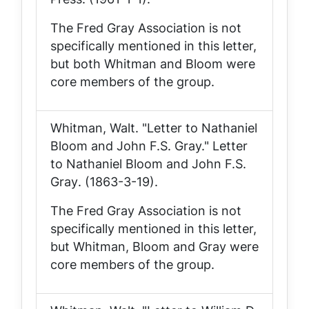
The Fred Gray Association is not
specifically mentioned in this letter,
but both Whitman and Bloom were
core members of the group.
Whitman, Walt. "Letter to Nathaniel
Bloom and John F.S. Gray."
Letter
to Nathaniel Bloom and John F.S.
Gray
. (1863-3-19).
The Fred Gray Association is not
specifically mentioned in this letter,
but Whitman, Bloom and Gray were
core members of the group.