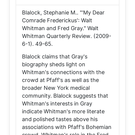
Blalock, Stephanie M.. "'My Dear
Comrade Frederickus': Walt
Whitman and Fred Gray."
Walt
Whitman Quarterly Review
. (2009-
6-1). 49-65.
Blalock claims that Gray's
biography sheds light on
Whitman's connections with the
crowd at Pfaff's as well as the
broader New York medical
community. Blalock suggests that
Whitman's interests in Gray
indicate Whitman's more literate
and polished tastes above his
associations with Pfaff's Bohemian
crowd. Whitman's role in the Fred