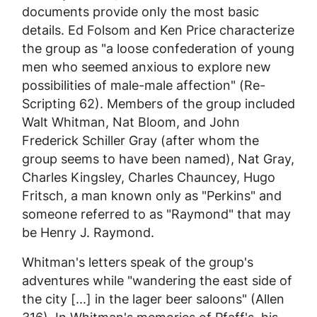
documents provide only the most basic
details. Ed Folsom and Ken Price characterize
the group as "a loose confederation of young
men who seemed anxious to explore new
possibilities of male-male affection" (
Re-
Scripting
62). Members of the group included
Walt Whitman, Nat Bloom, and John
Frederick Schiller Gray (after whom the
group seems to have been named), Nat Gray,
Charles Kingsley, Charles Chauncey, Hugo
Fritsch, a man known only as "Perkins" and
someone referred to as "Raymond" that may
be Henry J. Raymond.
Whitman's letters speak of the group's
adventures while "wandering the east side of
the city [...] in the lager beer saloons" (Allen