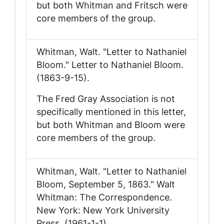
but both Whitman and Fritsch were
core members of the group.
Whitman, Walt. "Letter to Nathaniel
Bloom."
Letter to Nathaniel Bloom
.
(1863-9-15).
The Fred Gray Association is not
specifically mentioned in this letter,
but both Whitman and Bloom were
core members of the group.
Whitman, Walt. "Letter to Nathaniel
Bloom, September 5, 1863."
Walt
Whitman: The Correspondence
.
New York: New York University
Press. (1961-1-1).