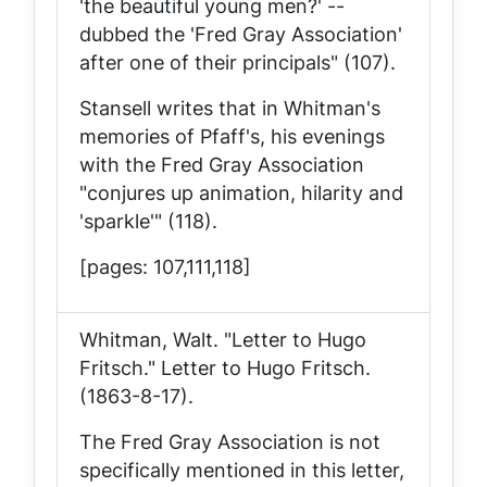
'the beautiful young men?' --
dubbed the 'Fred Gray Association'
after one of their principals" (107).
Stansell writes that in Whitman's
memories of Pfaff's, his evenings
with the Fred Gray Association
"conjures up animation, hilarity and
'sparkle'" (118).
[pages: 107,111,118]
Whitman, Walt. "Letter to Hugo
Fritsch."
Letter to Hugo Fritsch
.
(1863-8-17).
The Fred Gray Association is not
specifically mentioned in this letter,