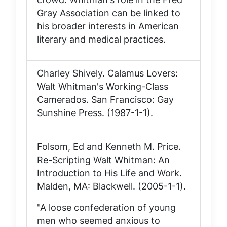
Gray Association can be linked to
his broader interests in American
literary and medical practices.
Charley Shively.
Calamus Lovers:
Walt Whitman's Working-Class
Camerados
. San Francisco: Gay
Sunshine Press. (1987-1-1).
Folsom, Ed and Kenneth M. Price.
Re-Scripting Walt Whitman: An
Introduction to His Life and Work
.
Malden, MA: Blackwell. (2005-1-1).
"A loose confederation of young
men who seemed anxious to