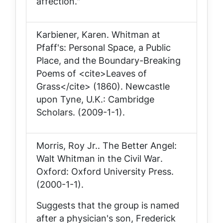
affection."
Karbiener, Karen.
Whitman at
Pfaff's: Personal Space, a Public
Place, and the Boundary-Breaking
Poems of <cite>Leaves of
Grass</cite> (1860)
. Newcastle
upon Tyne, U.K.: Cambridge
Scholars. (2009-1-1).
Morris, Roy Jr..
The Better Angel:
Walt Whitman in the Civil War
.
Oxford: Oxford University Press.
(2000-1-1).
Suggests that the group is named
after a physician's son, Frederick