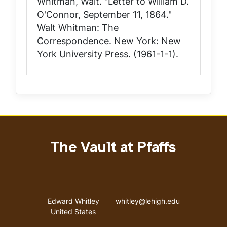
Whitman, Walt. "Letter to William D.
O'Connor, September 11, 1864."
Walt Whitman: The
Correspondence
. New York: New
York University Press. (1961-1-1).
The Vault at Pfaffs
Address
Email address
Edward Whitley
whitley@lehigh.edu
United States