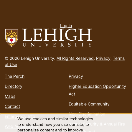
User
Log in
menu
Go
to
© 2026 Lehigh University.
All Rights Reserved
.
Privacy
.
Terms
homepage
of Use
The Perch
Privacy
Directory
Higher Education Opportunity
Act
Maps
Equitable Community
Contact
Non-Discrimination
Emergency Info
We use cookies and similar technologies
Use
Annual Security & Annual Fire
to understand how you use our site, to
Web Accessibility
personalize content and to improve
Safety Report