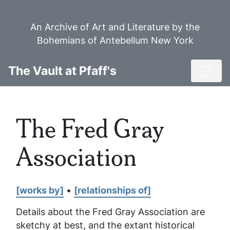
Skip
to
An Archive of Art and Literature by the
main
Bohemians of Antebellum New York
content
Toggl
The Vault at Pfaff's
The Fred Gray
Association
[works by]
•
[relationships of]
Details about the Fred Gray Association are
sketchy at best, and the extant historical