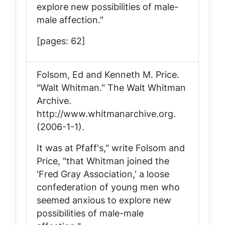
explore new possibilities of male-
male affection."
[pages: 62]
Folsom, Ed and Kenneth M. Price.
"Walt Whitman."
The Walt Whitman
Archive
.
http://www.whitmanarchive.org.
(2006-1-1).
It was at Pfaff's," write Folsom and
Price, "that Whitman joined the
'Fred Gray Association,' a loose
confederation of young men who
seemed anxious to explore new
possibilities of male-male