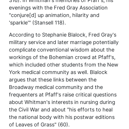
316). In Whitman's memories of Pfaff's, his
evenings with the Fred Gray Association
"conjure[d] up animation, hilarity and
'sparkle'" (Stansell 118).
According to Stephanie Blalock, Fred Gray's
military service and later marriage potentially
complicate conventional wisdom about the
workings of the Bohemian crowd at Pfaff's,
which included other students from the New
York medical community as well. Blalock
argues that these links between the
Broadway medical community and the
frequenters at Pfaff's raise critical questions
about Whitman's interests in nursing during
the Civil War and about "his efforts to heal
the national body with his postwar editions
of
Leaves of Grass
" (60).