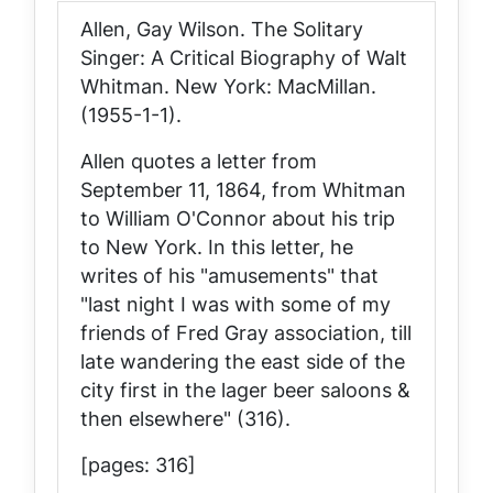
Allen, Gay Wilson.
The Solitary
Singer: A Critical Biography of Walt
Whitman
. New York: MacMillan.
(1955-1-1).
Allen quotes a letter from
September 11, 1864, from Whitman
to William O'Connor about his trip
to New York. In this letter, he
writes of his "amusements" that
"last night I was with some of my
friends of Fred Gray association, till
late wandering the east side of the
city first in the lager beer saloons &
then elsewhere" (316).
[pages: 316]