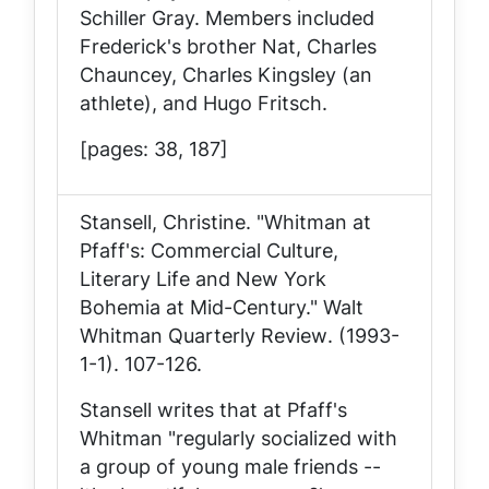
Schiller Gray. Members included
Frederick's brother Nat, Charles
Chauncey, Charles Kingsley (an
athlete), and Hugo Fritsch.
[pages: 38, 187]
Stansell, Christine. "Whitman at
Pfaff's: Commercial Culture,
Literary Life and New York
Bohemia at Mid-Century."
Walt
Whitman Quarterly Review
. (1993-
1-1). 107-126.
Stansell writes that at Pfaff's
Whitman "regularly socialized with
a group of young male friends --