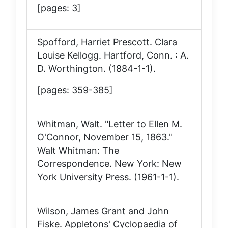
[pages: 3]
Spofford, Harriet Prescott.
Clara
Louise Kellogg
. Hartford, Conn. : A.
D. Worthington. (1884-1-1).
[pages: 359-385]
Whitman, Walt. "Letter to Ellen M.
O'Connor, November 15, 1863."
Walt Whitman: The
Correspondence
. New York: New
York University Press. (1961-1-1).
Wilson, James Grant and John
Fiske.
Appletons' Cyclopaedia of