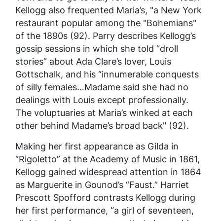
Kellogg also frequented Maria’s, "a New York
restaurant popular among the "Bohemians"
of the 1890s (92). Parry describes Kellogg’s
gossip sessions in which she told “droll
stories” about Ada Clare’s lover, Louis
Gottschalk, and his “innumerable conquests
of silly females…Madame said she had no
dealings with Louis except professionally.
The voluptuaries at Maria’s winked at each
other behind Madame’s broad back" (92).
Making her first appearance as Gilda in
“Rigoletto” at the Academy of Music in 1861,
Kellogg gained widespread attention in 1864
as Marguerite in Gounod’s “Faust.” Harriet
Prescott Spofford contrasts Kellogg during
her first performance, “a girl of seventeen,