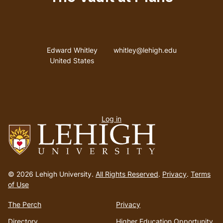
Address
Email address
Edward Whitley
whitley@lehigh.edu
United States
User
Log in
menu
Go
to
© 2026 Lehigh University.
All Rights Reserved
.
Privacy
.
Terms
homepage
of Use
The Perch
Privacy
Directory
Higher Education Opportunity