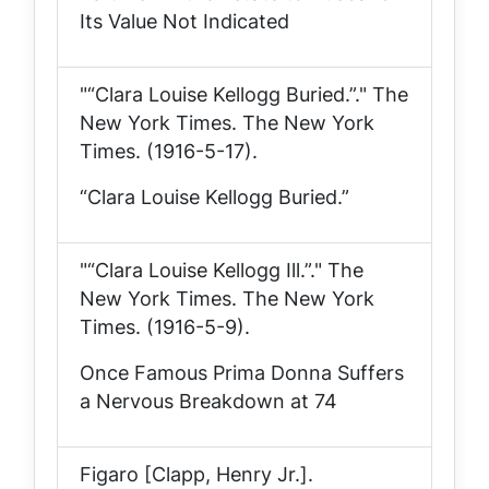
Its Value Not Indicated
"“Clara Louise Kellogg Buried.”."
The
New York Times
. The New York
Times. (1916-5-17).
“Clara Louise Kellogg Buried.”
"“Clara Louise Kellogg Ill.”."
The
New York Times
. The New York
Times. (1916-5-9).
Once Famous Prima Donna Suffers
a Nervous Breakdown at 74
Figaro [Clapp, Henry Jr.].