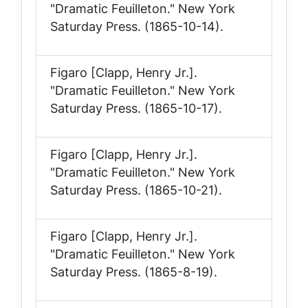
"Dramatic Feuilleton."
New York
Saturday Press
. (1865-10-14).
Figaro [Clapp, Henry Jr.].
"Dramatic Feuilleton."
New York
Saturday Press
. (1865-10-17).
Figaro [Clapp, Henry Jr.].
"Dramatic Feuilleton."
New York
Saturday Press
. (1865-10-21).
Figaro [Clapp, Henry Jr.].
"Dramatic Feuilleton."
New York
Saturday Press
. (1865-8-19).