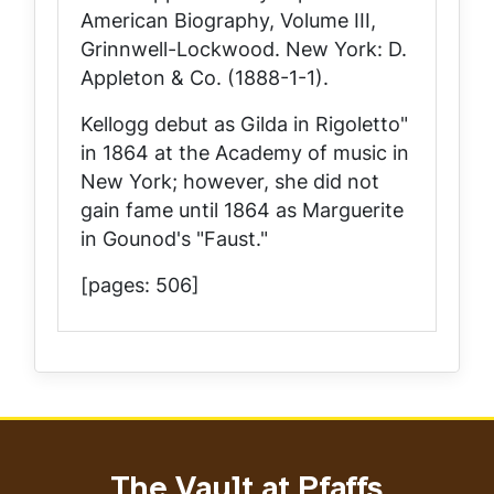
American Biography, Volume III,
Grinnwell-Lockwood
. New York: D.
Appleton & Co. (1888-1-1).
Kellogg debut as Gilda in Rigoletto"
in 1864 at the Academy of music in
New York; however, she did not
gain fame until 1864 as Marguerite
in Gounod's "Faust."
[pages: 506]
The Vault at Pfaffs