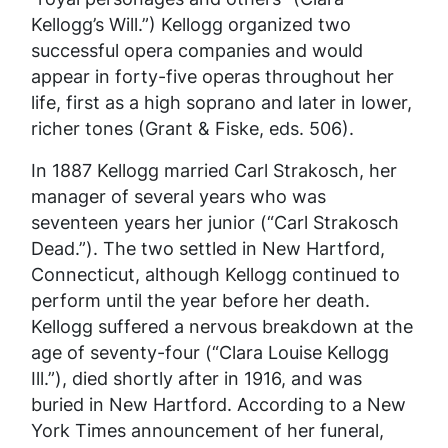
Kellogg’s Will.”) Kellogg organized two
successful opera companies and would
appear in forty-five operas throughout her
life, first as a high soprano and later in lower,
richer tones (Grant & Fiske, eds. 506).
In 1887 Kellogg married Carl Strakosch, her
manager of several years who was
seventeen years her junior (“Carl Strakosch
Dead.”). The two settled in New Hartford,
Connecticut, although Kellogg continued to
perform until the year before her death.
Kellogg suffered a nervous breakdown at the
age of seventy-four (“Clara Louise Kellogg
Ill.”), died shortly after in 1916, and was
buried in New Hartford. According to a
New
York Times
announcement of her funeral,