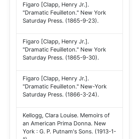
Figaro [Clapp, Henry Jr.].
"Dramatic Feuilleton."
New York
Saturday Press
. (1865-9-23).
Figaro [Clapp, Henry Jr.].
"Dramatic Feuilleton."
New York
Saturday Press
. (1865-9-30).
Figaro [Clapp, Henry Jr.].
"Dramatic Feuilleton."
New-York
Saturday Press
. (1866-3-24).
Kellogg, Clara Louise.
Memoirs of
an American Prima Donna
. New
York : G. P. Putnam's Sons. (1913-1-