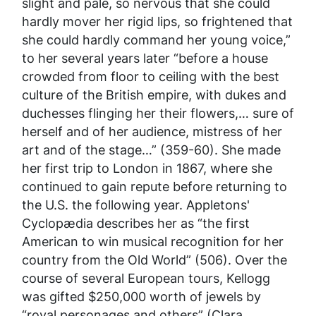
slight and pale, so nervous that she could
hardly mover her rigid lips, so frightened that
she could hardly command her young voice,”
to her several years later “before a house
crowded from floor to ceiling with the best
culture of the British empire, with dukes and
duchesses flinging her their flowers,… sure of
herself and of her audience, mistress of her
art and of the stage…” (359-60). She made
her first trip to London in 1867, where she
continued to gain repute before returning to
the U.S. the following year.
Appletons'
Cyclopædia
describes her as “the first
American to win musical recognition for her
country from the Old World” (506). Over the
course of several European tours, Kellogg
was gifted $250,000 worth of jewels by
“royal personages and others” (Clara