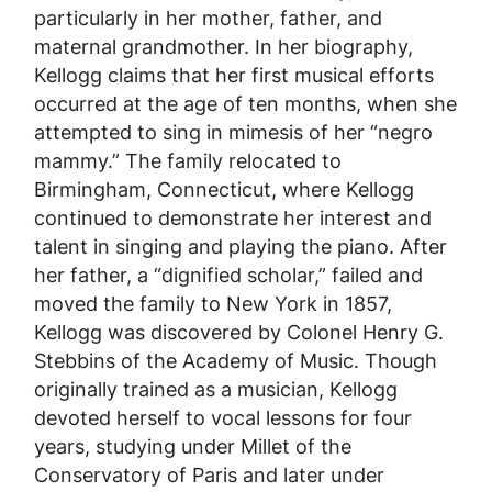
particularly in her mother, father, and
maternal grandmother. In her biography,
Kellogg claims that her first musical efforts
occurred at the age of ten months, when she
attempted to sing in mimesis of her “negro
mammy.” The family relocated to
Birmingham, Connecticut, where Kellogg
continued to demonstrate her interest and
talent in singing and playing the piano. After
her father, a “dignified scholar,” failed and
moved the family to New York in 1857,
Kellogg was discovered by Colonel Henry G.
Stebbins of the Academy of Music. Though
originally trained as a musician, Kellogg
devoted herself to vocal lessons for four
years, studying under Millet of the
Conservatory of Paris and later under