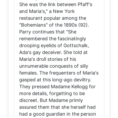
She was the link between Pfaff's
and Maria's," a New York
restaurant popular among the
"Bohemians" of the 1890s (92).
Parry continues that "She
remembered the fascinatingly
drooping eyelids of Gottschalk,
Ada's gay deceiver. She told at
Maria's droll stories of his
unnumerable conquests of silly
females. The frequenters of Maria's
gasped at this long-ago deviltry.
They pressed Madame Kellogg for
more details, forgetting to be
discreet. But Madame primly
assured them that she herself had
had a good guardian in the person