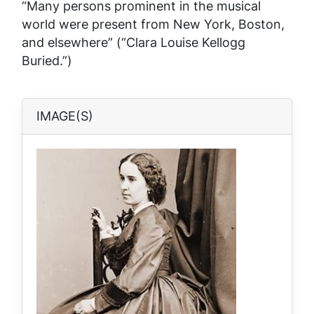
“Many persons prominent in the musical
world were present from New York, Boston,
and elsewhere” (“Clara Louise Kellogg
Buried.”)
IMAGE(S)
Image