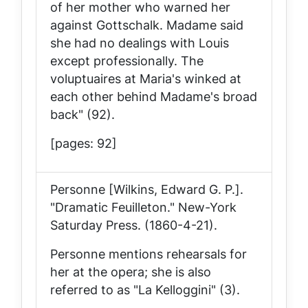
of her mother who warned her
against Gottschalk. Madame said
she had no dealings with Louis
except professionally. The
voluptuaires at Maria's winked at
each other behind Madame's broad
back" (92).
[pages: 92]
Personne [Wilkins, Edward G. P.].
"Dramatic Feuilleton."
New-York
Saturday Press
. (1860-4-21).
Personne mentions rehearsals for
her at the opera; she is also
referred to as "La Kelloggini" (3).