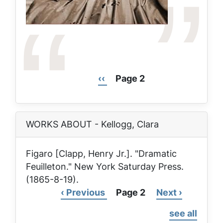
Previous
‹‹
Page 2
Pagination
page
WORKS ABOUT - Kellogg, Clara
Figaro [Clapp, Henry Jr.]. "Dramatic
Feuilleton."
New York Saturday Press
.
(1865-8-19).
Previous
‹ Previous
Page 2
Next
Next ›
Pagination
page
page
see all