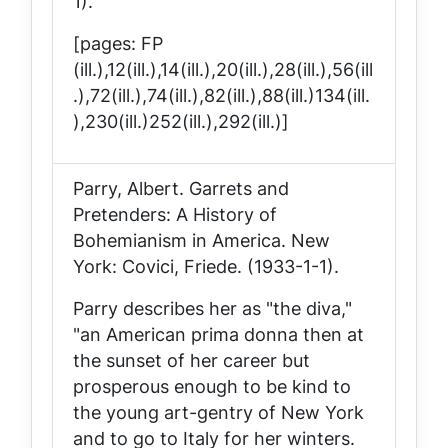
1).
[pages: FP
(ill.),12(ill.),14(ill.),20(ill.),28(ill.),56(ill
.),72(ill.),74(ill.),82(ill.),88(ill.)134(ill.
),230(ill.)252(ill.),292(ill.)]
Parry, Albert.
Garrets and
Pretenders: A History of
Bohemianism in America
. New
York: Covici, Friede. (1933-1-1).
Parry describes her as "the diva,"
"an American prima donna then at
the sunset of her career but
prosperous enough to be kind to
the young art-gentry of New York
and to go to Italy for her winters.