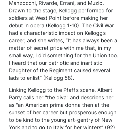
Manzocchi, Rivarde, Errani, and Muzio.
Drawn to the stage, Kellogg performed for
soldiers at West Point before making her
debut in opera (Kellogg 1-10). The Civil War
had a characteristic impact on Kellogg’s
career, and she writes, “It has always been a
matter of secret pride with me that, in my
small way, I did something for the Union too.
I heard that our patriotic and inartistic
Daughter of the Regiment caused several
lads to enlist” (Kellogg 58).
Linking Kellogg to the Pfaff’s scene, Albert
Parry calls her "the diva" and describes her
as "an American prima donna then at the
sunset of her career but prosperous enough
to be kind to the young art-gentry of New
York and to go to Italy for her winters” (92).