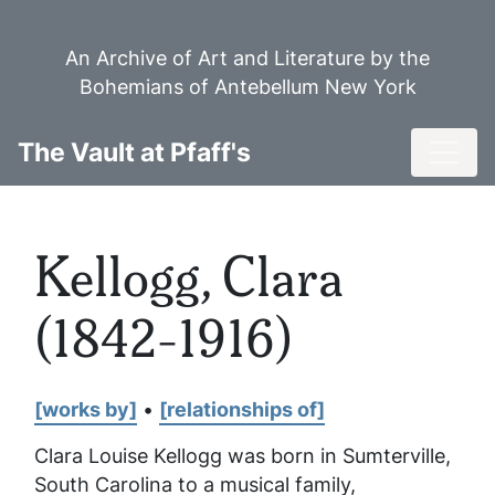
Skip
to
An Archive of Art and Literature by the
main
Bohemians of Antebellum New York
content
Toggl
The Vault at Pfaff's
Kellogg, Clara
(1842-1916)
[works by]
•
[relationships of]
Clara Louise Kellogg was born in Sumterville,
South Carolina to a musical family,