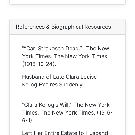
References & Biographical Resources
"“Carl Strakosch Dead.”."
The New
York Times
. The New York Times.
(1916-10-24).
Husband of Late Clara Louise
Kellog Expires Suddenly.
"Clara Kellog's Will."
The New York
Times
. The New York Times. (1916-
6-1).
Left Her Entire Estate to Husband-