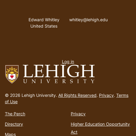
Address
Email address
Edward Whitley
whitley@lehigh.edu
United States
User
Log in
menu
Go
to
© 2026 Lehigh University.
All Rights Reserved
.
Privacy
.
Terms
homepage
of Use
The Perch
Privacy
Directory
Higher Education Opportunity
Act
Maps