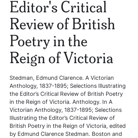
Editor's Critical
Review of British
Poetry in the
Reign of Victoria
Stedman, Edmund Clarence.
A Victorian
Anthology, 1837-1895; Selections Illustrating
the Editor’s Critical Review of British Poetry
in the Reign of Victoria
. Anthology. In
A
Victorian Anthology, 1837-1895; Selections
Illustrating the Editor’s Critical Review of
British Poetry in the Reign of Victoria
, edited
by Edmund Clarence Stedman. Boston and