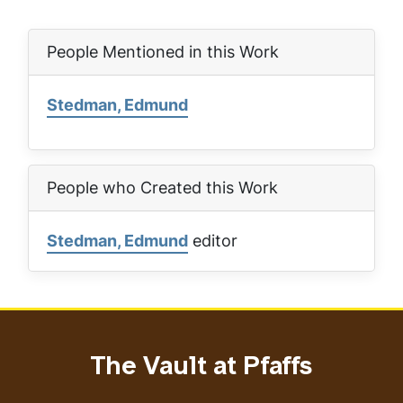
People Mentioned in this Work
Stedman, Edmund
People who Created this Work
Stedman, Edmund
editor
The Vault at Pfaffs