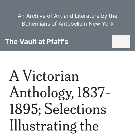
Skip
to
An Archive of Art and Literature by the
main
Bohemians of Antebellum New York
content
Toggl
The Vault at Pfaff's
A Victorian
Anthology, 1837-
1895; Selections
Illustrating the