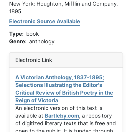
New York: Houghton, Mifflin and Company,
1895.
Electronic Source Available
Type
book
Genre
anthology
Electronic Link
A Victorian Anthology, 1837-1895;
Selections Illustrating the Editor's
Critical Review of British Poetry in the
Reign of Victoria
An electronic version of this text is
available at
Bartleby.com
, a repository
of digitized literary texts that is free and
open to the public. It is funded through