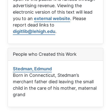
advertising revenue. Viewing the
electronic version of this text will lead
you to an
external website
. Please
report dead links to
digitlib@lehigh.edu
.
People who Created this Work
Stedman, Edmund
Born in Connecticut, Stedman’s
merchant father died leaving the small
child in the care of his mother, maternal
grand