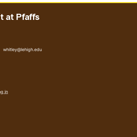
 at Pfaffs
Email address
whitley@lehigh.edu
User
g in
menu