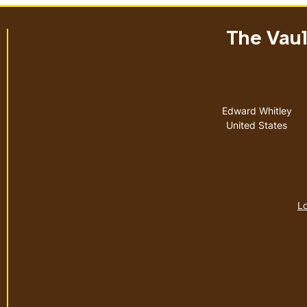
The Vault
Address
Edward Whitley
United States
Lo