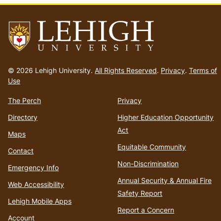
Go
to
© 2026 Lehigh University.
All Rights Reserved
.
Privacy
.
Terms of
homepage
Use
The Perch
Privacy
Directory
Higher Education Opportunity
Act
Maps
Equitable Community
Contact
Non-Discrimination
Emergency Info
Annual Security & Annual Fire
Web Accessibility
Safety Report
Lehigh Mobile Apps
Report a Concern
Account