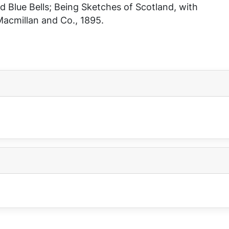
 Blue Bells; Being Sketches of Scotland, with
acmillan and Co., 1895.