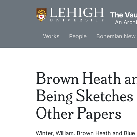
Skip
to
The Vaul
main
An Archi
content
Main
Works
People
Bohemian New 
menu
Brown Heath an
Being Sketches 
Other Papers
Winter, William.
Brown Heath and Blue B