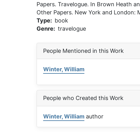
Papers
. Travelogue. In
Brown Heath and
Other Papers
. New York and London: M
Type
book
Genre
travelogue
People Mentioned in this Work
Winter, William
People who Created this Work
Winter, William
author