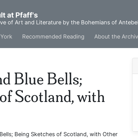
t at Pfaff's
ve of Art and Literature by the Bohemians of Anteb
York
Recommended Reading
About the Archi
d Blue Bells;
of Scotland, with
ells; Being Sketches of Scotland, with Other