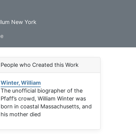
ellum New York
ve
People who Created this Work
Winter, William
The unofficial biographer of the
Pfaff’s crowd, William Winter was
born in coastal Massachusetts, and
his mother died