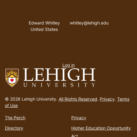
Address
Email address
Edward Whitley
whitley@lehigh.edu
United States
User
Log in
menu
Go
to
© 2026 Lehigh University.
All Rights Reserved
.
Privacy
.
Terms
homepage
of Use
The Perch
Privacy
Directory
Higher Education Opportunity
Act