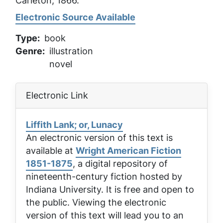
Carleton, 1866.
Electronic Source Available
Type
book
Genre
illustration
novel
Electronic Link
Liffith Lank; or, Lunacy
An electronic version of this text is
available at
Wright American Fiction
1851-1875
, a digital repository of
nineteenth-century fiction hosted by
Indiana University. It is free and open to
the public. Viewing the electronic
version of this text will lead you to an