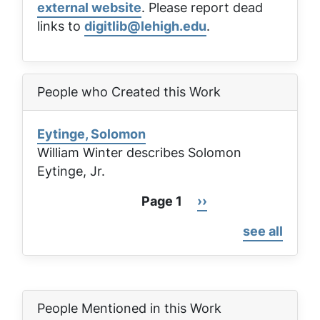
external website
. Please report dead
links to
digitlib@lehigh.edu
.
People who Created this Work
Eytinge, Solomon
William Winter describes Solomon
Eytinge, Jr.
Page 1
Next
››
Pagination
page
see all
People Mentioned in this Work