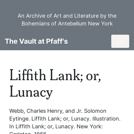
Skip
to
An Archive of Art and Literature by the
main
Bohemians of Antebellum New York
content
Toggl
The Vault at Pfaff's
Liffith Lank; or,
Lunacy
Webb, Charles Henry, and Jr. Solomon
Eytinge.
Liffith Lank; or, Lunacy
. Illustration.
In
Liffith Lank; or, Lunacy
. New York: