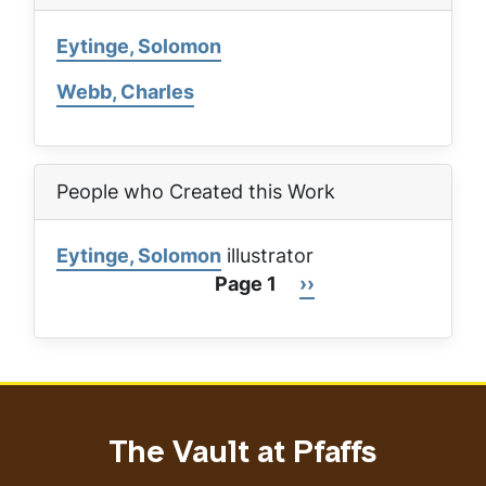
Eytinge, Solomon
Webb, Charles
People who Created this Work
Eytinge, Solomon
illustrator
Page 1
Next
››
Pagination
page
The Vault at Pfaffs