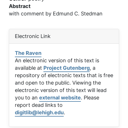
Abstract
with comment by Edmund C. Stedman
Electronic Link
The Raven
An electronic version of this text is
available at
Project Gutenberg
, a
repository of electronic texts that is free
and open to the public. Viewing the
electronic version of this text will lead
you to an
external website
. Please
report dead links to
digitlib@lehigh.edu
.