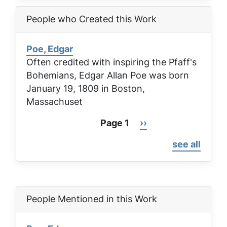
People who Created this Work
Poe, Edgar
Often credited with inspiring the Pfaff's
Bohemians, Edgar Allan Poe was born
January 19, 1809 in Boston,
Massachuset
Page 1
Next
››
Pagination
page
see all
People Mentioned in this Work