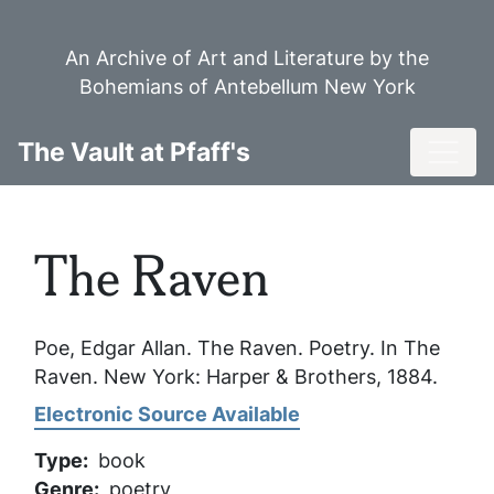
Skip
to
An Archive of Art and Literature by the
main
Bohemians of Antebellum New York
content
Toggl
The Vault at Pfaff's
The Raven
Poe, Edgar Allan.
The Raven
. Poetry. In
The
Raven
. New York: Harper & Brothers, 1884.
Electronic Source Available
Type
book
Genre
poetry