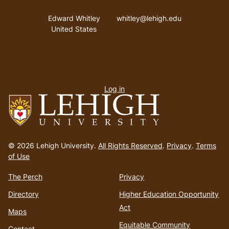
Address
Email address
Edward Whitley
whitley@lehigh.edu
United States
User
Log in
menu
Go
to
© 2026 Lehigh University.
All Rights Reserved
.
Privacy
.
Terms
homepage
of Use
The Perch
Privacy
Directory
Higher Education Opportunity
Act
Maps
Equitable Community
Contact