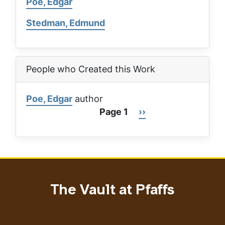
Poe, Edgar
Stedman, Edmund
People who Created this Work
Poe, Edgar
author
Page 1
Next
››
Pagination
page
The Vault at Pfaffs