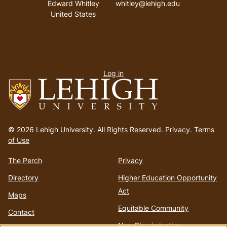
Edward Whitley
whitley@lehigh.edu
United States
User
Log in
menu
Go
to
© 2026 Lehigh University.
All Rights Reserved
.
Privacy
.
Terms
homepage
of Use
The Perch
Privacy
Directory
Higher Education Opportunity
Act
Maps
Equitable Community
Contact
Non-Discrimination