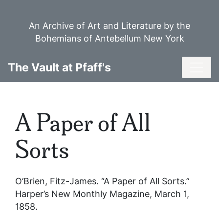
Skip
to
An Archive of Art and Literature by the
main
Bohemians of Antebellum New York
content
Toggl
The Vault at Pfaff's
A Paper of All
Sorts
O’Brien, Fitz-James. “A Paper of All Sorts.”
Harper’s New Monthly Magazine
, March 1,
1858.