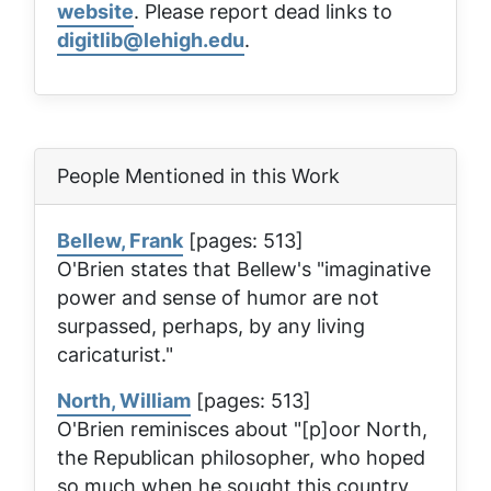
website
. Please report dead links to
digitlib@lehigh.edu
.
People Mentioned in this Work
Bellew, Frank
[pages: 513]
O'Brien states that Bellew's "imaginative
power and sense of humor are not
surpassed, perhaps, by any living
caricaturist."
North, William
[pages: 513]
O'Brien reminisces about "[p]oor North,
the Republican philosopher, who hoped
so much when he sought this country,