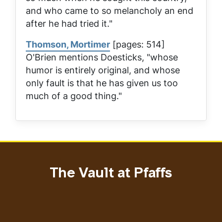
and who came to so melancholy an end
after he had tried it."
Thomson, Mortimer
[pages: 514]
O'Brien mentions Doesticks, "whose
humor is entirely original, and whose
only fault is that he has given us too
much of a good thing."
The Vault at Pfaffs
Address
Email address