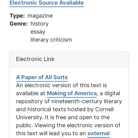
Electronic Source Available
Type
magazine
Genre
history
essay
literary criticism
Electronic Link
A Paper of All Sorts
An electronic version of this text is
available at
Making of America
, a digital
repository of nineteenth-century literary
and historical texts hosted by Cornell
University. It is free and open to the
public. Viewing the electronic version of
this text will lead you to an
external