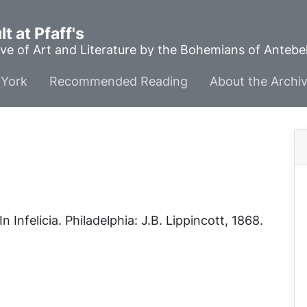
t at Pfaff's
ve of Art and Literature by the Bohemians of Anteb
York
Recommended Reading
About the Archi
 In
Infelicia
. Philadelphia: J.B. Lippincott, 1868.