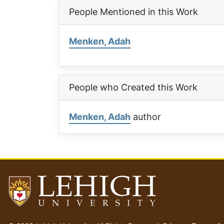
People Mentioned in this Work
Menken, Adah
People who Created this Work
Menken, Adah
author
Go
to