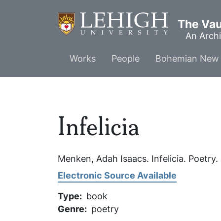
Skip
to
The Vaul
main
An Archi
content
Main
Works
People
Bohemian New 
menu
Infelicia
Menken, Adah Isaacs.
Infelicia
. Poetry.
Electronic Source Available
Type
book
Genre
poetry