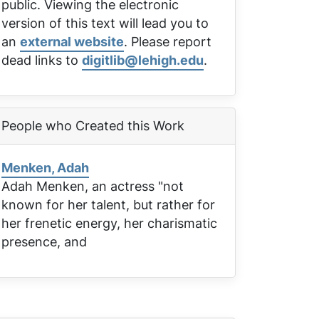
public. Viewing the electronic
version of this text will lead you to
an
external website
. Please report
dead links to
digitlib@lehigh.edu
.
People who Created this Work
Menken, Adah
Adah Menken, an actress "not
known for her talent, but rather for
her frenetic energy, her charismatic
presence, and