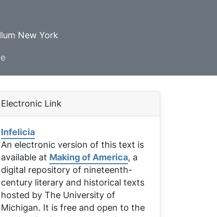
ellum New York
ve
Electronic Link
Infelicia
An electronic version of this text is
available at
Making of America
, a
digital repository of nineteenth-
century literary and historical texts
hosted by The University of
Michigan. It is free and open to the