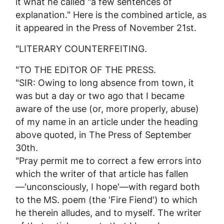
it what he called "a few sentences of
explanation." Here is the combined article, as
it appeared in the
Press
of November 21st.
"LITERARY COUNTERFEITING.
"TO THE EDITOR OF THE PRESS.
"SIR: Owing to long absence from town, it
was but a day or two ago that I became
aware of the use (or, more properly, abuse)
of my name in an article under the heading
above quoted, in
The Press
of September
30th.
"Pray permit me to correct a few errors into
which the writer of that article has fallen
—'unconsciously, I hope'—with regard both
to the MS. poem (the 'Fire Fiend') to which
he therein alludes, and to myself. The writer