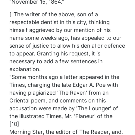
"November 15, 1864."
["The writer of the above, son of a
respectable dentist in this city, thinking
himself aggrieved by our mention of his
name some weeks ago, has appealed to our
sense of justice to allow his denial or defence
to appear. Granting his request, it is
necessary to add a few sentences in
explanation.
"Some months ago a letter appeared in the
Times
, charging the late Edgar A. Poe with
having plagiarized 'The Raven' from an
Oriental poem, and comments on this
accusation were made by 'The Lounger' of
the
Illustrated Times
, Mr. 'Flaneur' of the
[10]
Morning Star
, the editor of
The Reader
, and,