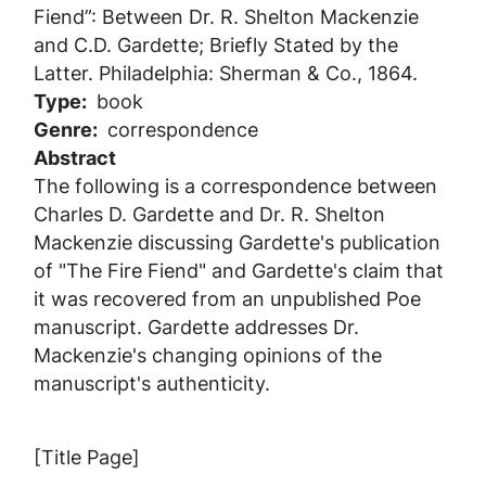
Fiend”: Between Dr. R. Shelton Mackenzie
and C.D. Gardette; Briefly Stated by the
Latter.
Philadelphia: Sherman & Co., 1864.
Type
book
Genre
correspondence
Abstract
The following is a correspondence between
Charles D. Gardette and Dr. R. Shelton
Mackenzie discussing Gardette's publication
of "The Fire Fiend" and Gardette's claim that
it was recovered from an unpublished Poe
manuscript. Gardette addresses Dr.
Mackenzie's changing opinions of the
manuscript's authenticity.
[Title Page]