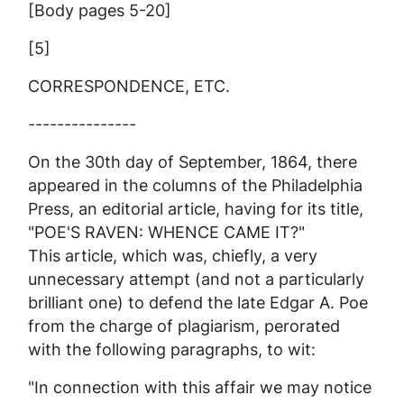
[Body pages 5-20]
[5]
CORRESPONDENCE, ETC.
---------------
On the 30th day of September, 1864, there
appeared in the columns of the Philadelphia
Press
, an editorial article, having for its title,
"POE'S RAVEN: WHENCE CAME IT?"
This article, which was, chiefly, a very
unnecessary attempt (and not a particularly
brilliant one) to defend the late Edgar A. Poe
from the charge of plagiarism, perorated
with the following paragraphs, to wit:
"In connection with this affair we may notice