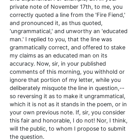
private
note of November 17th, to me, you
correctly
quoted a line from the 'Fire Fiend,'
and pronounced it,
as thus quoted
,
'ungrammatical,' and unworthy an 'educated
man.' I replied to you, that the line was
grammatically correct
, and offered to stake
my claims as an educated man on its
accuracy. Now, sir, in your
published
comments of this morning, you
withhold
or
ignore that
portion of my letter, while you
deliberately
misquote
the line in question,--
so reversing it as to make it ungrammatical,
which it is
not
as it stands in the poem, or in
your own previous note.
If, sir, you consider
this fair and honorable, I do not! Nor, I think,
will the public, to whom I propose to submit
the question.