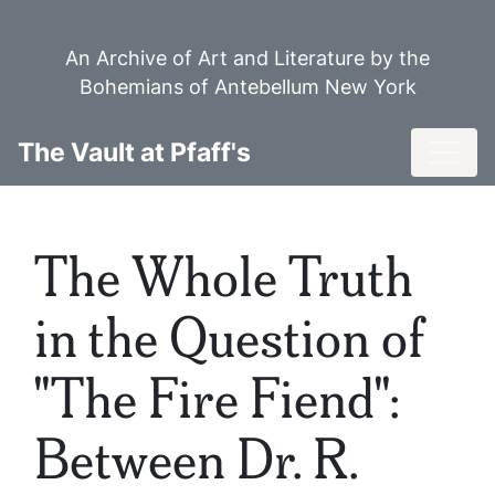
Skip
to
An Archive of Art and Literature by the
main
Bohemians of Antebellum New York
content
Toggl
The Vault at Pfaff's
The Whole Truth
in the Question of
"The Fire Fiend":
Between Dr. R.