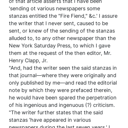
of that article asserts that I have been
'sending ot various newspapers some
stanzas entitled the "Fire Fiend," &c.' I assure
the writer that I never sent, caused to be
sent, or knew of the sending of the stanzas
alluded to, to any other newspaper than the
New York
Saturday Press
, to which I gave
them at the request of the then editor, Mr.
Henry Clapp, Jr.
"And, had the writer seen the said stanzas in
that journal—where they were originally and
only published by me—and read the editorial
note by which they were prefaced therein,
he would have been spared the perpetration
of his ingenious and ingenuous (?) criticism.
"The writer further states that the said
stanzas 'have appeared in various
newspapers during the last
seven years
.' I