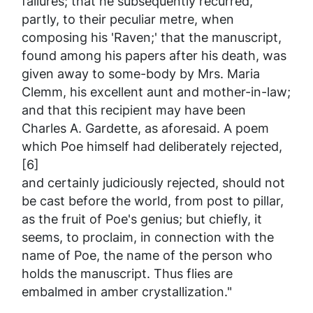
failures; that he subsequently recurred,
partly, to their peculiar metre, when
composing his 'Raven;' that the manuscript,
found among his papers after his death, was
given away to some-body by Mrs. Maria
Clemm, his excellent aunt and mother-in-law;
and that this recipient may have been
Charles A. Gardette, as aforesaid. A poem
which Poe himself had deliberately rejected,
[6]
and certainly judiciously rejected, should not
be cast before the world, from post to pillar,
as the fruit of Poe's genius; but chiefly, it
seems, to proclaim, in connection with the
name of Poe, the name of the person who
holds the manuscript. Thus flies are
embalmed in amber crystallization."