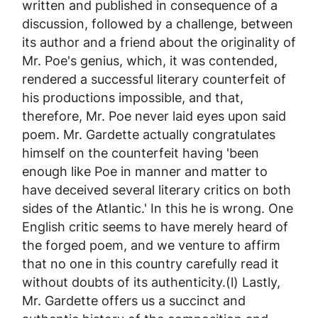
written and published in consequence of a
discussion, followed by a challenge, between
its author and a friend about the originality of
Mr. Poe's genius, which, it was contended,
rendered a successful literary counterfeit of
his productions impossible, and that,
therefore, Mr. Poe never laid eyes upon said
poem. Mr. Gardette actually congratulates
himself on the counterfeit having 'been
enough like Poe in manner and matter to
have deceived several literary critics on both
sides of the Atlantic.' In this he is wrong. One
English critic seems to have merely
heard
of
the forged poem, and we venture to affirm
that no one in this country carefully read it
without doubts of its authenticity.(l) Lastly,
Mr. Gardette offers us a succinct and