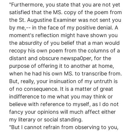
"Furthermore, you state that you are not yet
satisfied that the MS. copy of the poem from
the St. Augustine
Examiner
was
not
sent you
by me,-- in the face of my positive denial. A
moment's reflection might have shown you
the absurdity of you belief that a man would
recopy his own poem from the columns of a
distant and obscure newspa0per, for the
purpose of offering it to another at home,
when he had his own MS. to transcribe from.
But, really, your insinuation of my untruth is
of no consequence. It is a matter of great
indifference to me what
you
may think or
believe with reference to
myself
, as I do not
fancy your opinions will much affect either
my literary or social standing.
"But I cannot refrain from observing to you,