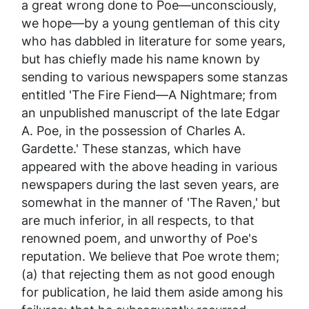
a great wrong done to Poe—unconsciously,
we hope—by a young gentleman of this city
who has dabbled in literature for some years,
but has chiefly made his name known by
sending to various newspapers some stanzas
entitled 'The Fire Fiend—A Nightmare; from
an unpublished manuscript of the late Edgar
A. Poe, in the possession of Charles A.
Gardette.' These stanzas, which have
appeared with the above heading in various
newspapers during the last seven years, are
somewhat in the manner of 'The Raven,' but
are much inferior, in all respects, to that
renowned poem, and unworthy of Poe's
reputation. We believe that Poe wrote them;
(a) that rejecting them as not good enough
for publication, he laid them aside among his