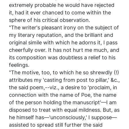
extremely probable he would have rejected
it, had it ever chanced to come within the
sphere of his critical observation.
"The writer's pleasant irony on the subject of
my literary reputation, and the brilliant and
original simile with which he adorns it, I pass
cheerfully over. It has not hurt me much, and
its composition was doubtless a relief to his
feelings.
"The motive, too, to which he so shrewdly (!)
attributes my 'casting from post to pillar,' &c.,
the said poem,--viz., a desire to 'proclaim, in
connection with the name of Poe, the name
of the person holding the manuscript'—I am
disposed to treat with equal mildness. But, as
he himself has—'unconsciously,' I suppose—
assisted to spread still further the said