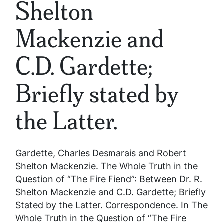
Shelton
Mackenzie and
C.D. Gardette;
Briefly stated by
the Latter.
Gardette, Charles Desmarais and Robert
Shelton Mackenzie.
The Whole Truth in the
Question of “The Fire Fiend”: Between Dr. R.
Shelton Mackenzie and C.D. Gardette; Briefly
Stated by the Latter.
Correspondence. In
The
Whole Truth in the Question of “The Fire