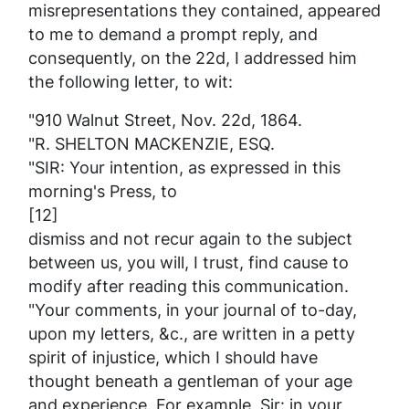
misrepresentations they contained, appeared
to me to demand a prompt reply, and
consequently, on the 22d, I addressed him
the following letter, to wit:
"910 Walnut Street, Nov. 22d, 1864.
"R. SHELTON MACKENZIE, ESQ.
"SIR: Your intention, as expressed in this
morning's
Press
, to
[12]
dismiss and not recur again to the subject
between us, you will, I trust, find cause to
modify after reading this communication.
"Your comments, in your journal of to-day,
upon my letters, &c., are written in a petty
spirit of injustice, which I should have
thought beneath a gentleman of your age
and experience. For example, Sir: in your