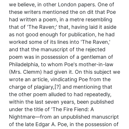
we believe, in other London papers. One of
these writers mentioned the
on dit
that Poe
had written a poem, in a metre resembling
that of 'The Raven;' that, having laid it aside
as not good enough for publication, he had
worked some of its lines into 'The Raven,'
and that the manuscript of the rejected
poem was in possession of a gentleman of
Philadelphia, to whom Poe's mother-in-law
(Mrs. Clemm) had given it. On this subject we
wrote an article, vindicating Poe from the
charge of plagiary,[?] and mentioning that
the other poem alluded to had repeatedly,
within the last seven years, been published
under the title of 'The Fire Fiend: A
Nightmare—from an unpublished manuscript
of the late Edgar A. Poe, in the possession of