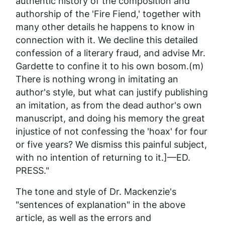
authentic history of the composition and
authorship of the 'Fire Fiend,' together with
many other details he happens to know in
connection with it. We decline this detailed
confession of a literary fraud, and advise Mr.
Gardette to confine it to his own bosom.(m)
There is nothing wrong in imitating an
author's style, but what can justify publishing
an imitation, as from the dead author's own
manuscript, and doing his memory the great
injustice of not confessing the 'hoax' for four
or five years? We dismiss this painful subject,
with no intention of returning to it.]—ED.
PRESS."
The tone and style of Dr. Mackenzie's
"sentences of explanation" in the above
article, as well as the errors and