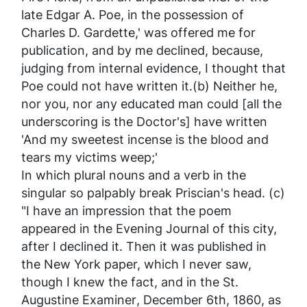
late Edgar A. Poe, in the possession of
Charles D. Gardette,' was offered me for
publication, and by me declined, because,
judging from internal evidence, I thought that
Poe could not have written it.(b) Neither he,
nor you, nor any educated man
could
[all the
underscoring is the Doctor's] have written
'And my sweetest incense
is
the blood and
tears my victims weep;'
In which plural nouns and a verb in the
singular so palpably break Priscian's head. (c)
"I have an impression that the poem
appeared in the
Evening Journal
of this city,
after I declined it. Then it was published in
the New York paper, which I never saw,
though I knew the fact, and in the
St.
Augustine Examiner
, December 6th, 1860, as