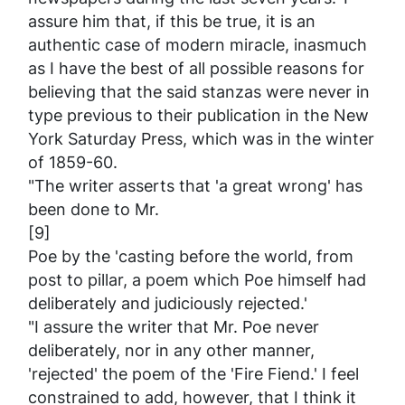
assure him that, if this be true, it is an
authentic case of modern miracle, inasmuch
as I have the best of all possible reasons for
believing that the said stanzas were never in
type previous to their publication in the New
York
Saturday Press
, which was in the winter
of 1859-60.
"The writer asserts that 'a great wrong' has
been done to Mr.
[9]
Poe by the 'casting before the world, from
post to pillar, a poem which Poe himself had
deliberately and judiciously rejected.'
"I assure the writer that Mr. Poe never
deliberately, nor in any other manner,
'rejected' the poem of the 'Fire Fiend.' I feel
constrained to add, however, that I think it