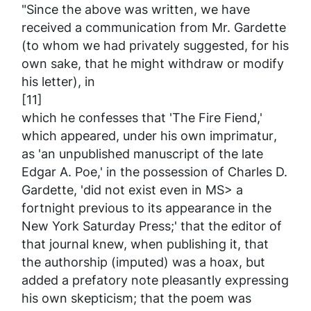
"Since the above was written, we have
received a communication from Mr. Gardette
(to whom we had privately suggested, for his
own sake, that he might withdraw or modify
his letter), in
[11]
which he confesses that 'The Fire Fiend,'
which appeared, under his own
imprimatur
,
as 'an unpublished manuscript of the late
Edgar A. Poe,' in the possession of Charles D.
Gardette, 'did not exist even in MS> a
fortnight previous to its appearance in the
New York
Saturday Press
;' that the editor of
that journal knew, when publishing it, that
the authorship (imputed) was a hoax, but
added a prefatory note pleasantly expressing
his own skepticism; that the poem was