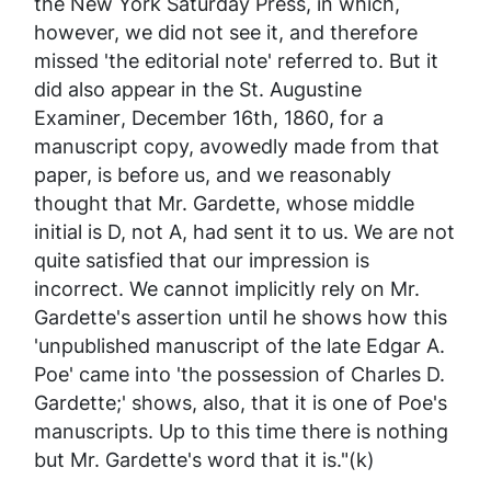
the New York
Saturday Press
, in which,
however, we did not see it, and therefore
missed 'the editorial note' referred to. But it
did also appear in the St. Augustine
Examiner
, December 16th, 1860, for a
manuscript copy, avowedly made from that
paper, is before us, and we reasonably
thought that Mr. Gardette, whose middle
initial is D, not A, had sent it to us. We are not
quite satisfied that our impression is
incorrect. We cannot implicitly rely on Mr.
Gardette's assertion until he shows how this
'unpublished manuscript of the late Edgar A.
Poe' came into 'the possession of Charles D.
Gardette;' shows, also, that it
is
one of Poe's
manuscripts. Up to this time there is nothing
but Mr. Gardette's word that it is."(k)