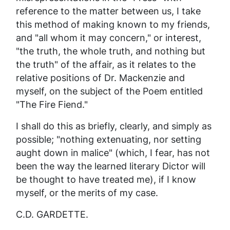
reference to the matter between us, I take
this method of making known to my friends,
and "all whom it may concern," or interest,
"the
truth
, the
whole truth, and nothing but
the truth
" of the affair, as it relates to the
relative positions of Dr. Mackenzie and
myself, on the subject of the Poem entitled
"The Fire Fiend."
I shall do this as briefly, clearly, and simply as
possible; "nothing extenuating, nor setting
aught down in malice" (which, I fear, has not
been the way the learned literary Dictor will
be thought to have treated me), if I know
myself, or the merits of my case.
C.D. GARDETTE.