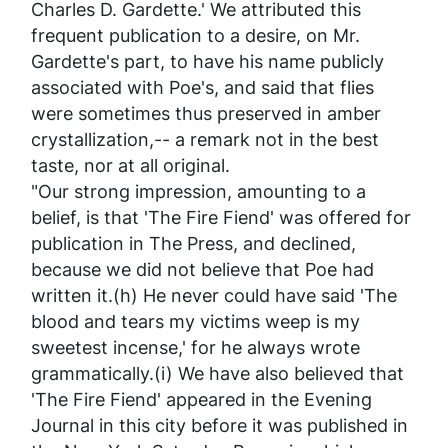
Charles D. Gardette.' We attributed this
frequent publication to a desire, on Mr.
Gardette's part, to have his name publicly
associated with Poe's, and said that flies
were sometimes thus preserved in amber
crystallization,-- a remark not in the best
taste, nor at all original.
"Our strong impression, amounting to a
belief, is that 'The Fire Fiend' was offered for
publication in
The Press
, and declined,
because we did not believe that Poe had
written it.(h) He never
could
have said 'The
blood and tears my victims weep
is
my
sweetest incense,' for he always wrote
grammatically.(i) We have also believed that
'The Fire Fiend' appeared in the
Evening
Journal
in this city before it was published in