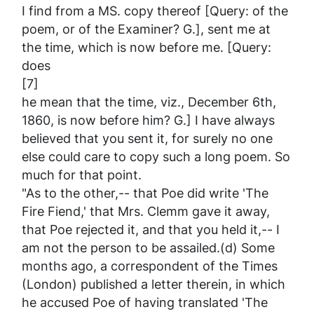
I find from a MS. copy thereof [Query: of the
poem, or of the
Examiner
? G.], sent me at
the time, which is now before me. [Query:
does
[7]
he mean that the time, viz., December 6th,
1860, is
now
before him? G.] I have always
believed that
you
sent it, for surely no one
else could care to copy such a long poem. So
much for that point.
"As to the other,-- that Poe did write 'The
Fire Fiend,' that Mrs. Clemm gave it away,
that Poe rejected it, and that you held it,--
I
am not the person to be assailed.(d) Some
months ago, a correspondent of the
Times
(London) published a letter therein, in which
he accused Poe of having translated 'The