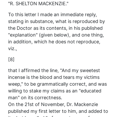
"R. SHELTON MACKENZIE."
To this letter I made an immediate reply,
stating in substance, what is reproduced by
the Doctor as its contents, in his published
"explanation" (given below), and one thing,
in addition, which he does
not
reproduce,
viz.,
[8]
that I affirmed the line, "And my sweetest
incense is the blood and tears my victims
weep," to be
grammatically correct
, and was
willing to stake my claims as an "educated
man" on its correctness.
On the 21st of November, Dr. Mackenzie
published my first letter to him, and added to