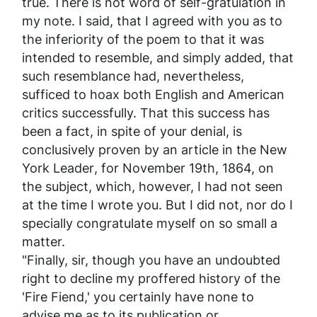
true. There is not word of self-gratulation in
my note. I said, that I agreed with you as to
the inferiority of the poem to that it was
intended to resemble, and simply added, that
such resemblance had, nevertheless,
sufficed to hoax both English and American
critics successfully. That this success has
been a fact, in spite of your denial, is
conclusively proven by an article in the New
York
Leader
, for November 19th, 1864, on
the subject, which, however, I had not seen
at the time I wrote you. But I did not, nor do I
specially congratulate myself on so small a
matter.
"Finally, sir, though you have an undoubted
right to decline my proffered history of the
'Fire Fiend,' you certainly have none to
advise
me as to its publication or