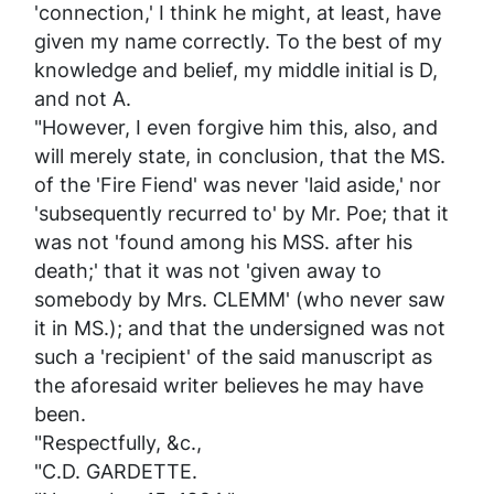
'connection,' I think he might, at least, have
given my name correctly. To the best of my
knowledge and belief, my middle initial is D,
and not A.
"However, I even forgive him this, also, and
will merely state, in conclusion, that the
MS.
of the
'Fire Fiend'
was
never
'laid aside,' nor
'subsequently recurred to' by Mr. Poe; that it
was
not
'found among his MSS. after his
death;' that it was
not
'given away to
somebody by Mrs. CLEMM' (who never saw
it in MS.); and that the undersigned was
not
such a 'recipient' of the said manuscript as
the aforesaid writer believes he may have
been.
"Respectfully, &c.,
"C.D. GARDETTE.