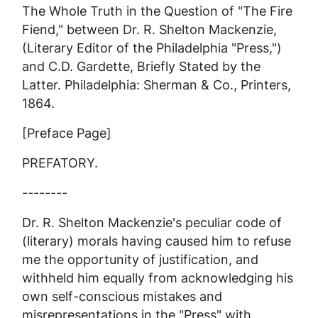
The Whole Truth in the Question of "The Fire
Fiend," between Dr. R. Shelton Mackenzie,
(Literary Editor of the Philadelphia "Press,")
and C.D. Gardette, Briefly Stated by the
Latter. Philadelphia: Sherman & Co., Printers,
1864.
[Preface Page]
PREFATORY.
--------
Dr. R. Shelton Mackenzie's peculiar code of
(literary) morals having caused him to refuse
me the opportunity of justification, and
withheld him equally from acknowledging his
own self-conscious mistakes and
misrepresentations in the
"Press"
with