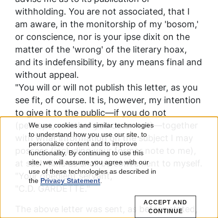
withholding. You are not associated, that I
am aware, in the monitorship of my 'bosom,'
or conscience, nor is your
ipse dixit
on the
matter of the 'wrong' of the literary hoax,
and its indefensibility, by any means final and
without appeal.
"You will or will not publish this letter, as you
see fit, of course. It is, however, my intention
to give it to the public—if you do not
(perhaps, whether you do or not)—together
We use cookies and similar technologies
Use
to understand how you use our site, to
with what information on the subject I may
personalize content and to improve
possess (including your former note to me),
of
functionality. By continuing to use this
at such time as shall be convenient to myself.
site, we will assume you agree with our
use of these technologies as described in
personal
"Your obedient servant,
the
Privacy Statement
.
"C.D. GARDETTE."
data
ACCEPT AND
The above letter was sent, as before stated,
CONTINUE