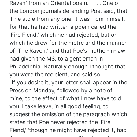
Raven' from an Oriental poem. . . . . One of
the London journals defending Poe, said, that
if he stole from any one, it was from himself,
for that he had written a poem called the
'Fire Fiend,' which he had rejected, but on
which he drew for the metre and the manner
of 'The Raven,' and that Poe's mother-in-law
had given the MS. to a gentleman in
Philadelphia. Naturally enough I thought that
you
were the recipient, and said so. . . . .
"If you desire it, your letter shall appear in the
Press
on Monday, followed by a note of
mine, to the effect of what I now have told
you. I take leave, in all good feeling, to
suggest the omission of the paragraph which
states that Poe never rejected the 'Fire
Fiend,' 'though he might have rejected it, had