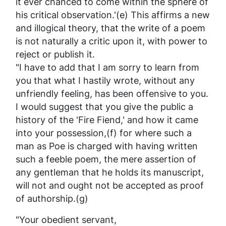
it ever chanced to come within the sphere of
his critical observation.'(e) This affirms a new
and illogical theory, that the write of a poem
is not naturally a critic upon it, with power to
reject or publish it.
"I have to add that I am sorry to learn from
you that what I hastily wrote, without any
unfriendly feeling, has been offensive to you.
I would suggest that you give the public a
history of the 'Fire Fiend,' and how it came
into your possession,(f) for where such a
man as Poe is charged with having written
such a feeble poem, the mere assertion of
any gentleman that he holds its manuscript,
will not and ought not be accepted as proof
of authorship.(g)
"Your obedient servant,