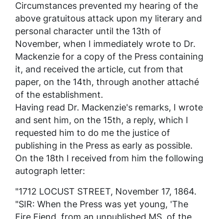
Circumstances prevented my hearing of the
above gratuitous attack upon my literary and
personal character until the 13th of
November, when I immediately wrote to Dr.
Mackenzie for a copy of the
Press
containing
it, and received the article, cut from that
paper, on the 14th, through another
attaché
of the establishment.
Having read Dr. Mackenzie's remarks, I wrote
and sent him, on the 15th, a reply, which I
requested him to do me the justice of
publishing in the
Press
as early as possible.
On the 18th I received from him the following
autograph letter:
"1712 LOCUST STREET, November 17, 1864.
"SIR: When the
Press
was yet young, 'The
Fire Fiend, from an unpublished MS. of the