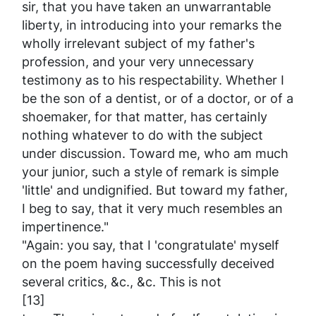
sir, that you have taken an unwarrantable
liberty, in introducing into your remarks the
wholly irrelevant subject of my father's
profession, and your very unnecessary
testimony as to his respectability. Whether I
be the son of a dentist, or of a doctor, or of a
shoemaker, for that matter, has certainly
nothing whatever to do with the subject
under discussion. Toward me, who am much
your junior, such a style of remark is simple
'little' and undignified. But toward my father,
I beg to say, that it very much resembles an
impertinence."
"Again: you say, that I 'congratulate' myself
on the poem having successfully deceived
several critics, &c., &c. This is not
[13]