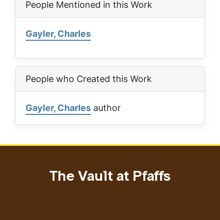
People Mentioned in this Work
Gayler, Charles
People who Created this Work
Gayler, Charles
author
The Vault at Pfaffs