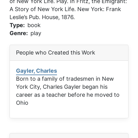
of New York Life
. Play. In
Fritz, the Emigrant:
A Story of New York Life
. New York: Frank
Leslie’s Pub. House, 1876.
Type
book
Genre
play
People who Created this Work
Gayler, Charles
Born to a family of tradesmen in New
York City, Charles Gayler began his
career as a teacher before he moved to
Ohio