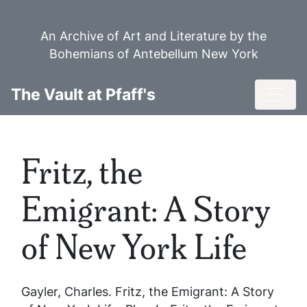
Skip
to
An Archive of Art and Literature by the
main
Bohemians of Antebellum New York
content
Toggl
The Vault at Pfaff's
Fritz, the
Emigrant: A Story
of New York Life
Gayler, Charles.
Fritz, the Emigrant: A Story