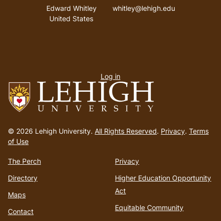
Address
Email address
Edward Whitley
whitley@lehigh.edu
United States
User
Log in
menu
Go
to
© 2026 Lehigh University.
All Rights Reserved
.
Privacy
.
Terms
homepage
of Use
The Perch
Privacy
Directory
Higher Education Opportunity
Act
Maps
Equitable Community
Contact