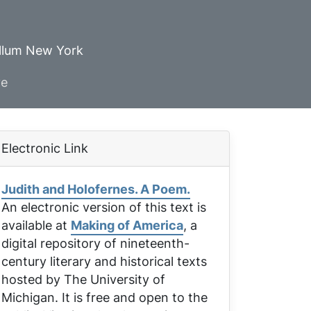
ellum New York
ve
Electronic Link
Judith and Holofernes. A Poem.
An electronic version of this text is
available at
Making of America
, a
digital repository of nineteenth-
century literary and historical texts
hosted by The University of
Michigan. It is free and open to the