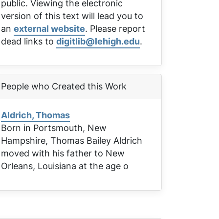
public. Viewing the electronic
version of this text will lead you to
an
external website
. Please report
dead links to
digitlib@lehigh.edu
.
People who Created this Work
Aldrich, Thomas
Born in Portsmouth, New
Hampshire, Thomas Bailey Aldrich
moved with his father to New
Orleans, Louisiana at the age o