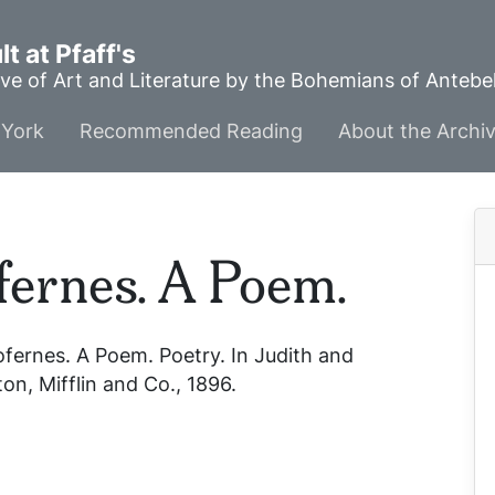
t at Pfaff's
ve of Art and Literature by the Bohemians of Anteb
York
Recommended Reading
About the Archi
fernes. A Poem.
ofernes. A Poem.
Poetry. In
Judith and
n, Mifflin and Co., 1896.