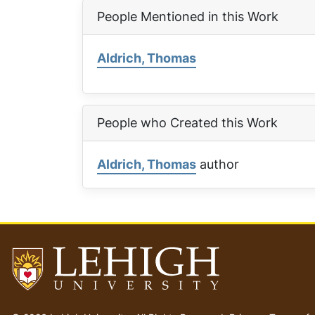
People Mentioned in this Work
Aldrich, Thomas
People who Created this Work
Aldrich, Thomas
author
Go
to