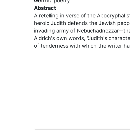
Genre
poetry
Abstract
A retelling in verse of the Apocryphal 
heroic Judith defends the Jewish peopl
invading army of Nebuchadnezzar--that 
Aldrich's own words, "Judith's charact
of tenderness with which the writer ha