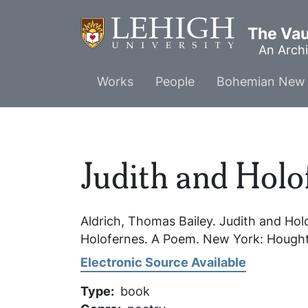
Skip
to
The Vaul
main
An Archi
content
Main
Works
People
Bohemian New 
menu
Judith and Holo
Aldrich, Thomas Bailey.
Judith and Hol
Holofernes. A Poem.
New York: Houghto
Electronic Source Available
Type
book