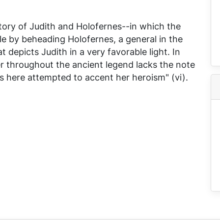
story of Judith and Holofernes--in which the
e by beheading Holofernes, a general in the
depicts Judith in a very favorable light. In
er throughout the ancient legend lacks the note
s here attempted to accent her heroism" (vi).