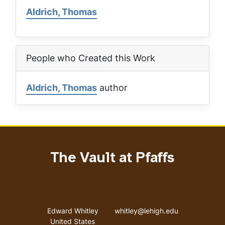
Aldrich, Thomas
People who Created this Work
Aldrich, Thomas
author
The Vault at Pfaffs
Address
Email address
Edward Whitley
whitley@lehigh.edu
United States