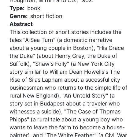
Houghton, Mifflin and Co., 1902.
Type
book
Genre
short fiction
Abstract
This collection of short stories includes the
tales "A Sea Turn" (a domestic narrative
about a young couple in Boston), "His Grace
the Duke" (about Henry Grey, the Duke of
Suffolk), "Shaw's Folly" (a New York City
story similar to William Dean Howells's
The
Rise of Silas Lapham
about a sucessful city
businessman who returns to the simple life of
rural New England), "An Untold Story" (a
story set in Budapest about a traveler who
witnesses a suicide), "The Case of Thomas
Phipps" (a rural tale about a young boy who
wants to leave the farm to become a house-
painter), and "The White Feather" (a Civil War