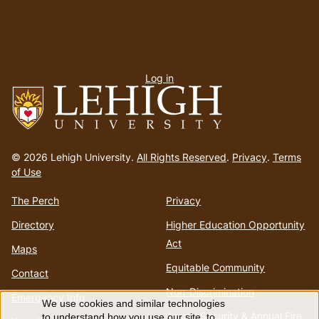
User
Log in
menu
Go
to
© 2026 Lehigh University.
All Rights Reserved
.
Privacy
.
Terms
homepage
of Use
The Perch
Privacy
Directory
Higher Education Opportunity
Act
Maps
Equitable Community
Contact
Non-Discrimination
Emergency Info
We use cookies and similar technologies
Annual Security & Annual Fire
to understand how you use our site, to