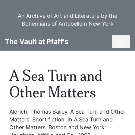
Skip
to
An Archive of Art and Literature by the
main
Bohemians of Antebellum New York
content
Toggl
The Vault at Pfaff's
A Sea Turn and
Other Matters
Aldrich, Thomas Bailey.
A Sea Turn and Other
Matters
. Short fiction. In
A Sea Turn and
Other Matters
. Boston and New York: