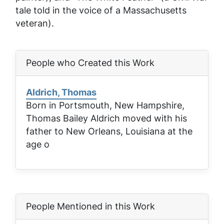
tale told in the voice of a Massachusetts
veteran).
People who Created this Work
Aldrich, Thomas
Born in Portsmouth, New Hampshire,
Thomas Bailey Aldrich moved with his
father to New Orleans, Louisiana at the
age o
People Mentioned in this Work