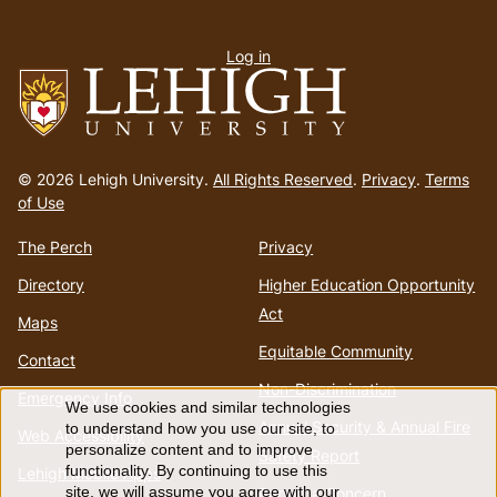
User
Log in
menu
Go
to
© 2026 Lehigh University.
All Rights Reserved
.
Privacy
.
Terms
homepage
of Use
The Perch
Privacy
Directory
Higher Education Opportunity
Act
Maps
Equitable Community
Contact
Non-Discrimination
Emergency Info
We use cookies and similar technologies
Use
Annual Security & Annual Fire
to understand how you use our site, to
Web Accessibility
personalize content and to improve
Safety Report
of
functionality. By continuing to use this
Lehigh Mobile Apps
Report a Concern
site, we will assume you agree with our