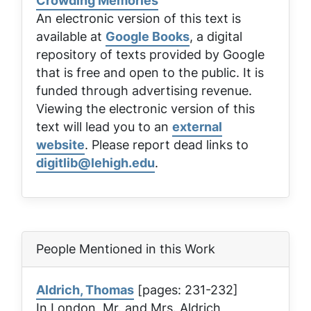
Crowding Memories
An electronic version of this text is
available at
Google Books
, a digital
repository of texts provided by Google
that is free and open to the public. It is
funded through advertising revenue.
Viewing the electronic version of this
text will lead you to an
external
website
. Please report dead links to
digitlib@lehigh.edu
.
People Mentioned in this Work
Aldrich, Thomas
[pages: 231-232]
In London, Mr. and Mrs. Aldrich