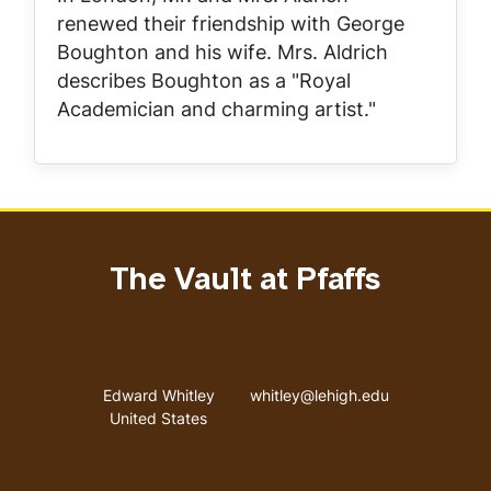
renewed their friendship with George
Boughton and his wife. Mrs. Aldrich
describes Boughton as a "Royal
Academician and charming artist."
The Vault at Pfaffs
Address
Email address
Edward Whitley
whitley@lehigh.edu
United States