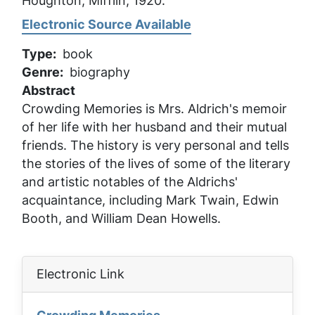
Houghton, Mifflin, 1920.
Electronic Source Available
Type
book
Genre
biography
Abstract
Crowding Memories
is Mrs. Aldrich's memoir
of her life with her husband and their mutual
friends. The history is very personal and tells
the stories of the lives of some of the literary
and artistic notables of the Aldrichs'
acquaintance, including Mark Twain, Edwin
Booth, and William Dean Howells.
Electronic Link