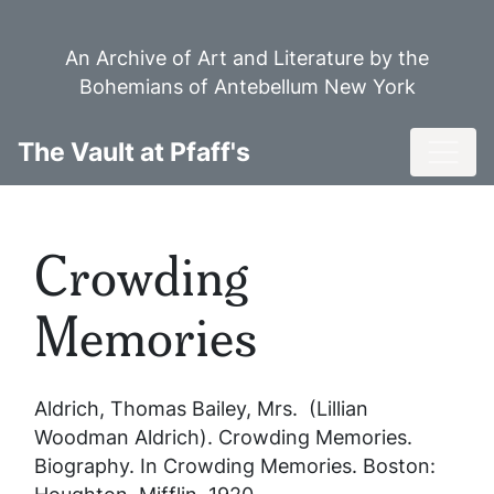
Skip
to
An Archive of Art and Literature by the
main
Bohemians of Antebellum New York
content
Toggl
The Vault at Pfaff's
Crowding
Memories
Aldrich, Thomas Bailey, Mrs. (Lillian
Woodman Aldrich).
Crowding Memories
.
Biography. In
Crowding Memories
. Boston: