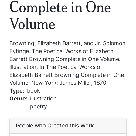
Complete in One
Volume
Browning, Elizabeth Barrett, and Jr. Solomon
Eytinge.
The Poetical Works of Elizabeth
Barrett Browning Complete in One Volume
.
Illustration. In
The Poetical Works of
Elizabeth Barrett Browning Complete in One
Volume
. New York: James Miller, 1870.
Type
book
Genre
illustration
poetry
People who Created this Work