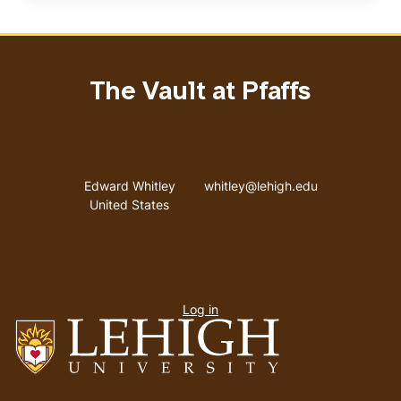
The Vault at Pfaffs
Address
Email address
Edward Whitley
whitley@lehigh.edu
United States
User
Log in
menu
Go