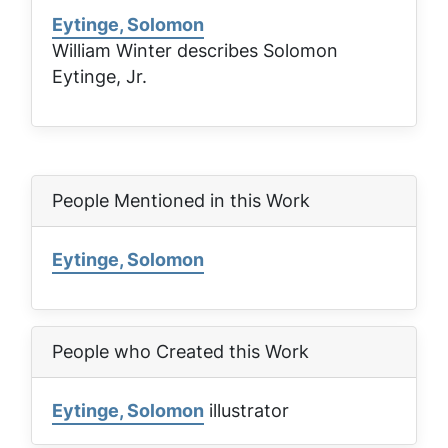
Eytinge, Solomon
William Winter describes Solomon
Eytinge, Jr.
People Mentioned in this Work
Eytinge, Solomon
People who Created this Work
Eytinge, Solomon
illustrator