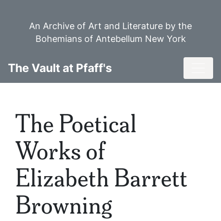
Skip
to
An Archive of Art and Literature by the
main
Bohemians of Antebellum New York
content
Toggl
The Vault at Pfaff's
The Poetical
Works of
Elizabeth Barrett
Browning