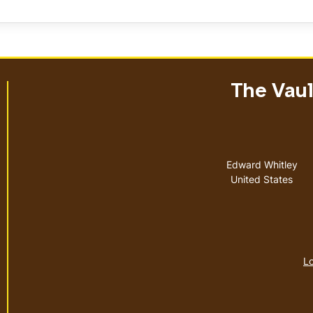
The Vault
Address
Edward Whitley
United States
Lo