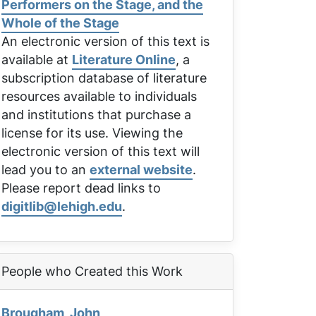
Performers on the Stage, and the
Whole of the Stage
An electronic version of this text is
available at
Literature Online
, a
subscription database of literature
resources available to individuals
and institutions that purchase a
license for its use. Viewing the
electronic version of this text will
lead you to an
external website
.
Please report dead links to
digitlib@lehigh.edu
.
People who Created this Work
Brougham, John