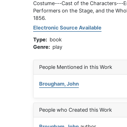
Costume---Cast of the Characters---En
Performers on the Stage, and the Whol
1856.
Electronic Source Available
Type
book
Genre
play
People Mentioned in this Work
Brougham, John
People who Created this Work
Brougham, John
author