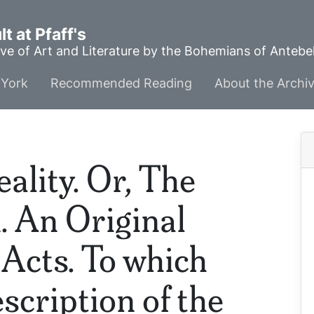
t at Pfaff's
ve of Art and Literature by the Bohemians of Anteb
York
Recommended Reading
About the Archi
lity. Or, The
. An Original
 Acts. To which
scription of the