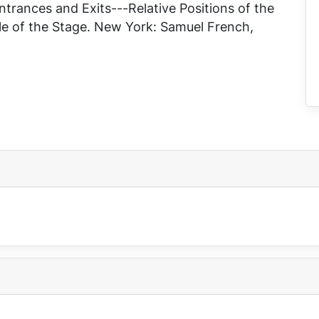
trances and Exits---Relative Positions of the
e of the Stage
. New York: Samuel French,