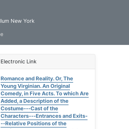
ellum New York
ve
Electronic Link
Romance and Reality. Or, The
Young Virginian. An Original
Comedy, in Five Acts. To which Are
Added, a Description of the
Costume---Cast of the
Characters---Entrances and Exits-
--Relative Positions of the