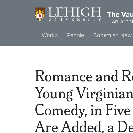
Skip
to
The Vaul
main
An Archi
content
Main
Works
People
Bohemian New 
menu
Romance and Rea
Young Virginian
Comedy, in Five
Are Added, a De