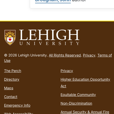
Go
to
© 2026 Lehigh University.
All Rights Reserved
.
Privacy
.
Terms of
homepage
Use
The Perch
Privacy
Directory
Higher Education Opportunity
Act
Maps
Equitable Community
Contact
Non-Discrimination
Emergency Info
Annual Security & Annual Fire
Web Accessibility