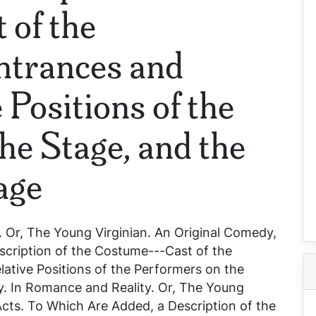
 of the
ntrances and
 Positions of the
he Stage, and the
age
 Or, The Young Virginian. An Original Comedy,
scription of the Costume---Cast of the
ative Positions of the Performers on the
y. In
Romance and Reality. Or, The Young
 Acts. To Which Are Added, a Description of the