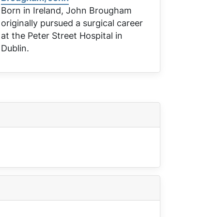
Born in Ireland, John Brougham
originally pursued a surgical career
at the Peter Street Hospital in
Dublin.