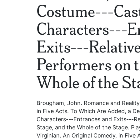
Costume---Cast
Characters---E
Exits---Relative
Performers on t
Whole of the St
Brougham, John.
Romance and Reality.
in Five Acts. To Which Are Added, a De
Characters---Entrances and Exits---Rel
Stage, and the Whole of the Stage
. Pla
Virginian. An Original Comedy, in Five