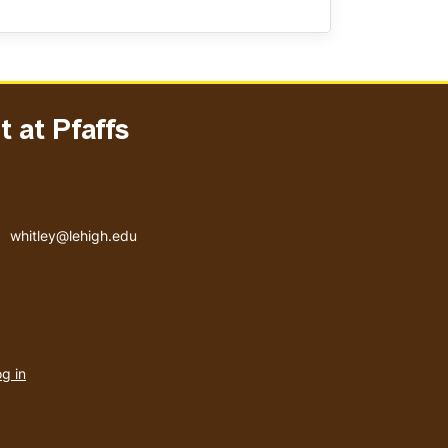
 at Pfaffs
Email address
whitley@lehigh.edu
User
g in
menu