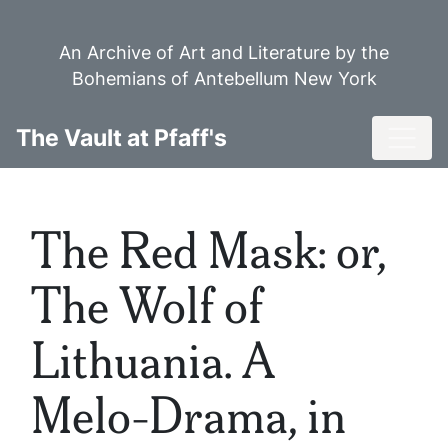
Skip
to
An Archive of Art and Literature by the
main
Bohemians of Antebellum New York
content
Toggl
The Vault at Pfaff's
The Red Mask: or,
The Wolf of
Lithuania. A
Melo-Drama, in