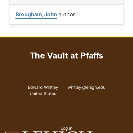
Brougham, John
author
The Vault at Pfaffs
Address
Email address
Edward Whitley
whitley@lehigh.edu
United States
User
Log in
menu