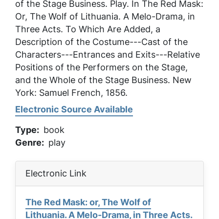
of the Stage Business
. Play. In
The Red Mask:
Or, The Wolf of Lithuania. A Melo-Drama, in
Three Acts. To Which Are Added, a
Description of the Costume---Cast of the
Characters---Entrances and Exits---Relative
Positions of the Performers on the Stage,
and the Whole of the Stage Business
. New
York: Samuel French, 1856.
Electronic Source Available
Type
book
Genre
play
Electronic Link
The Red Mask: or, The Wolf of
Lithuania. A Melo-Drama, in Three Acts.