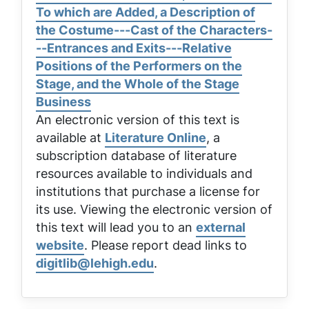
To which are Added, a Description of
the Costume---Cast of the Characters-
--Entrances and Exits---Relative
Positions of the Performers on the
Stage, and the Whole of the Stage
Business
An electronic version of this text is
available at
Literature Online
, a
subscription database of literature
resources available to individuals and
institutions that purchase a license for
its use. Viewing the electronic version of
this text will lead you to an
external
website
. Please report dead links to
digitlib@lehigh.edu
.