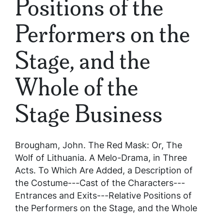
Positions of the
Performers on the
Stage, and the
Whole of the
Stage Business
Brougham, John.
The Red Mask: Or, The
Wolf of Lithuania. A Melo-Drama, in Three
Acts. To Which Are Added, a Description of
the Costume---Cast of the Characters---
Entrances and Exits---Relative Positions of
the Performers on the Stage, and the Whole