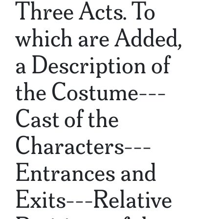
Three Acts. To
which are Added,
a Description of
the Costume---
Cast of the
Characters---
Entrances and
Exits---Relative