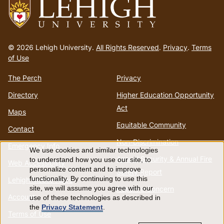
Go
to
© 2026 Lehigh University.
All Rights Reserved
.
Privacy
.
Terms
homepage
of Use
The Perch
Privacy
Directory
Higher Education Opportunity
Act
Maps
Equitable Community
Contact
Non-Discrimination
Emergency Info
We use cookies and similar technologies
Use
Annual Security & Annual Fire
to understand how you use our site, to
Web Accessibility
personalize content and to improve
Safety Report
of
functionality. By continuing to use this
Lehigh Mobile Apps
Report a Concern
site, we will assume you agree with our
Account
use of these technologies as described in
personal
the
Privacy Statement
.
Terms of Use