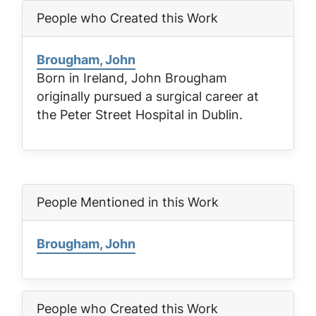
People who Created this Work
Brougham, John
Born in Ireland, John Brougham
originally pursued a surgical career at
the Peter Street Hospital in Dublin.
People Mentioned in this Work
Brougham, John
People who Created this Work