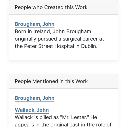
People who Created this Work
Brougham, John
Born in Ireland, John Brougham
originally pursued a surgical career at
the Peter Street Hospital in Dublin.
People Mentioned in this Work
Brougham, John
Wallack, John
Wallack is billed as "Mr. Lester." He
appears in the original cast in the role of