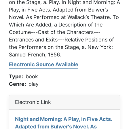
on the Stage, a
. Play. In
Night and Morning: A
Play, in Five Acts. Adapted from Bulwer’s
Novel. As Performed at Wallack’s Theatre. To
Which Are Added, a Description of the
Costume---Cast of the Characters---
Entrances and Exits---Relative Positions of
the Performers on the Stage, a
. New York:
Samuel French, 1856.
Electronic Source Available
Type
book
Genre
play
Electronic Link
Night and Morning: A Play, in Five Acts.
Adapted from Bulwer's Novel. As