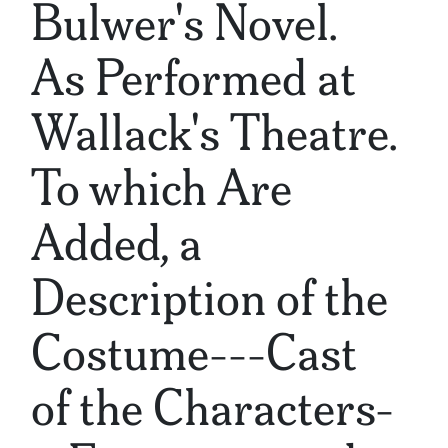
Bulwer's Novel.
As Performed at
Wallack's Theatre.
To which Are
Added, a
Description of the
Costume---Cast
of the Characters-