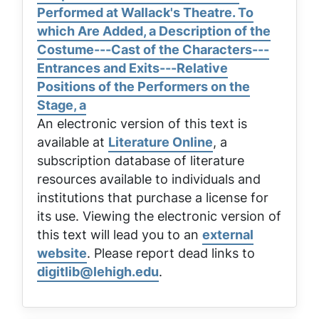
Performed at Wallack's Theatre. To
which Are Added, a Description of the
Costume---Cast of the Characters---
Entrances and Exits---Relative
Positions of the Performers on the
Stage, a
An electronic version of this text is
available at
Literature Online
, a
subscription database of literature
resources available to individuals and
institutions that purchase a license for
its use. Viewing the electronic version of
this text will lead you to an
external
website
. Please report dead links to
digitlib@lehigh.edu
.