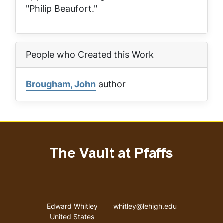
"Philip Beaufort."
People who Created this Work
Brougham, John
author
The Vault at Pfaffs
Address
Email address
Edward Whitley
whitley@lehigh.edu
United States