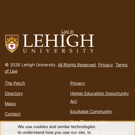
User
Log in
menu
Go
to
© 2026 Lehigh University.
All Rights Reserved
.
Privacy
.
Terms
homepage
of Use
The Perch
Privacy
Directory
Higher Education Opportunity
Act
Maps
Equitable Community
Contact
Non-Discrimination
Emergency Info
We use cookies and similar technologies
Annual Security & Annual Fire
to understand how you use our site, to
Web Accessibility