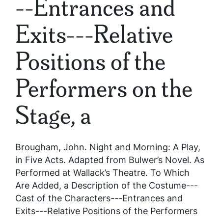
--Entrances and
Exits---Relative
Positions of the
Performers on the
Stage, a
Brougham, John.
Night and Morning: A Play,
in Five Acts. Adapted from Bulwer’s Novel. As
Performed at Wallack’s Theatre. To Which
Are Added, a Description of the Costume---
Cast of the Characters---Entrances and
Exits---Relative Positions of the Performers