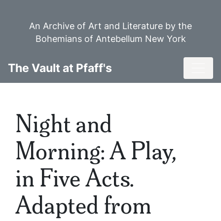
Skip
to
An Archive of Art and Literature by the
main
Bohemians of Antebellum New York
content
Toggl
The Vault at Pfaff's
Night and
Morning: A Play,
in Five Acts.
Adapted from