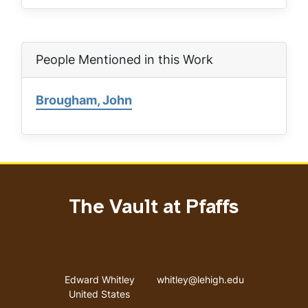
People Mentioned in this Work
Brougham, John
The Vault at Pfaffs
Address
Email address
Edward Whitley
whitley@lehigh.edu
United States