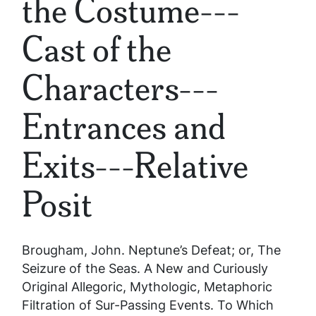
the Costume---
Cast of the
Characters---
Entrances and
Exits---Relative
Posit
Brougham, John.
Neptune’s Defeat; or, The
Seizure of the Seas. A New and Curiously
Original Allegoric, Mythologic, Metaphoric
Filtration of Sur-Passing Events. To Which