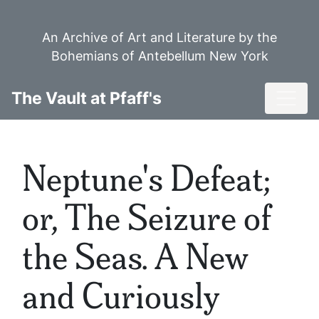
Skip
to
An Archive of Art and Literature by the
main
Bohemians of Antebellum New York
content
Toggl
The Vault at Pfaff's
Neptune's Defeat;
or, The Seizure of
the Seas. A New
and Curiously