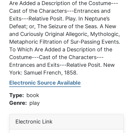
Are Added a Description of the Costume---
Cast of the Characters---Entrances and
Exits---Relative Posit
. Play. In
Neptune’s
Defeat; or, The Seizure of the Seas. A New
and Curiously Original Allegoric, Mythologic,
Metaphoric Filtration of Sur-Passing Events.
To Which Are Added a Description of the
Costume---Cast of the Characters---
Entrances and Exits---Relative Posit
. New
York: Samuel French, 1858.
Electronic Source Available
Type
book
Genre
play
Electronic Link