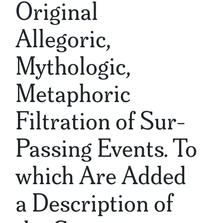
Original
Allegoric,
Mythologic,
Metaphoric
Filtration of Sur-
Passing Events. To
which Are Added
a Description of