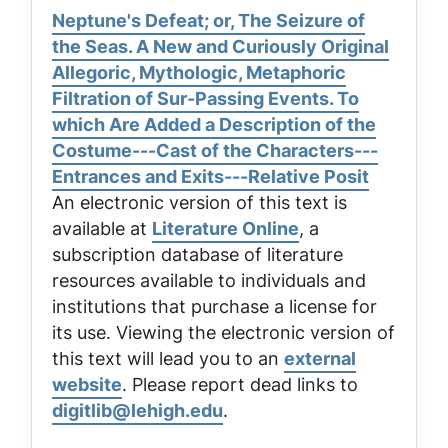
Neptune's Defeat; or, The Seizure of
the Seas. A New and Curiously Original
Allegoric, Mythologic, Metaphoric
Filtration of Sur-Passing Events. To
which Are Added a Description of the
Costume---Cast of the Characters---
Entrances and Exits---Relative Posit
An electronic version of this text is
available at
Literature Online
, a
subscription database of literature
resources available to individuals and
institutions that purchase a license for
its use. Viewing the electronic version of
this text will lead you to an
external
website
. Please report dead links to
digitlib@lehigh.edu
.