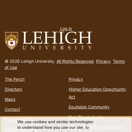
User
Log in
menu
Go
to
© 2026 Lehigh University.
All Rights Reserved
.
Privacy
.
Terms
homepage
of Use
The Perch
Privacy
Directory
Higher Education Opportunity
Act
Maps
Equitable Community
Contact
Non-Discrimination
Emergency Info
We use cookies and similar technologies
Use
Annual Security & Annual Fire
to understand how you use our site, to
Web Accessibility