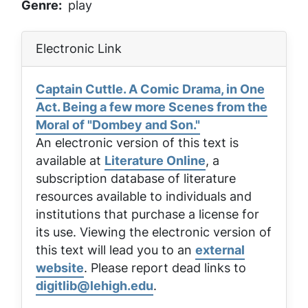
Genre
play
Electronic Link
Captain Cuttle. A Comic Drama, in One
Act. Being a few more Scenes from the
Moral of "Dombey and Son."
An electronic version of this text is
available at
Literature Online
, a
subscription database of literature
resources available to individuals and
institutions that purchase a license for
its use. Viewing the electronic version of
this text will lead you to an
external
website
. Please report dead links to
digitlib@lehigh.edu
.