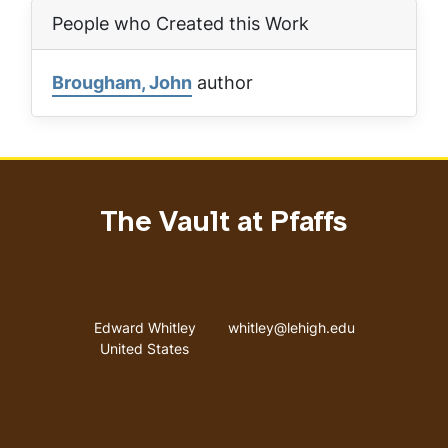
People who Created this Work
Brougham, John
author
The Vault at Pfaffs
Address
Email address
Edward Whitley
whitley@lehigh.edu
United States
User