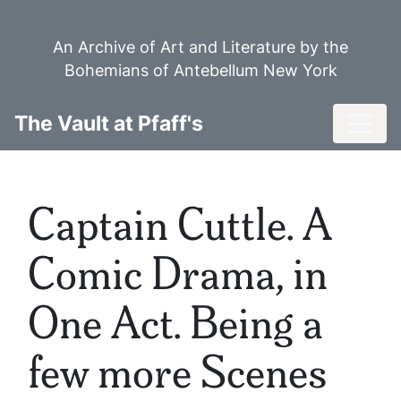
Skip
to
An Archive of Art and Literature by the
main
Bohemians of Antebellum New York
content
Toggl
The Vault at Pfaff's
Captain Cuttle. A
Comic Drama, in
One Act. Being a
few more Scenes