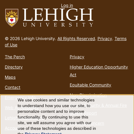
Log in
menu
Go
to
© 2026 Lehigh University.
All Rights Reserved
.
Privacy
.
Terms
homepage
of Use
The Perch
Privacy
Directory
Higher Education Opportunity
Act
Maps
Equitable Community
Contact
Non-Discrimination
Emergency Info
We use cookies and similar technologies
Use
Annual Security & Annual Fire
to understand how you use our site, to
Web Accessibility
personalize content and to improve
Safety Report
of
functionality. By continuing to use this
Lehigh Mobile Apps
Report a Concern
site, we will assume you agree with our
Account
use of these technologies as described in