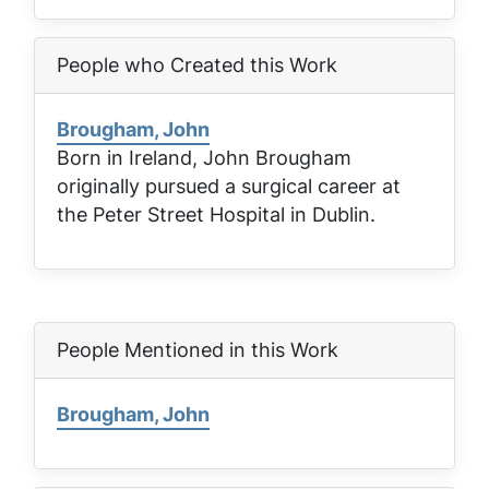
People who Created this Work
Brougham, John
Born in Ireland, John Brougham
originally pursued a surgical career at
the Peter Street Hospital in Dublin.
People Mentioned in this Work
Brougham, John