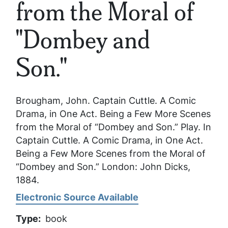
from the Moral of
"Dombey and
Son."
Brougham, John.
Captain Cuttle. A Comic
Drama, in One Act. Being a Few More Scenes
from the Moral of “Dombey and Son.”
Play. In
Captain Cuttle. A Comic Drama, in One Act.
Being a Few More Scenes from the Moral of
“Dombey and Son.”
London: John Dicks,
1884.
Electronic Source Available
Type
book