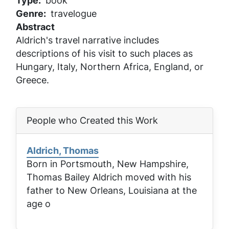
Type
book
Genre
travelogue
Abstract
Aldrich's travel narrative includes
descriptions of his visit to such places as
Hungary, Italy, Northern Africa, England, or
Greece.
People who Created this Work
Aldrich, Thomas
Born in Portsmouth, New Hampshire,
Thomas Bailey Aldrich moved with his
father to New Orleans, Louisiana at the
age o