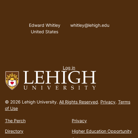
Address
Email address
Edward Whitley
whitley@lehigh.edu
United States
User
Log in
menu
Go
to
© 2026 Lehigh University.
All Rights Reserved
.
Privacy
.
Terms
homepage
of Use
The Perch
Privacy
Directory
Higher Education Opportunity