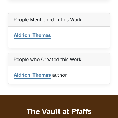
People Mentioned in this Work
Aldrich, Thomas
People who Created this Work
Aldrich, Thomas
author
The Vault at Pfaffs