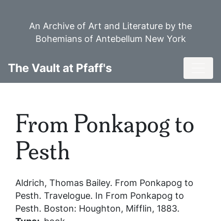
Skip
to
An Archive of Art and Literature by the
main
Bohemians of Antebellum New York
content
Toggl
The Vault at Pfaff's
From Ponkapog to
Pesth
Aldrich, Thomas Bailey.
From Ponkapog to
Pesth
. Travelogue. In
From Ponkapog to
Pesth
. Boston: Houghton, Mifflin, 1883.