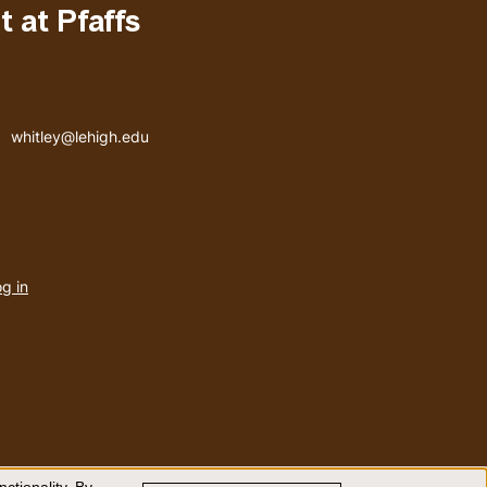
 at Pfaffs
Email address
whitley@lehigh.edu
User
g in
menu