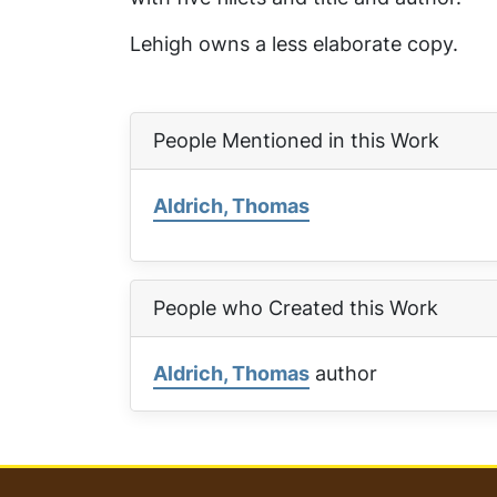
Lehigh owns a less elaborate copy.
People Mentioned in this Work
Aldrich, Thomas
People who Created this Work
Aldrich, Thomas
author