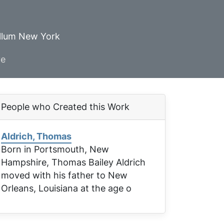
ellum New York
ve
People who Created this Work
Aldrich, Thomas
Born in Portsmouth, New
Hampshire, Thomas Bailey Aldrich
moved with his father to New
Orleans, Louisiana at the age o