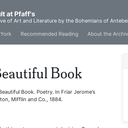
t at Pfaff's
ve of Art and Literature by the Bohemians of Anteb
York
Recommended Reading
About the Archi
Beautiful Book
Beautiful Book
. Poetry. In
Friar Jerome’s
on, Mifflin and Co., 1884.