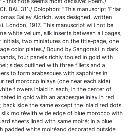
 - this note seems most decisive: Poem./
 Cf. BAL 311./ Colophon: "This manuscript 'Friar
omas Bailey Aldrich, was designed, written
ki. London, 1917. This manuscript will not be
ne white vellum, silk inserts between all pages,
 initials, two miniatures on the title-page, one
page color plates./ Bound by Sangorski in dark
ands, four panels richly tooled in gold with
nel; sides outlined with three fillets and a
ners to form arabesques with sapphires in
our red morocco inlays (one near each side)
hite flowers inlaid in each, in the center of
inated in gold with an arabesque inlay in red
; back side the same except the inlaid red dots
e silk moiréwith wide edge of blue morocco with
 guard sheets lined with same moiré; in a blue
th padded white moiréand decorated outside