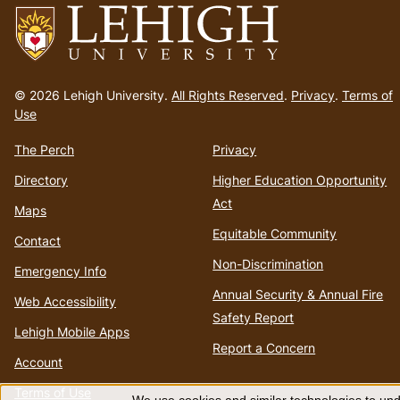
Go
to
© 2026 Lehigh University.
All Rights Reserved
.
Privacy
.
Terms of
homepage
Use
The Perch
Privacy
Directory
Higher Education Opportunity
Act
Maps
Equitable Community
Contact
Non-Discrimination
Emergency Info
Annual Security & Annual Fire
Web Accessibility
Safety Report
Lehigh Mobile Apps
Report a Concern
Account
Terms of Use