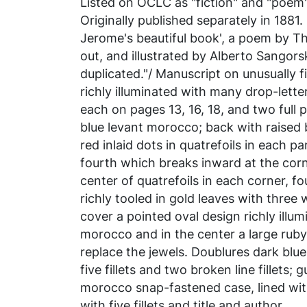
Listed on OCLC as "fiction" and "poem"
Originally published separately in 1881.
Jerome's beautiful book', a poem by Th
out, and illustrated by Alberto Sangors
duplicated."/ Manuscript on unusually fi
richly illuminated with many drop-letter
each on pages 13, 16, 18, and two full 
blue levant morocco; back with raised b
red inlaid dots in quatrefoils in each pa
fourth which breaks inward at the cor
center of quatrefoils in each corner, f
richly tooled in gold leaves with three w
cover a pointed oval design richly illum
morocco and in the center a large ruby
replace the jewels. Doublures dark blu
five fillets and two broken line fillets;
morocco snap-fastened case, lined wi
with five fillets and title and author.