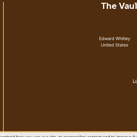
The Vault
Address
Edward Whitley
United States
Lo