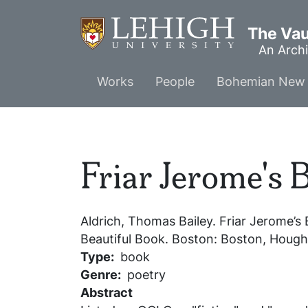
Skip
to
The Vaul
main
An Archi
content
Main
Works
People
Bohemian New 
menu
Friar Jerome's 
Aldrich, Thomas Bailey.
Friar Jerome’s 
Beautiful Book
. Boston: Boston, Hought
Type
book
Genre
poetry
Abstract