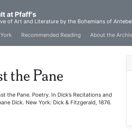
t at Pfaff's
ve of Art and Literature by the Bohemians of Anteb
York
Recommended Reading
About the Archi
t the Pane
st the Pane
. Poetry. In
Dick’s Recitations and
isbane Dick. New York: Dick & Fitzgerald, 1876.