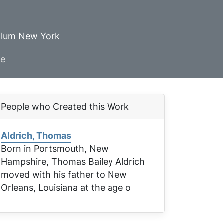
ellum New York
ve
People who Created this Work
Aldrich, Thomas
Born in Portsmouth, New
Hampshire, Thomas Bailey Aldrich
moved with his father to New
Orleans, Louisiana at the age o