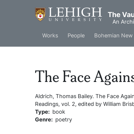
Skip
to
The Vaul
main
An Archi
content
Main
Works
People
Bohemian New 
menu
The Face Agains
Aldrich, Thomas Bailey.
The Face Again
Readings
, vol. 2, edited by William Br
Type
book
Genre
poetry