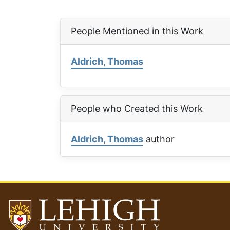
People Mentioned in this Work
Aldrich, Thomas
People who Created this Work
Aldrich, Thomas
author