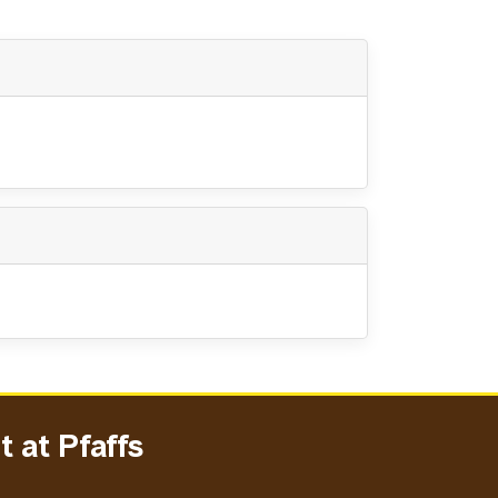
 at Pfaffs