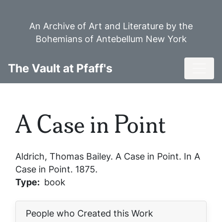
Skip
to
An Archive of Art and Literature by the
main
Bohemians of Antebellum New York
content
Toggl
The Vault at Pfaff's
A Case in Point
Aldrich, Thomas Bailey.
A Case in Point
. In
A
Case in Point
. 1875.
Type
book
People who Created this Work