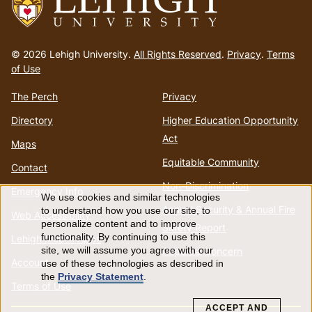
Go
to
© 2026 Lehigh University.
All Rights Reserved
.
Privacy
.
Terms
homepage
of Use
The Perch
Privacy
Directory
Higher Education Opportunity
Act
Maps
Equitable Community
Contact
Non-Discrimination
Emergency Info
We use cookies and similar technologies
Use
Annual Security & Annual Fire
to understand how you use our site, to
Web Accessibility
personalize content and to improve
Safety Report
of
functionality. By continuing to use this
Lehigh Mobile Apps
Report a Concern
site, we will assume you agree with our
Account
use of these technologies as described in
personal
the
Privacy Statement
.
Terms of Use
data
ACCEPT AND