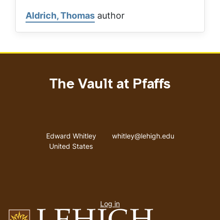
Aldrich, Thomas
author
The Vault at Pfaffs
Address
Email address
Edward Whitley
whitley@lehigh.edu
United States
User
Log in
menu