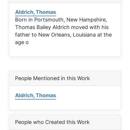
Aldrich, Thomas
Born in Portsmouth, New Hampshire,
Thomas Bailey Aldrich moved with his
father to New Orleans, Louisiana at the
age o
People Mentioned in this Work
Aldrich, Thomas
People who Created this Work