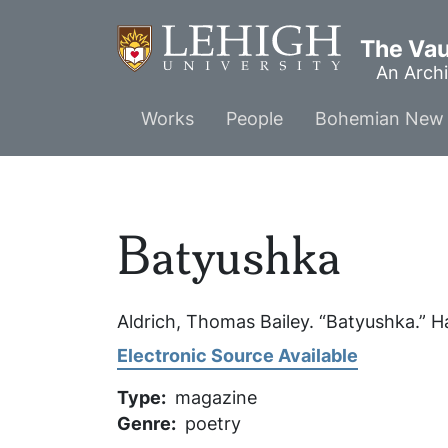
Skip
to
The Vaul
main
An Archi
content
Main
Works
People
Bohemian New 
menu
Batyushka
Aldrich, Thomas Bailey. “Batyushka.”
H
Electronic Source Available
Type
magazine
Genre
poetry