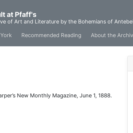
t at Pfaff's
ve of Art and Literature by the Bohemians of Anteb
York
Recommended Reading
About the Archi
arper’s New Monthly Magazine
, June 1, 1888.