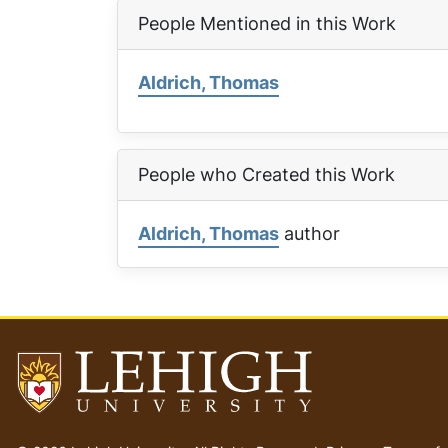
People Mentioned in this Work
Aldrich, Thomas
People who Created this Work
Aldrich, Thomas
author
Go
to