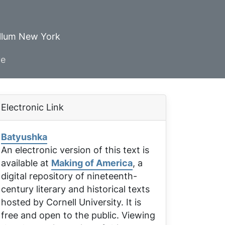
ellum New York
ve
Electronic Link
Batyushka
An electronic version of this text is
available at
Making of America
, a
digital repository of nineteenth-
century literary and historical texts
hosted by Cornell University. It is
free and open to the public. Viewing