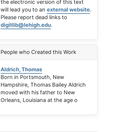
the electronic version of this text
will lead you to an
external website
.
Please report dead links to
digitlib@lehigh.edu
.
People who Created this Work
Aldrich, Thomas
Born in Portsmouth, New
Hampshire, Thomas Bailey Aldrich
moved with his father to New
Orleans, Louisiana at the age o