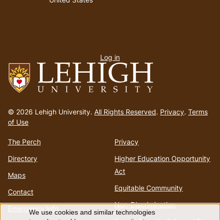
User
Log in
menu
Go
to
© 2026 Lehigh University.
All Rights Reserved
.
Privacy
.
Terms
homepage
of Use
The Perch
Privacy
Directory
Higher Education Opportunity
Act
Maps
Equitable Community
Contact
Non-Discrimination
Emergency Info
We use cookies and similar technologies