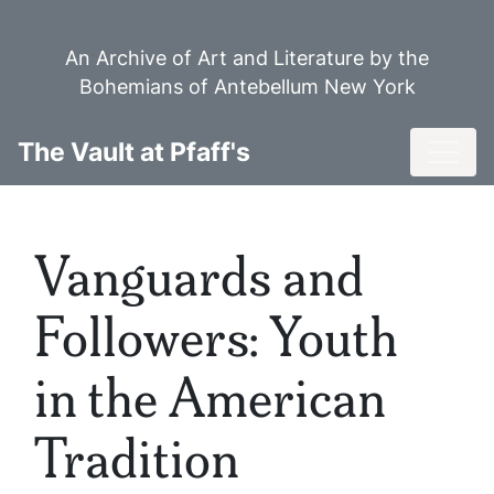
Skip
to
An Archive of Art and Literature by the
main
Bohemians of Antebellum New York
content
Toggl
The Vault at Pfaff's
Vanguards and
Followers: Youth
in the American
Tradition