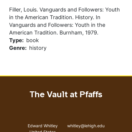
Filler, Louis.
Vanguards and Followers: Youth
in the American Tradition
. History. In
Vanguards and Followers: Youth in the
American Tradition
. Burnham, 1979.
Type
book
Genre
history
The Vault at Pfaffs
Address
Email address
Edward Whitley
whitley@lehigh.edu
United States