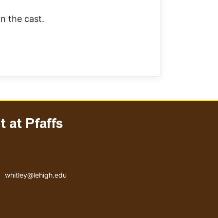
n the cast.
 at Pfaffs
Email address
whitley@lehigh.edu