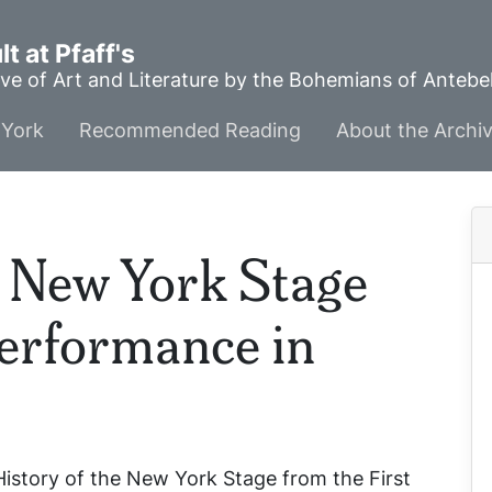
t at Pfaff's
ve of Art and Literature by the Bohemians of Anteb
York
Recommended Reading
About the Archi
e New York Stage
Performance in
History of the New York Stage from the First