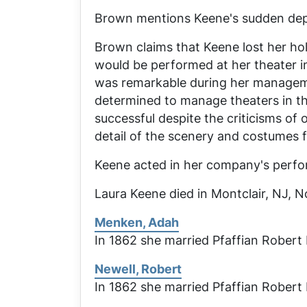
Brown mentions Keene's sudden depar
Brown claims that Keene lost her ho
would be performed at her theater in
was remarkable during her managem
determined to manage theaters in th
successful despite the criticisms o
detail of the scenery and costumes fo
Keene acted in her company's perf
Laura Keene died in Montclair, NJ, No
Menken, Adah
In 1862 she married Pfaffian Robert 
Newell, Robert
In 1862 she married Pfaffian Robert 