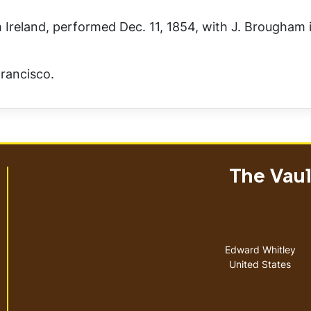
 Ireland
, performed Dec. 11, 1854, with J. Brougham i
rancisco.
The Vault
Address
Edward Whitley
United States