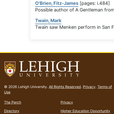
O'Brien, Fitz-James
[pages: i.484]
Possible author of
A Gentleman from
Twain, Mark
Twain saw Menken perform in San F
Go
to
© 2026 Lehigh University.
All Rights Reserved
.
Privacy
.
Terms of
homepage
Use
The Perch
Privacy
Directory
Higher Education Opportunity