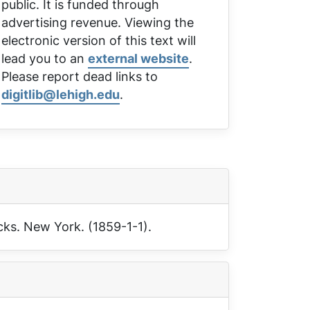
public. It is funded through
advertising revenue. Viewing the
electronic version of this text will
lead you to an
external website
.
Please report dead links to
digitlib@lehigh.edu
.
cks
. New York. (1859-1-1).