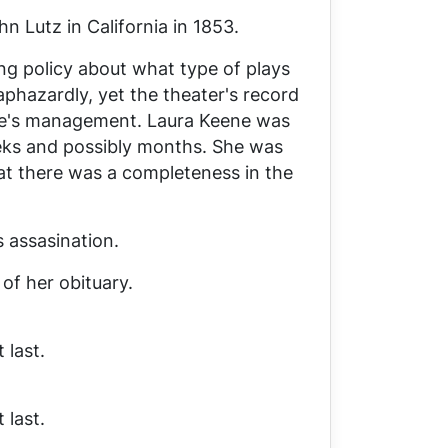
 Lutz in California in 1853.
ng policy about what type of plays
phazardly, yet the theater's record
e's management. Laura Keene was
eeks and possibly months. She was
at there was a completeness in the
s assasination.
of her obituary.
 last.
 last.