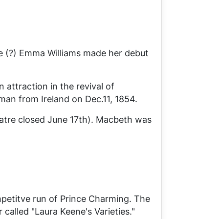
fe (?) Emma Williams made her debut
attraction in the revival of
man from Ireland
on Dec.11, 1854.
tre closed June 17th).
Macbeth
was
mpetitve run of
Prince Charming
. The
called "Laura Keene's Varieties."