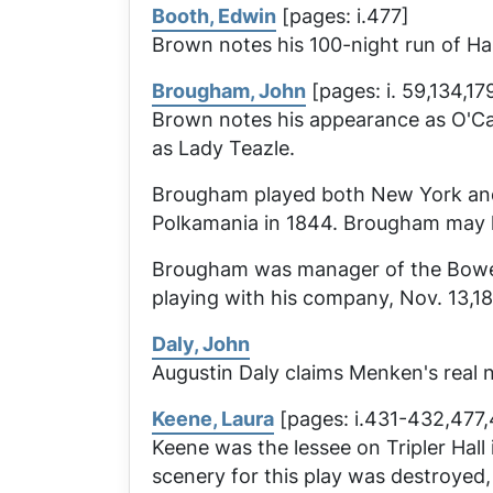
Booth, Edwin
[pages: i.477]
Brown notes his 100-night run of
Ha
Brougham, John
[pages: i. 59,134,17
Brown notes his appearance as O'Ca
as Lady Teazle.
Brougham played both New York and P
Polkamania
in 1844. Brougham may h
Brougham was manager of the Bowery
playing with his company, Nov. 13,1
Daly, John
Augustin Daly claims Menken's real
Keene, Laura
[pages: i.431-432,477,4
Keene was the lessee on Tripler Hall
scenery for this play was destroyed,