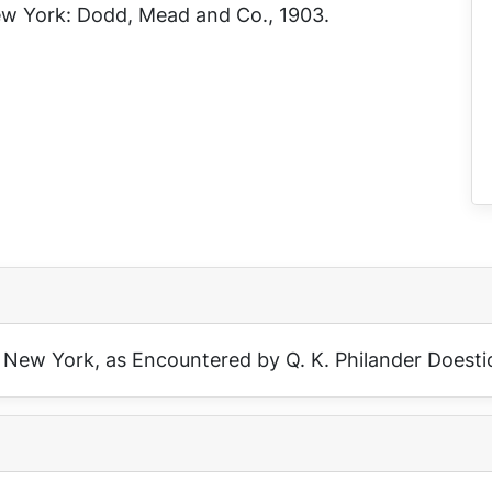
New York: Dodd, Mead and Co., 1903.
 New York, as Encountered by Q. K. Philander Doesti