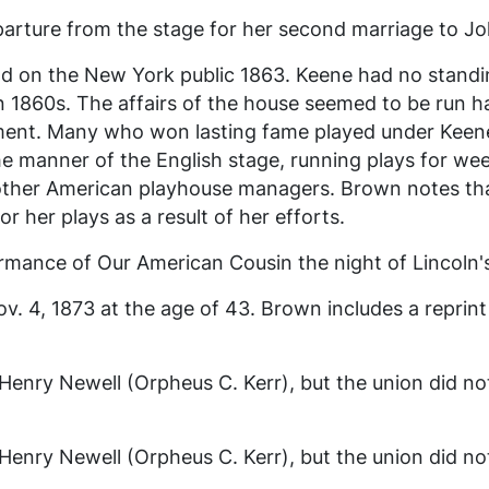
ture from the stage for her second marriage to John
ld on the New York public 1863. Keene had no standi
 1860s. The affairs of the house seemed to be run ha
ent. Many who won lasting fame played under Keen
e manner of the English stage, running plays for w
f other American playhouse managers. Brown notes th
r her plays as a result of her efforts.
ormance of
Our American Cousin
the night of Lincoln'
v. 4, 1873 at the age of 43. Brown includes a reprint 
Henry Newell (Orpheus C. Kerr), but the union did not
Henry Newell (Orpheus C. Kerr), but the union did not