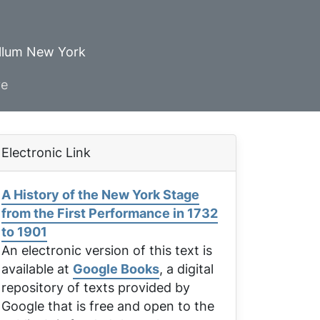
ellum New York
ve
Electronic Link
A History of the New York Stage
from the First Performance in 1732
to 1901
An electronic version of this text is
available at
Google Books
, a digital
repository of texts provided by
Google that is free and open to the