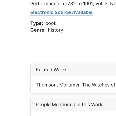
Performance in 1732 to 1901
, vol. 3. 
Electronic Source Available
Type
book
Genre
history
Related Works
Thomson, Mortimer.
The Witches of
People Mentioned in this Work