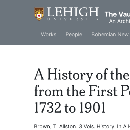
Skip
to
The Vaul
main
An Archi
content
Main
Works
People
Bohemian New 
menu
A History of th
from the First 
1732 to 1901
Brown, T. Allston.
3 Vols.
History. In
A 