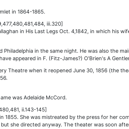
mlet
in 1864-1865.
9,477,480,481,484, iii.320]
llaghan in
His Last Legs
Oct. 4,1842, in which his wi
hiladelphia in the same night. He was also the main 
ave appeared in F. (Fitz-James?) O'Brien's
A Gentle
 Theatre when it reopened June 30, 1856 (the thea
856.
 name was Adelaide McCord.
80,481, ii.143-145]
 in 1855. She was mistreated by the press for her co
 but she directed anyway. The theater was soon after 