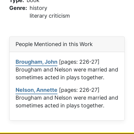
Type
book
Genre
history
literary criticism
People Mentioned in this Work
Brougham, John
[pages: 226-27]
Brougham and Nelson were married and
sometimes acted in plays together.
Nelson, Annette
[pages: 226-27]
Brougham and Nelson were married and
sometimes acted in plays together.