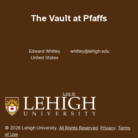
The Vault at Pfaffs
Address
Email address
Edward Whitley
whitley@lehigh.edu
United States
User
Log in
menu
Go
to
© 2026 Lehigh University.
All Rights Reserved
.
Privacy
.
Terms
homepage
of Use