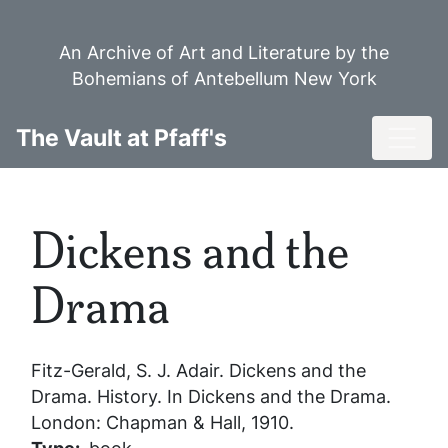
Skip
to
An Archive of Art and Literature by the
main
Bohemians of Antebellum New York
content
Toggl
The Vault at Pfaff's
Dickens and the
Drama
Fitz-Gerald, S. J. Adair.
Dickens and the
Drama
. History. In
Dickens and the Drama
.
London: Chapman & Hall, 1910.