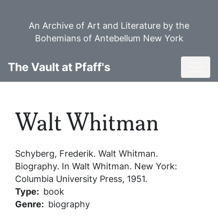
Skip
to
An Archive of Art and Literature by the
main
Bohemians of Antebellum New York
content
Toggl
The Vault at Pfaff's
Walt Whitman
Schyberg, Frederik.
Walt Whitman
.
Biography. In
Walt Whitman
. New York:
Columbia University Press, 1951.
Type
book
Genre
biography