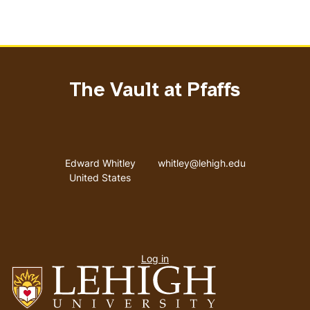
The Vault at Pfaffs
Address
Email address
Edward Whitley
whitley@lehigh.edu
United States
User
Log in
menu