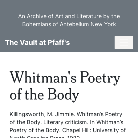
Skip
to
An Archive of Art and Literature by the
main
Bohemians of Antebellum New York
content
Toggl
The Vault at Pfaff's
Whitman's Poetry
of the Body
Killingsworth, M. Jimmie.
Whitman’s Poetry
of the Body
. Literary criticism. In
Whitman’s
Poetry of the Body
. Chapel Hill: University of