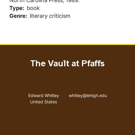
North Carolina Press, 1989.
Type
book
Genre
literary criticism
The Vault at Pfaffs
Address
Email address
Edward Whitley
whitley@lehigh.edu
United States
User