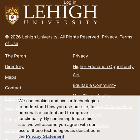
Log in
menu
Go
to
© 2026 Lehigh University.
All Rights Reserved
.
Privacy
.
Terms
homepage
of Use
The Perch
Privacy
Directory
Higher Education Opportunity
Act
Maps
Equitable Community
Contact
Non-Discrimination
Emergency Info
We use cookies and similar technologies
Use
Annual Security & Annual Fire
to understand how you use our site, to
Web Accessibility
personalize content and to improve
Safety Report
of
functionality. By continuing to use this
Lehigh Mobile Apps
site, we will assume you agree with our
Report a Concern
Account
use of these technologies as described in
personal
the
Privacy Statement
.