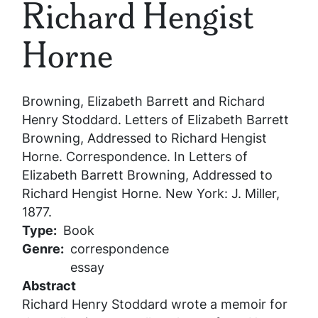
Richard Hengist
Horne
Browning, Elizabeth Barrett and Richard
Henry Stoddard.
Letters of Elizabeth Barrett
Browning, Addressed to Richard Hengist
Horne
. Correspondence. In
Letters of
Elizabeth Barrett Browning, Addressed to
Richard Hengist Horne
. New York: J. Miller,
1877.
Type
Book
Genre
correspondence
essay
Abstract
Richard Henry Stoddard wrote a memoir for