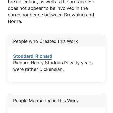
the collection, as well as the preface. He
does not appear to be involved in the
correspondence between Browning and
Horne.
People who Created this Work
Stoddard, Richard
Richard Henry Stoddard's early years
were rather Dickensian.
People Mentioned in this Work