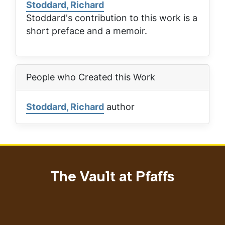
Stoddard, Richard
Stoddard's contribution to this work is a
short preface and a memoir.
People who Created this Work
Stoddard, Richard
author
The Vault at Pfaffs