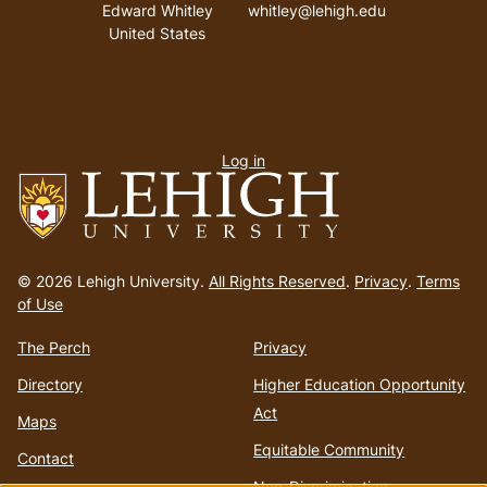
Address
Email address
Edward Whitley
whitley@lehigh.edu
United States
User
Log in
menu
Go
to
© 2026 Lehigh University.
All Rights Reserved
.
Privacy
.
Terms
homepage
of Use
The Perch
Privacy
Directory
Higher Education Opportunity
Act
Maps
Equitable Community
Contact
Non-Discrimination