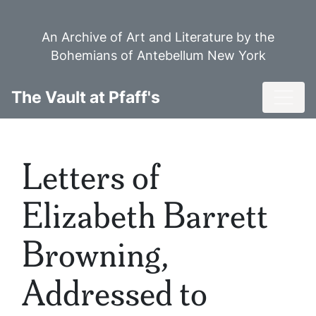
Skip
to
An Archive of Art and Literature by the
main
Bohemians of Antebellum New York
content
Toggl
The Vault at Pfaff's
Letters of
Elizabeth Barrett
Browning,
Addressed to