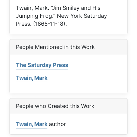
Twain, Mark. "Jim Smiley and His
Jumping Frog."
New York Saturday
Press
. (1865-11-18).
People Mentioned in this Work
The Saturday Press
Twain, Mark
People who Created this Work
Twain, Mark
author