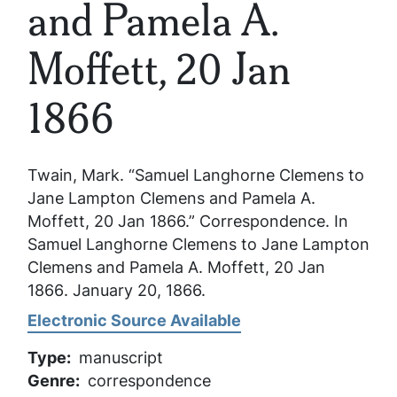
and Pamela A.
Moffett, 20 Jan
1866
Twain, Mark. “Samuel Langhorne Clemens to
Jane Lampton Clemens and Pamela A.
Moffett, 20 Jan 1866.” Correspondence. In
Samuel Langhorne Clemens to Jane Lampton
Clemens and Pamela A. Moffett, 20 Jan
1866
. January 20, 1866.
Electronic Source Available
Type
manuscript
Genre
correspondence