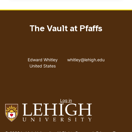
The Vault at Pfaffs
Address
Email address
Edward Whitley
whitley@lehigh.edu
United States
User
Log in
menu
Go
to