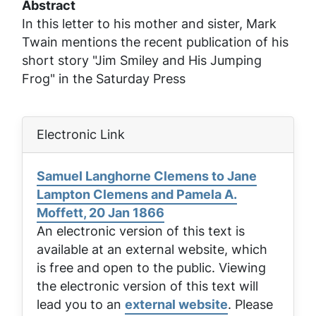
Abstract
In this letter to his mother and sister, Mark
Twain mentions the recent publication of his
short story "Jim Smiley and His Jumping
Frog" in the
Saturday Press
Electronic Link
Samuel Langhorne Clemens to Jane
Lampton Clemens and Pamela A.
Moffett, 20 Jan 1866
An electronic version of this text is
available at an external website, which
is free and open to the public. Viewing
the electronic version of this text will
lead you to an
external website
. Please