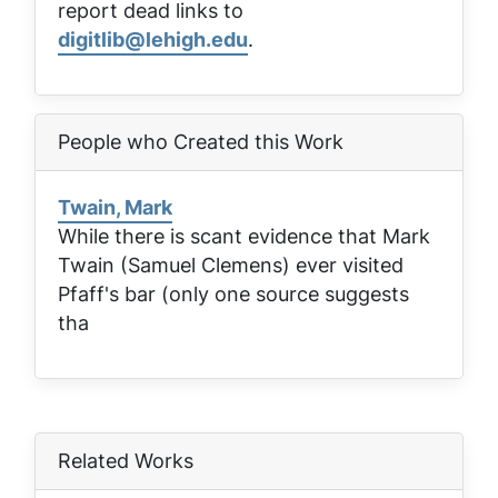
report dead links to
digitlib@lehigh.edu
.
People who Created this Work
Twain, Mark
While there is scant evidence that Mark
Twain (Samuel Clemens) ever visited
Pfaff's bar (only one source suggests
tha
Related Works