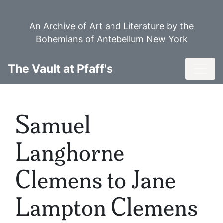
Skip
to
An Archive of Art and Literature by the
main
Bohemians of Antebellum New York
content
Toggl
The Vault at Pfaff's
Samuel
Langhorne
Clemens to Jane
Lampton Clemens